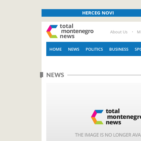
HERCEG NOVI
About Us
M
HOME
NEWS
POLITICS
BUSINESS
SP
NEWS