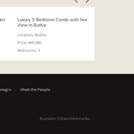
tor
Luxury 3-Bedroom Condo with Sea
View in Budva
Location:
Budva
Price:
469,000
Bedrooms:
3
enegro
Meet the People
BozooArt
|
Orion Informatika