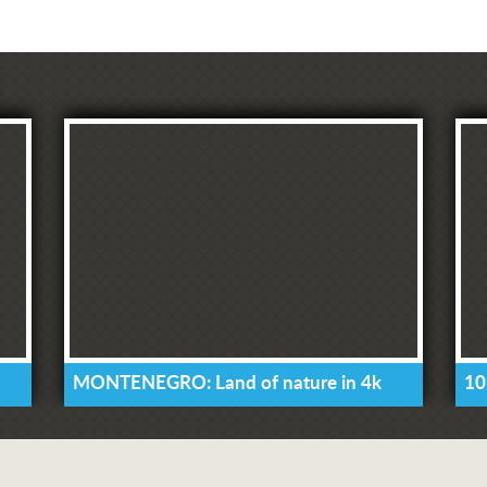
MONTENEGRO: Land of nature in 4k
10