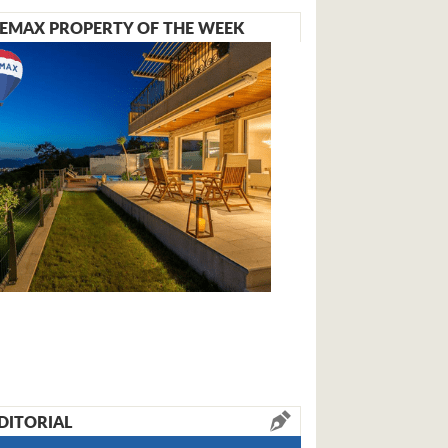
EMAX PROPERTY OF THE WEEK
DITORIAL