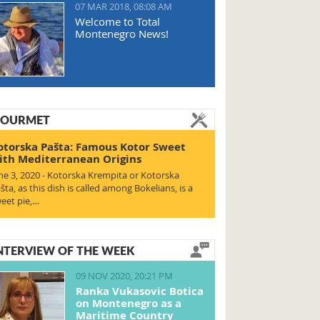
07 MAR 2018, 08:08 AM
Welcome to Total
Montenegro News!
OURMET
otorska Pašta: Famous Kotor Sweet
ith Mediterranean Origins
ne 3, 2020 - Kotorska Krempita or Kotorska
šta, as this dish is called among Bokelians, is a
eet pie,…
NTERVIEW OF THE WEEK
09 NOV 2020, 20:21 PM
Ranka Vukasovic Botica
on Montenegro as a
Maritime Country