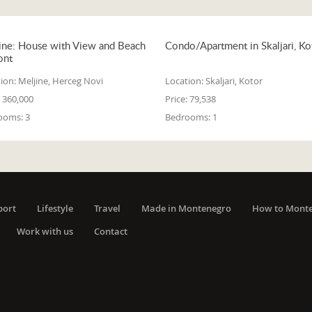
ine: House with View and Beach
Condo/Apartment in Skaljari, Ko
ont
ion:
Meljine, Herceg Novi
Location:
Skaljari, Kotor
360,000
Price:
79,538
ooms:
3
Bedrooms:
1
port
Lifestyle
Travel
Made in Montenegro
How to Mont
Work with us
Contact