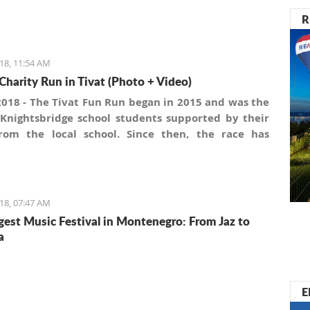
R
18, 11:54 AM
Charity Run in Tivat (Photo + Video)
2018 - The Tivat Fun Run began in 2015 and was the
 Knightsbridge school students supported by their
rom the local school. Since then, the race has
an annual event. This has been possible mainly
 a core group of supporters within the Porto
gro and Tivat Town Administration. Also, local
ce continually supports the race by providing
18, 07:47 AM
pation lottery awards, as do local voluntary health
gest Music Festival in Montenegro: From Jaz to
tions.
a
E