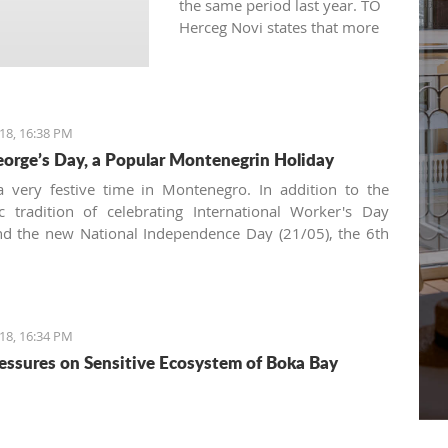
the same period last year. TO
Herceg Novi states that more
qualitative and persistent
marketing of the entire
destination is the result for
having more visits than the
18, 16:38 PM
previous year.
eorge’s Day, a Popular Montenegrin Holiday
 very festive time in Montenegro. In addition to the
tic tradition of celebrating International Worker's Day
nd the new National Independence Day (21/05), the 6th
s a very common date for family and friends to gather
he table. The morning bell will tell you it's a religious
ion and, and as we're in the Balkans, it's all about
Krsna
18, 16:34 PM
essures on Sensitive Ecosystem of Boka Bay