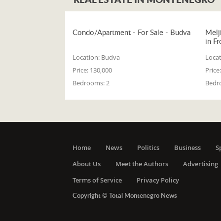
Condo/Apartment - For Sale - Budva
Melj
in Fr
Location:
Budva
Locat
Price:
130,000
Price:
Bedrooms:
2
Bedr
Home
News
Politics
Business
S
About Us
Meet the Authors
Advertising
Terms of Service
Privacy Policy
Copyright © Total Montenegro News