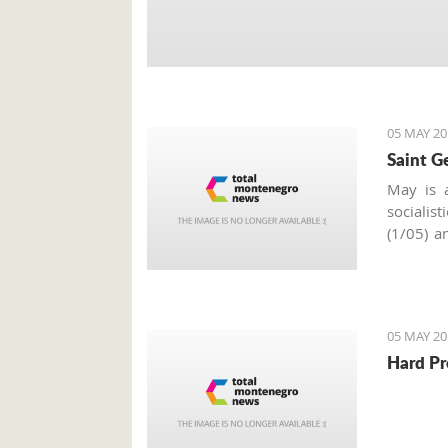
05 MAY 20
Saint G
May is a
socialis
(1/05) a
of May i
around t
celebrat
Slava
.
05 MAY 20
Hard Pr