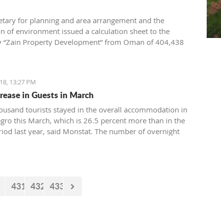
etary for planning and area arrangement and the
on of environment issued a calculation sheet to the
 “Zain Property Development” from Oman of 404,438
compensation for the conventional equipment of the
. the building permit for the construction of villas in
18, 13:27 PM
rease in Guests in March
ousand tourists stayed in the overall accommodation in
ro this March, which is 26.5 percent more than in the
iod last year, said Monstat. The number of overnight
6,23 thousand) is higher by 8,6 percent than in the same
st year.
431
432
433