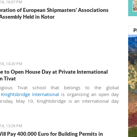
18, 16:07 PM
ration of European Shipmasters' Associations
Assembly Held in Kotor
P
18, 14:20 PM
 to Open House Day at Private International
n Tivat
igious Tivat school that belongs to the global
k
Knightsbridge International
is organizing an open day
rsday, May 10. Knightsbridge is an international day
nd boarding school for boys and girls aged 3-18 years. It
irst IB (International Baccalaureate) World School in
ro, licensed by the Ministry of Education.
18, 13:28 PM
ill Pay 400.000 Euro for Building Permits in