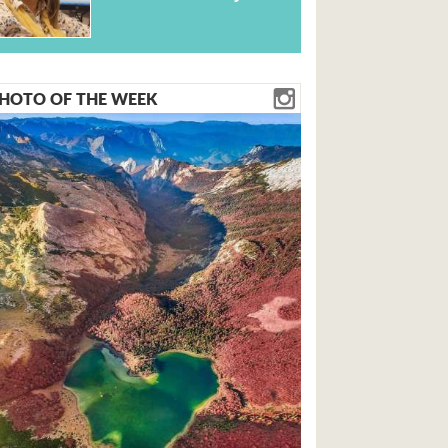
HOTO OF THE WEEK