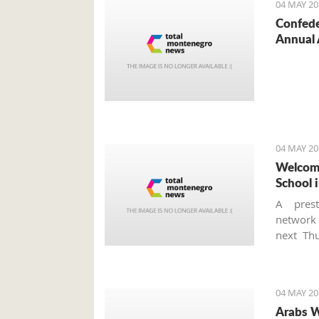
04 MAY 20
Confede
Annual 
04 MAY 20
Welcome
School i
A prest
networ
next Thu
school a
is the f
Monteneg
04 MAY 20
Arabs W