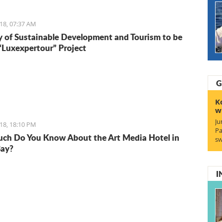
18, 07:37 AM
y of Sustainable Development and Tourism to be
 “Luxexpertour” Project
G
K
w
Ju
18, 18:10 PM
Pa
h Do You Know About the Art Media Hotel in
sw
Bay?
I