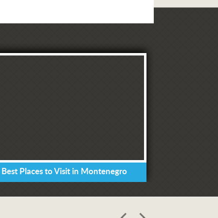
 Best Places to Visit in Montenegro