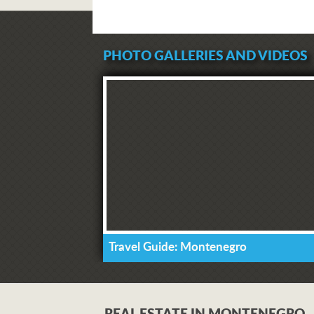
PHOTO GALLERIES AND VIDEOS
Travel Guide: Montenegro
REAL ESTATE IN MONTENEGRO