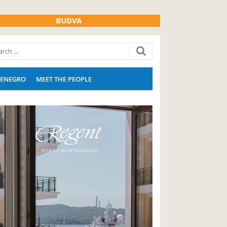
BUDVA
ENEGRO
MEET THE PEOPLE