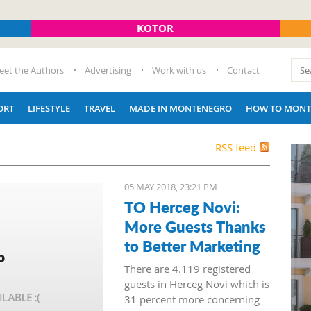
KOTOR
eet the Authors
Advertising
Work with us
Contact
ORT
LIFESTYLE
TRAVEL
MADE IN MONTENEGRO
HOW TO MONT
RSS feed
05 MAY 2018, 23:21 PM
TO Herceg Novi:
More Guests Thanks
to Better Marketing
There are 4.119 registered
guests in Herceg Novi which is
31 percent more concerning