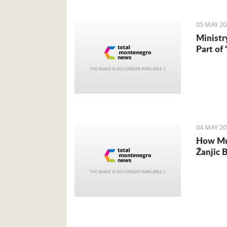
05 MAY 20
Ministr
Part of
04 MAY 20
How Muc
Žanjic 