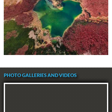
PHOTO GALLERIES AND VIDEOS