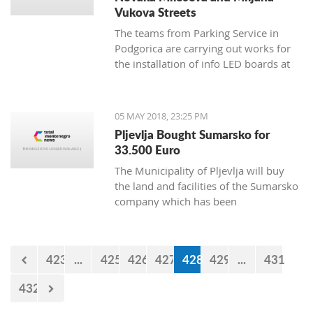
Vukova Streets
The teams from Parking Service in
Podgorica are carrying out works for
the installation of info LED boards at
Novaka Miloseva and Miljana
Vukova streets, and the works will
continue during the weekend when
05 MAY 2018, 23:25 PM
sensors will be installed under the
Pljevlja Bought Sumarsko for
asphalt.
33.500 Euro
The Municipality of Pljevlja will buy
the land and facilities of the Sumarsko
company which has been
bankrupt since August 2008, for
35.500 euro.
423
...
425
426
427
428
429
...
431
432