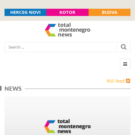
HERCEG NOVI
KOTOR
BUDVA
RSS feed
NEWS