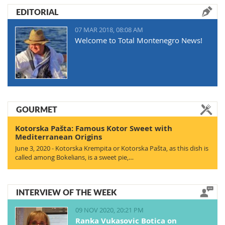
EDITORIAL
07 MAR 2018, 08:08 AM
Welcome to Total Montenegro News!
GOURMET
Kotorska Pašta: Famous Kotor Sweet with
Mediterranean Origins
June 3, 2020 - Kotorska Krempita or Kotorska Pašta, as this dish is
called among Bokelians, is a sweet pie,…
INTERVIEW OF THE WEEK
09 NOV 2020, 20:21 PM
Ranka Vukasovic Botica on