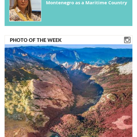
Montenegro as a Maritime Country
PHOTO OF THE WEEK