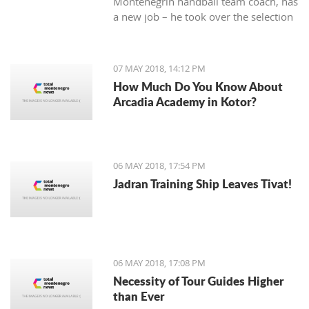
Montenegrin handball team coach, has
a new job – he took over the selection
of Iran.
07 MAY 2018, 14:12 PM
How Much Do You Know About
Arcadia Academy in Kotor?
06 MAY 2018, 17:54 PM
Jadran Training Ship Leaves Tivat!
06 MAY 2018, 17:08 PM
Necessity of Tour Guides Higher
than Ever