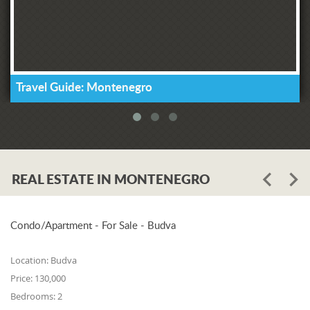
Travel Guide: Montenegro
REAL ESTATE IN MONTENEGRO
Condo/Apartment - For Sale - Budva
Location:
Budva
Price:
130,000
Bedrooms:
2