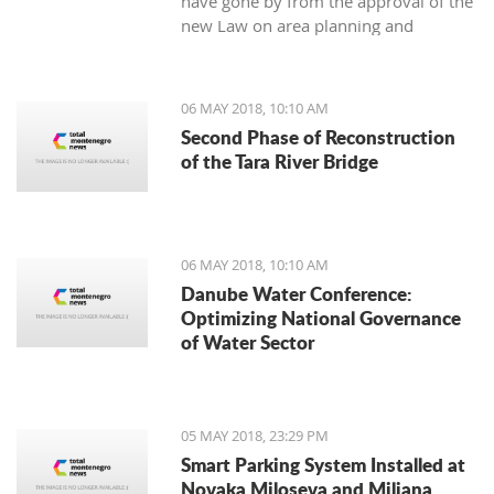
have gone by from the approval of the
new Law on area planning and
construction, the Municipality of Tivat
has not still appointed the town’s chief
architect.
06 MAY 2018, 10:10 AM
Second Phase of Reconstruction
of the Tara River Bridge
06 MAY 2018, 10:10 AM
Danube Water Conference:
Optimizing National Governance
of Water Sector
05 MAY 2018, 23:29 PM
Smart Parking System Installed at
Novaka Miloseva and Miljana