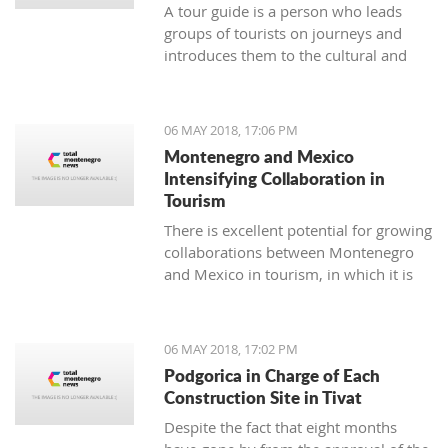
A tour guide is a person who leads
groups of tourists on journeys and
introduces them to the cultural and
natural sights of the area. The job of a
tour guide is an excellent temporary
and seasonal job for all of those who
06 MAY 2018, 17:06 PM
have enough time over the weekend
Montenegro and Mexico
or during summer vacation.
Intensifying Collaboration in
Tourism
There is excellent potential for growing
collaborations between Montenegro
and Mexico in tourism, in which it is
necessary to continue the
communication and coordination of
activities to materialize some of the
06 MAY 2018, 17:02 PM
suggested models for cooperation
Podgorica in Charge of Each
which, as a result, will have a
Construction Site in Tivat
connection between the two touristic
Despite the fact that eight months
industries.