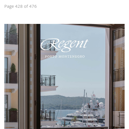
Page 428 of 476