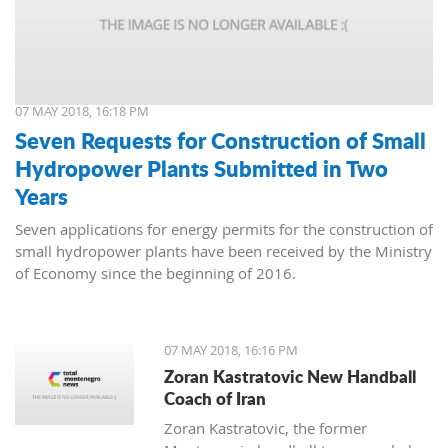
07 MAY 2018, 16:18 PM
Seven Requests for Construction of Small
Hydropower Plants Submitted in Two
Years
Seven applications for energy permits for the construction of
small hydropower plants have been received by the Ministry
of Economy since the beginning of 2016.
07 MAY 2018, 16:16 PM
Zoran Kastratovic New Handball
Coach of Iran
Zoran Kastratovic, the former