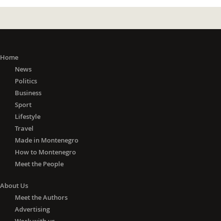
Home
News
Politics
Business
Sport
Lifestyle
Travel
Made in Montenegro
How to Montenegro
Meet the People
About Us
Meet the Authors
Advertising
Work with us