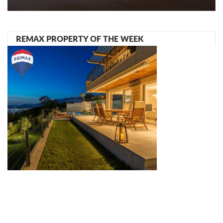
REMAX PROPERTY OF THE WEEK