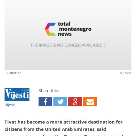
Illustration
TO Tivat
Share this:
Vijesti
Tivat has become a more attractive destination for
citizens from the United Arab Emirates, said