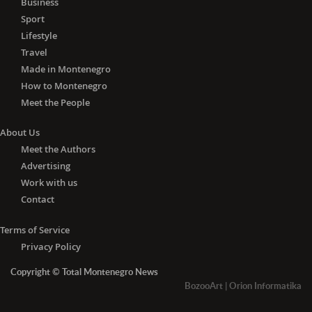
Business
Sport
Lifestyle
Travel
Made in Montenegro
How to Montenegro
Meet the People
About Us
Meet the Authors
Advertising
Work with us
Contact
Terms of Service
Privacy Policy
Copyright © Total Montenegro News
BozooArt
|
Orion Informatika