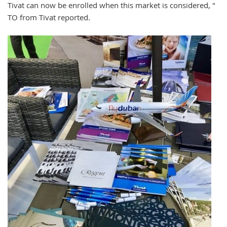
Tivat can now be enrolled when this market is considered, "
TO from Tivat reported.