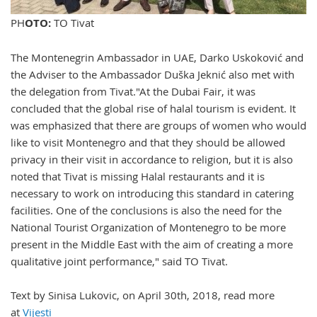
PH
OTO:
TO Tivat
The Montenegrin Ambassador in UAE, Darko Uskoković and
the Adviser to the Ambassador Duška Jeknić also met with
the delegation from Tivat."At the Dubai Fair, it was
concluded that the global rise of halal tourism is evident. It
was emphasized that there are groups of women who would
like to visit Montenegro and that they should be allowed
privacy in their visit in accordance to religion, but it is also
noted that Tivat is missing Halal restaurants and it is
necessary to work on introducing this standard in catering
facilities. One of the conclusions is also the need for the
National Tourist Organization of Montenegro to be more
present in the Middle East with the aim of creating a more
qualitative joint performance," said TO Tivat.
Text by Sinisa Lukovic, on April 30th, 2018, read more
at
Vijesti