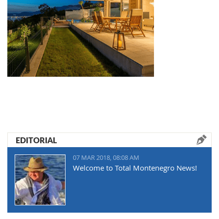
EDITORIAL
07 MAR 2018, 08:08 AM
Welcome to Total Montenegro News!