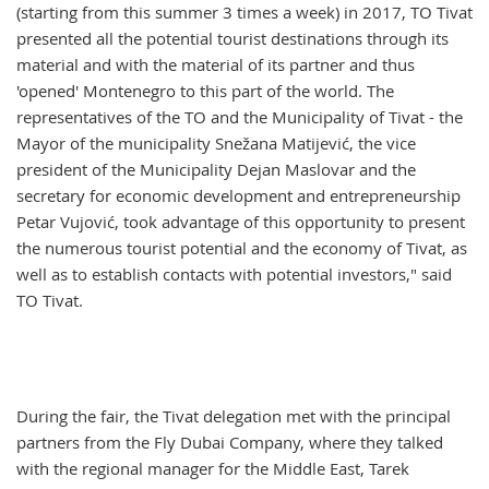
(starting from this summer 3 times a week) in 2017, TO Tivat
presented all the potential tourist destinations through its
material and with the material of its partner and thus
'opened' Montenegro to this part of the world. The
representatives of the TO and the Municipality of Tivat - the
Mayor of the municipality Snežana Matijević, the vice
president of the Municipality Dejan Maslovar and the
secretary for economic development and entrepreneurship
Petar Vujović, took advantage of this opportunity to present
the numerous tourist potential and the economy of Tivat, as
well as to establish contacts with potential investors," said
TO Tivat.
During the fair, the Tivat delegation met with the principal
partners from the Fly Dubai Company, where they talked
with the regional manager for the Middle East, Tarek