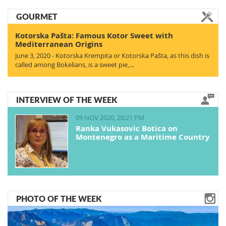
GOURMET
Kotorska Pašta: Famous Kotor Sweet with
Mediterranean Origins
June 3, 2020 - Kotorska Krempita or Kotorska Pašta, as this dish is
called among Bokelians, is a sweet pie,…
INTERVIEW OF THE WEEK
09 NOV 2020, 20:21 PM
Ranka Vukasovic Botica on
Montenegro as a Maritime Country
PHOTO OF THE WEEK