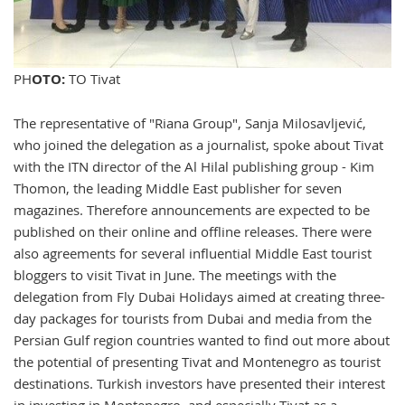
PH
OTO:
TO Tivat
The representative of "Riana Group", Sanja Milosavljević,
who joined the delegation as a journalist, spoke about Tivat
with the ITN director of the Al Hilal publishing group - Kim
Thomon, the leading Middle East publisher for seven
magazines. Therefore announcements are expected to be
published on their online and offline releases. There were
also agreements for several influential Middle East tourist
bloggers to visit Tivat in June. The meetings with the
delegation from Fly Dubai Holidays aimed at creating three-
day packages for tourists from Dubai and media from the
Persian Gulf region countries wanted to find out more about
the potential of presenting Tivat and Montenegro as tourist
destinations. Turkish investors have presented their interest
in investing in Montenegro, and especially Tivat as a