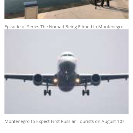
Episode of Series The Nomad Being Filmed in Montenegro
Montenegro to Expect First Russian Tourists on August 10?