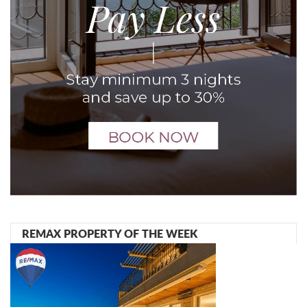
REMAX PROPERTY OF THE WEEK