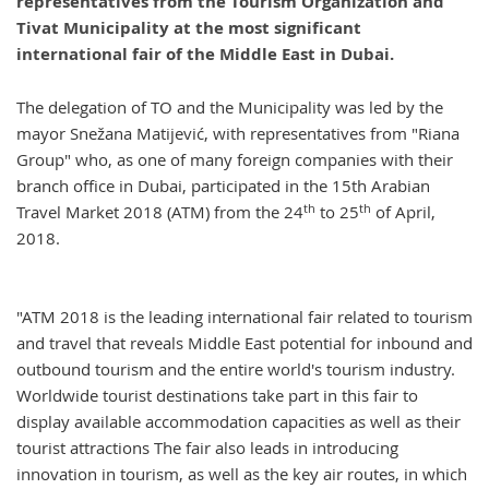
representatives from the Tourism Organization and
Tivat Municipality at the most significant
international fair of the Middle East in Dubai.
The delegation of TO and the Municipality was led by the
mayor Snežana Matijević, with representatives from "Riana
Group" who, as one of many foreign companies with their
branch office in Dubai, participated in the 15th Arabian
th
th
Travel Market 2018 (ATM) from the 24
to 25
of April,
2018.
"ATM 2018 is the leading international fair related to tourism
and travel that reveals Middle East potential for inbound and
outbound tourism and the entire world's tourism industry.
Worldwide tourist destinations take part in this fair to
display available accommodation capacities as well as their
tourist attractions The fair also leads in introducing
innovation in tourism, as well as the key air routes, in which