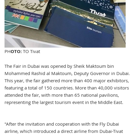
PH
OTO:
TO Tivat
The Fair in Dubai was opened by Sheik Maktoum bin
Mohammed Rashid al Maktoum, Deputy Governor in Dubai.
This year, the fair gathered more than 400 major exhibitors,
featuring a total of 150 countries. More than 40,000 visitors
attended the fair, with more than 65 national pavilions,
representing the largest tourism event in the Middle East.
"After the invitation and cooperation with the Fly Dubai
airline, which introduced a direct airline from Dubai-Tivat