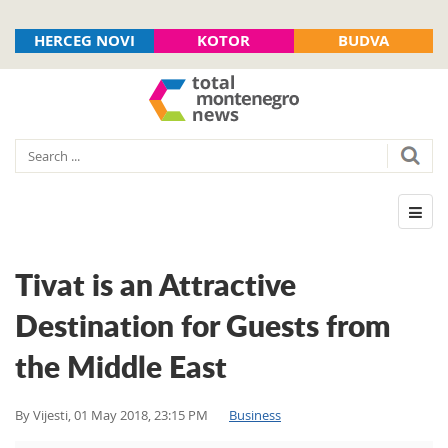
HERCEG NOVI
KOTOR
BUDVA
Tivat is an Attractive
Destination for Guests from
the Middle East
By
Vijesti
,
01 May 2018, 23:15 PM
Business