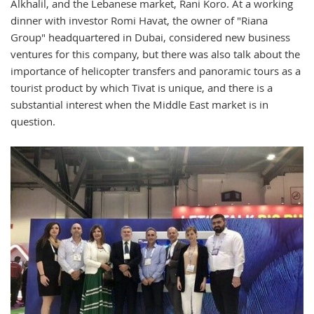
Alkhalil, and the Lebanese market, Rani Koro. At a working
dinner with investor Romi Havat, the owner of "Riana
Group" headquartered in Dubai, considered new business
ventures for this company, but there was also talk about the
importance of helicopter transfers and panoramic tours as a
tourist product by which Tivat is unique, and there is a
substantial interest when the Middle East market is in
question.