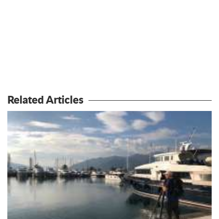
Related Articles