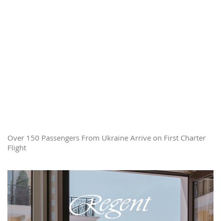
Over 150 Passengers From Ukraine Arrive on First Charter
Flight