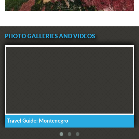
PHOTO GALLERIES AND VIDEOS
Travel Guide: Montenegro