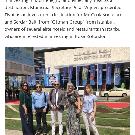
destination. Municipal Secretary Petar Vujovic presented
Tivat as an investment destination for Mr Cenk Konusuru
and Serdar Balti from "Ottman Group" from Istanbul,
owners of several elite hotels and restaurants in Istanbul
who are interested in investing in Boka Kotorska