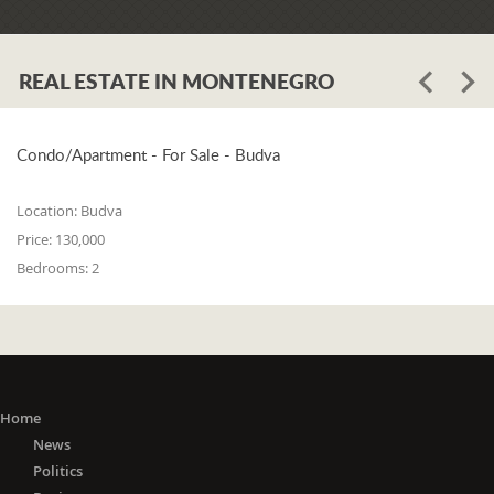
REAL ESTATE IN MONTENEGRO
Condo/Apartment - For Sale - Budva
Location:
Budva
Price:
130,000
Bedrooms:
2
Home
News
Politics