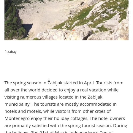
Pixabay
The spring season in Žabljak started in April. Tourists from
all over the world decided to enjoy a real vacation while
visiting numerous villages located in the Žabljak
municipality. The tourists are mostly accommodated in
hotels and motels, while visitors from other cities of
Montenegro enjoy their holiday cottages. The hotel owners
are primarily satisfied with the spring tourist season. During
the holidays (the 21st of May is Independence Day of