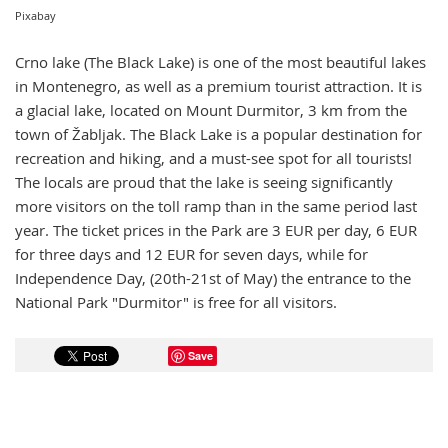
Pixabay
Crno lake (The Black Lake) is one of the most beautiful lakes
in Montenegro, as well as a premium tourist attraction. It is
a glacial lake, located on Mount Durmitor, 3 km from the
town of Žabljak. The Black Lake is a popular destination for
recreation and hiking, and a must-see spot for all tourists!
The locals are proud that the lake is seeing significantly
more visitors on the toll ramp than in the same period last
year. The ticket prices in the Park are 3 EUR per day, 6 EUR
for three days and 12 EUR for seven days, while for
Independence Day, (20th-21st of May) the entrance to the
National Park "Durmitor" is free for all visitors.
Save