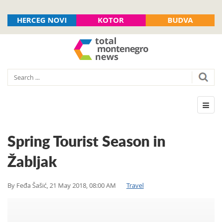
HERCEG NOVI
KOTOR
BUDVA
Spring Tourist Season in
Žabljak
By
Feđa Šašić
,
21 May 2018, 08:00 AM
Travel