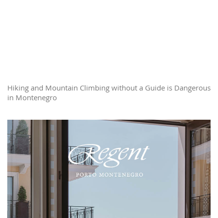
Hiking and Mountain Climbing without a Guide is Dangerous
in Montenegro