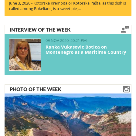
June 3, 2020 - Kotorska Krempita or Kotorska Pašta, as this dish is
called among Bokelians, is a sweet pie,…
INTERVIEW OF THE WEEK
09 NOV 2020, 20:21 PM
Ranka Vukasovic Botica on
Montenegro as a Maritime Country
PHOTO OF THE WEEK