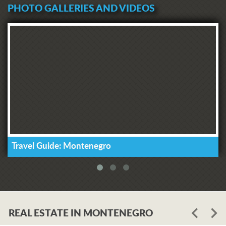
PHOTO GALLERIES AND VIDEOS
Travel Guide: Montenegro
REAL ESTATE IN MONTENEGRO