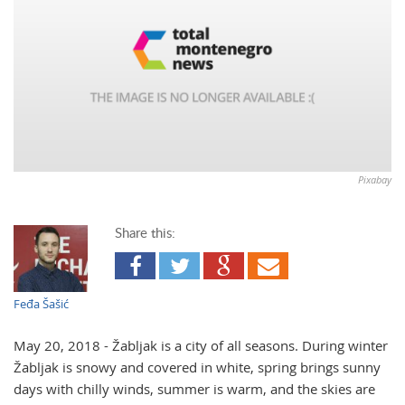
Pixabay
Share this:
Feđa Šašić
May 20, 2018 - Žabljak is a city of all seasons. During winter
Žabljak is snowy and covered in white, spring brings sunny
days with chilly winds, summer is warm, and the skies are