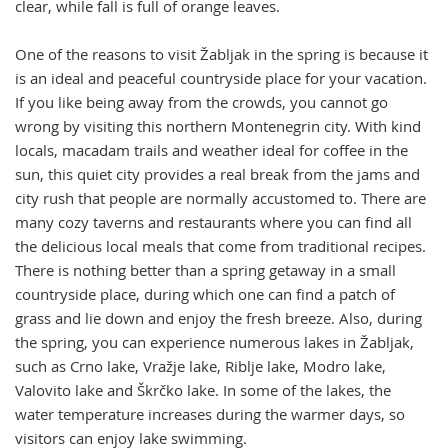
clear, while fall is full of orange leaves.
One of the reasons to visit Žabljak in the spring is because it
is an ideal and peaceful countryside place for your vacation.
If you like being away from the crowds, you cannot go
wrong by visiting this northern Montenegrin city. With kind
locals, macadam trails and weather ideal for coffee in the
sun, this quiet city provides a real break from the jams and
city rush that people are normally accustomed to. There are
many cozy taverns and restaurants where you can find all
the delicious local meals that come from traditional recipes.
There is nothing better than a spring getaway in a small
countryside place, during which one can find a patch of
grass and lie down and enjoy the fresh breeze. Also, during
the spring, you can experience numerous lakes in Žabljak,
such as Crno lake, Vražje lake, Riblje lake, Modro lake,
Valovito lake and Škrčko lake. In some of the lakes, the
water temperature increases during the warmer days, so
visitors can enjoy lake swimming.