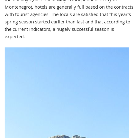
Montenegro), hotels are generally full based on the contracts
with tourist agencies. The locals are satisfied that this year’s
spring season started earlier than last and that according to
the current indicators, a hugely successful season is
expected.