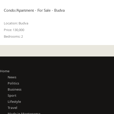
Condo/Apartment - For Sale - Budva
Location:
Budva
Price:
130,000
Bedrooms:
2
Home
News
Politics
Business
Sport
Lifestyle
Travel
Made in Montenegro