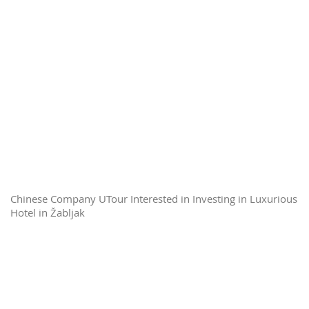
Chinese Company UTour Interested in Investing in Luxurious
Hotel in Žabljak