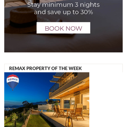
REMAX PROPERTY OF THE WEEK