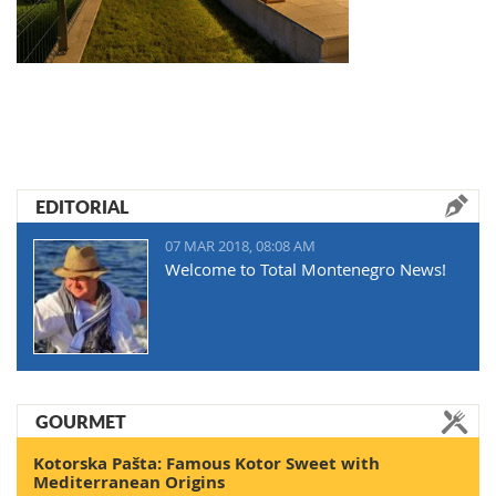
EDITORIAL
07 MAR 2018, 08:08 AM
Welcome to Total Montenegro News!
GOURMET
Kotorska Pašta: Famous Kotor Sweet with
Mediterranean Origins