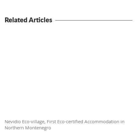
Related Articles
Nevidio Eco-village, First Eco-certified Accommodation in
Northern Montenegro