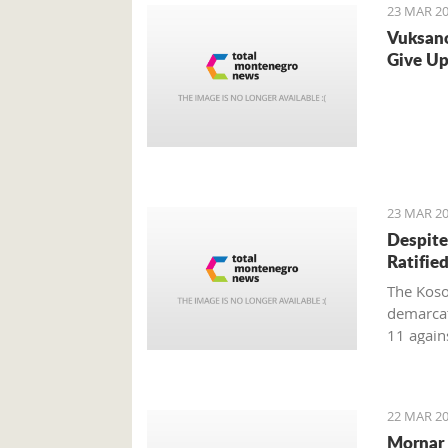
23 MAR 20
Vuksano
Give Up
23 MAR 20
Despite
Ratifie
The Koso
demarcat
11 again
after the
Kosovo ho
22 MAR 20
Mornar 