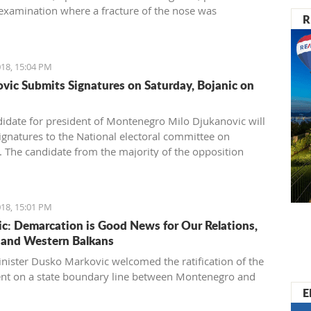
examination where a fracture of the nose was
R
ed.
18, 15:04 PM
vic Submits Signatures on Saturday, Bojanic on
idate for president of Montenegro Milo Djukanovic will
ignatures to the National electoral committee on
. The candidate from the majority of the opposition
ojanic will provide the names on Sunday.
18, 15:01 PM
c: Demarcation is Good News for Our Relations,
and Western Balkans
nister Dusko Markovic welcomed the ratification of the
t on a state boundary line between Montenegro and
E