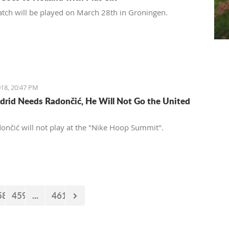
tch will be played on March 28th in Groningen.
18, 20:47 PM
drid Needs Radončić, He Will Not Go the United
ončić will not play at the "Nike Hoop Summit".
58
459
...
461