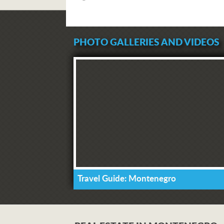
PHOTO GALLERIES AND VIDEOS
Travel Guide: Montenegro