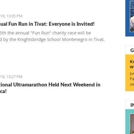
18, 13:35 PM
ual Fun Run in Tivat: Everyone is Invited!
th the annual "Fun Run" charity race will be
d by the Knightsbridge School Montenegro in Tivat.
G
K
w
Ju
18, 13:27 PM
Pa
tional Ultramarathon Held Next Weekend in
sw
ca!
I