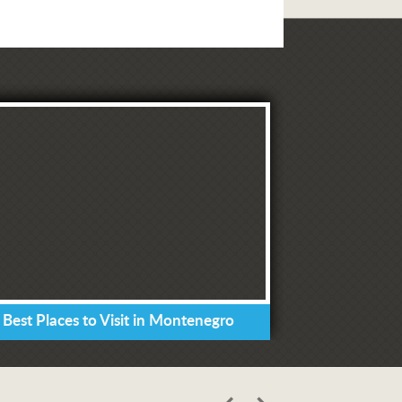
 Best Places to Visit in Montenegro