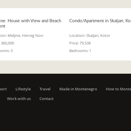
ine: House with View and Beach
Condo/Apartment in Skaljari, Ko
ont
ion:
Meljine, Herceg Novi
Location:
Skaljari, Kotor
360,000
Price:
79,538
ooms:
3
Bedrooms:
1
port
Lifestyle
Travel
Made in Montenegro
How to Mont
Work with us
Contact