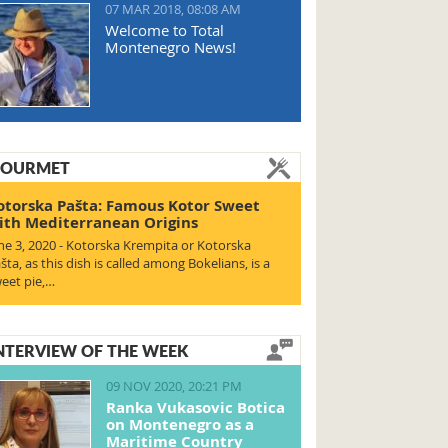
07 MAR 2018, 08:08 AM
Welcome to Total
Montenegro News!
OURMET
otorska Pašta: Famous Kotor Sweet
ith Mediterranean Origins
ne 3, 2020 - Kotorska Krempita or Kotorska
šta, as this dish is called among Bokelians, is a
eet pie,…
NTERVIEW OF THE WEEK
09 NOV 2020, 20:21 PM
Ranka Vukasovic Botica
on Montenegro as a
Maritime Country