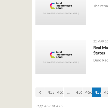
The rema
22 MAR 20
Real Ma
States
Dino Rad
452
453
...
455
456
457
4
Page 457 of 476