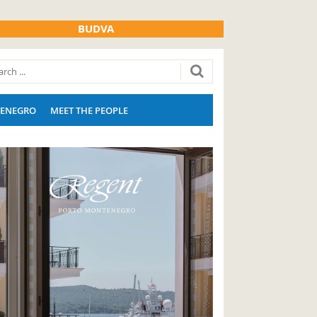
BUDVA
ENEGRO
MEET THE PEOPLE