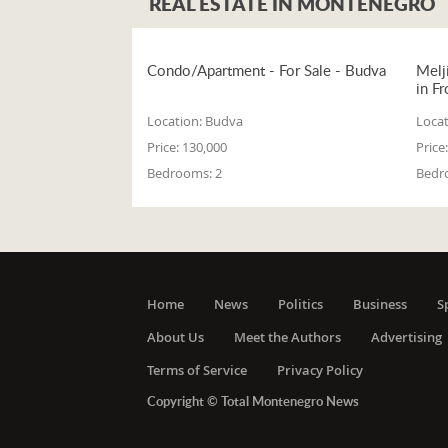
REAL ESTATE IN MONTENEGRO
Condo/Apartment - For Sale - Budva
Melj
in Fr
Location:
Budva
Locat
Price:
130,000
Price:
Bedrooms:
2
Bedr
Home
News
Politics
Business
S
About Us
Meet the Authors
Advertising
Terms of Service
Privacy Policy
Copyright © Total Montenegro News