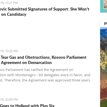
18, 13:21 PM
vic Submitted Signatures of Support: She Won’t
 on Candidacy
P
18, 10:20 AM
 Tear Gas and Obstructions, Kosovo Parliament
d Agreement on Demarcation
vo Parliament has ratified the Agreement on
ion with Montenegro - 80 delegates were in favor, and
st. Therefore, the Agreement was approved three years
 signing in Vienna. After approval of this agreement,
pes to get visa liberalization.
18, 22:00 PM
Goes to Holland with Plus Six