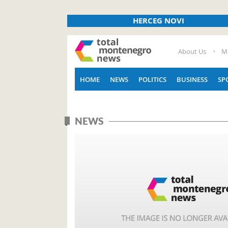
HERCEG NOVI
About Us
M
HOME
NEWS
POLITICS
BUSINESS
SP
NEWS