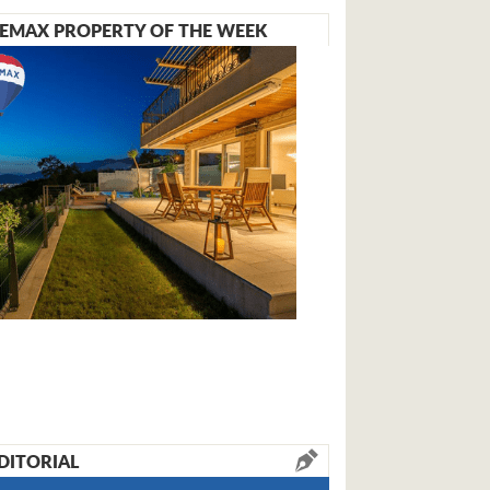
EMAX PROPERTY OF THE WEEK
DITORIAL