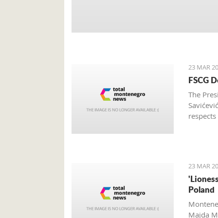
23 MAR 20
FSCG De
The Pres
Savićevi
respects
Federati
23 MAR 20
'Liones
Poland
Monteneg
Majda Me