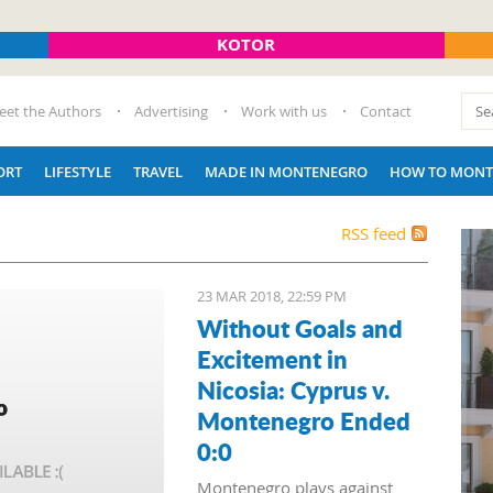
KOTOR
eet the Authors
Advertising
Work with us
Contact
ORT
LIFESTYLE
TRAVEL
MADE IN MONTENEGRO
HOW TO MONT
RSS feed
23 MAR 2018, 22:59 PM
Without Goals and
Excitement in
Nicosia: Cyprus v.
Montenegro Ended
0:0
Montenegro plays against