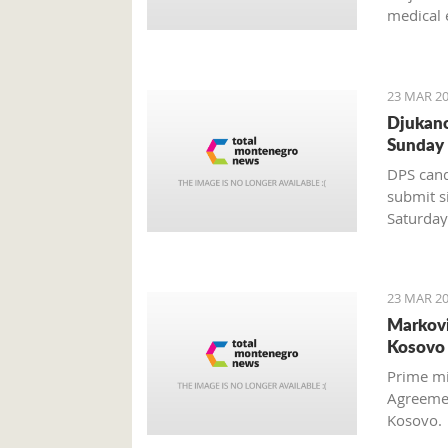
medical 
discover
23 MAR 20
Djukano
Sunday
DPS cand
submit s
Saturday
Mladen B
23 MAR 20
Markovi
Kosovo 
Prime mi
Agreemen
Kosovo.