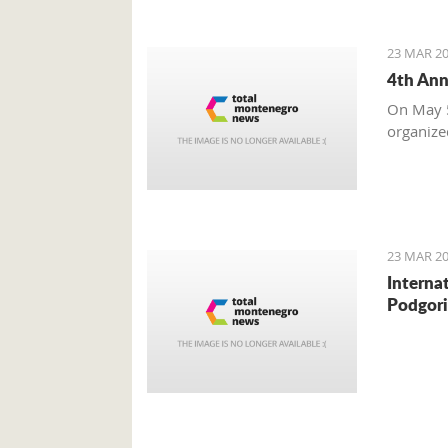
23 MAR 20
4th Ann
On May 5
organize
23 MAR 20
Interna
Podgori