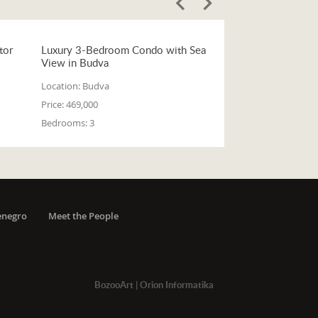
tor
Luxury 3-Bedroom Condo with Sea
View in Budva
Location:
Budva
Price:
469,000
Bedrooms:
3
enegro
Meet the People
BozooArt
|
Orion Informatika