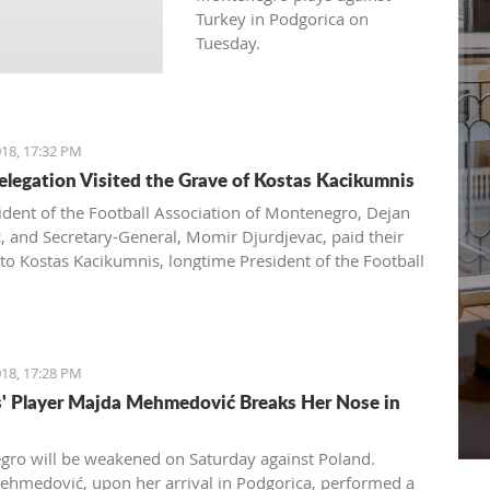
Turkey in Podgorica on
Tuesday.
18, 17:32 PM
legation Visited the Grave of Kostas Kacikumnis
ident of the Football Association of Montenegro, Dejan
ć, and Secretary-General, Momir Djurdjevac, paid their
 to Kostas Kacikumnis, longtime President of the Football
on of Cyprus, the FSCG said.
18, 17:28 PM
s' Player Majda Mehmedović Breaks Her Nose in
ro will be weakened on Saturday against Poland.
hmedović, upon her arrival in Podgorica, performed a