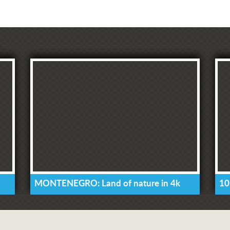
MONTENEGRO: Land of nature in 4k
10