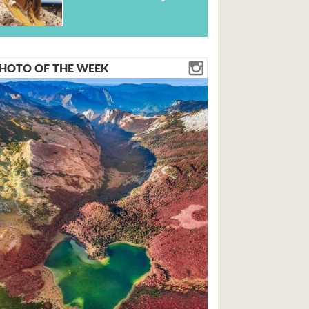
HOTO OF THE WEEK