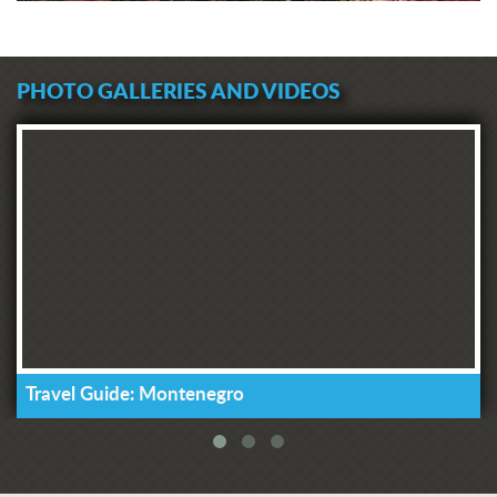
PHOTO GALLERIES AND VIDEOS
Travel Guide: Montenegro