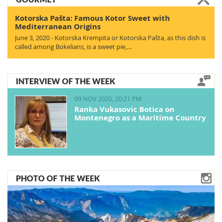
Kotorska Pašta: Famous Kotor Sweet with
Mediterranean Origins
June 3, 2020 - Kotorska Krempita or Kotorska Pašta, as this dish is
called among Bokelians, is a sweet pie,…
INTERVIEW OF THE WEEK
09 NOV 2020, 20:21 PM
Ranka Vukasovic Botica on
Montenegro as a Maritime Country
PHOTO OF THE WEEK