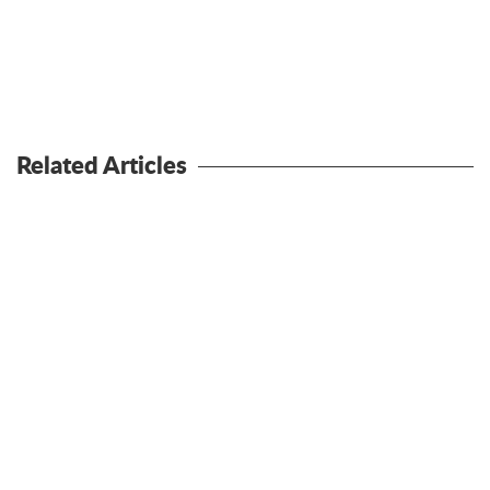
Related Articles