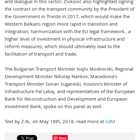
and dialogue in this sector, Živković also highlighted signing
the contract on the transport community by the President of
the Government in Trieste in 2017, which would make the
Western Balkans region more rapid in transition and
integration, harmonization with the EU legal framework , a
higher level of investment in physical infrastructure and
reform measures, which should ultimately lead to the
facilitation of transport and trade.
The Bulgarian Transport Minister Ivajlo Moskovski, Regional
Development Minister Nikolay Nankov, Macedonia's
Transport Minister Goran Sugareski, Kosovo's Minister of
Infrastructure Pal Lekaj, and representatives of the European
Bank for Reconstruction and Development and European
Investment Bank, spoke on this panel as well.
Text by Z.N., on May 18th, 2018, read more at
CdM
Save