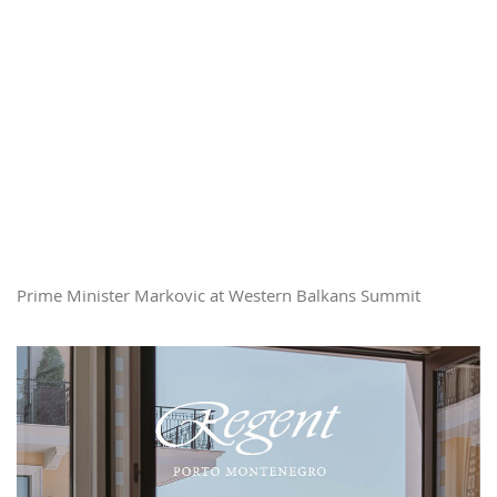
Prime Minister Markovic at Western Balkans Summit