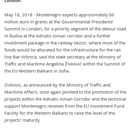
London.
May 18, 2018 - Montenegro expects approximately 60
million euro in grants at the Governmental Presidents’
Summit in London, for a priority segment of the detour road
in Budva at the Adriatic-Ionian corridor and a further
investment package in the railway sector, where most of the
funds would be allocated for the infrastructure for the rail-
line Bar-Vrbnica, said the state secretary at the Ministry of
Traffic and Maritime Angelina Živković within the Summit of
the EU-Western Balkans in Sofia.
Zivkovic, as announced by the Ministry of Traffic and
Maritime Affairs, once again pointed to the promotion of the
projects within the Adriatic-Ionian Corridor and the technical
support Montenegro receives from the EU Investment Fund
Facility for the Western Balkans to raise the level of the
projects' maturity.