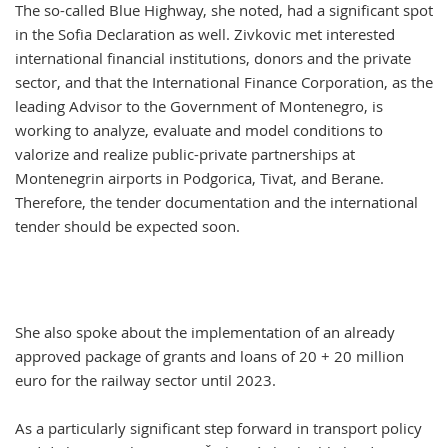
The so-called Blue Highway, she noted, had a significant spot
in the Sofia Declaration as well. Zivkovic met interested
international financial institutions, donors and the private
sector, and that the International Finance Corporation, as the
leading Advisor to the Government of Montenegro, is
working to analyze, evaluate and model conditions to
valorize and realize public-private partnerships at
Montenegrin airports in Podgorica, Tivat, and Berane.
Therefore, the tender documentation and the international
tender should be expected soon.
She also spoke about the implementation of an already
approved package of grants and loans of 20 + 20 million
euro for the railway sector until 2023.
As a particularly significant step forward in transport policy