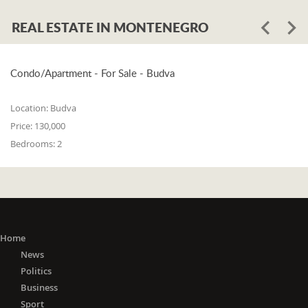
REAL ESTATE IN MONTENEGRO
Condo/Apartment - For Sale - Budva
Location:
Budva
Price:
130,000
Bedrooms:
2
Home
News
Politics
Business
Sport