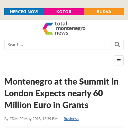
HERCEG NOVI
KOTOR
BUDVA
Montenegro at the Summit in
London Expects nearly 60
Million Euro in Grants
By
CDM
,
20 May 2018, 13:39 PM
Business