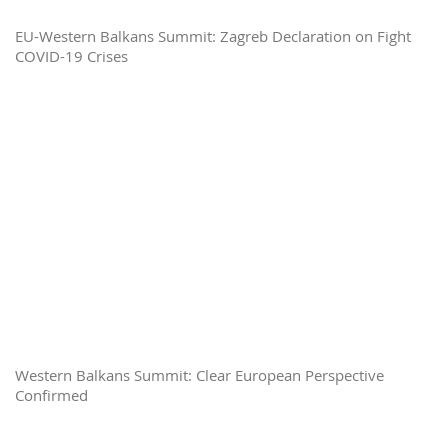
EU-Western Balkans Summit: Zagreb Declaration on Fight
COVID-19 Crises
Western Balkans Summit: Clear European Perspective
Confirmed