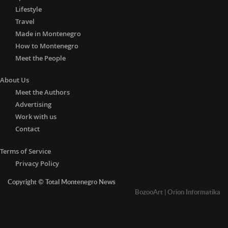
Lifestyle
Travel
Made in Montenegro
How to Montenegro
Meet the People
About Us
Meet the Authors
Advertising
Work with us
Contact
Terms of Service
Privacy Policy
Copyright © Total Montenegro News
BozooArt
|
Orion Informatika