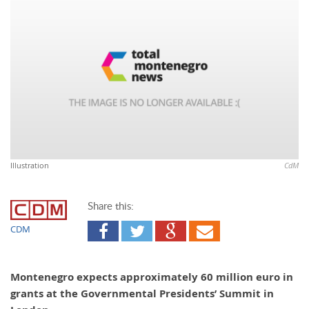
Illustration
CdM
Share this:
CDM
Montenegro expects approximately 60 million euro in
grants at the Governmental Presidents’ Summit in