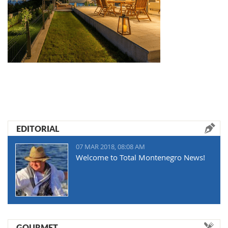
EDITORIAL
07 MAR 2018, 08:08 AM
Welcome to Total Montenegro News!
GOURMET