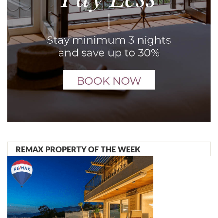
REMAX PROPERTY OF THE WEEK