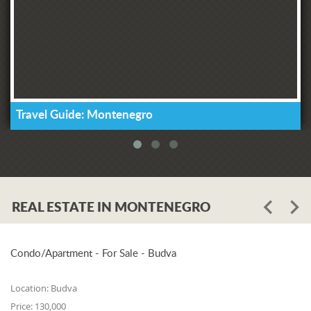
Travel Guide: Montenegro
REAL ESTATE IN MONTENEGRO
Condo/Apartment - For Sale - Budva
Location:
Budva
Price:
130,000