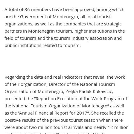
A total of 36 members have been approved, among which
are the Government of Montenegro, all local tourist
organizations, as well as the companies that are strategic
partners in Montenegrin tourism, higher institutions in the
field of tourism and the tourism industry association and
public institutions related to tourism.
Regarding the data and real indicators that reveal the work
of their organization, Director of the National Tourism
Organization of Montenegro, Zeljka Radak Kukavicic,
presented the “Report on Execution of the Work Program of
the National Tourism Organization of Montenegro” as well
as the “Annual Financial Report for 2017”. She recalled the
positive results of the previous tourist season when there
were about two million tourist arrivals and nearly 12 million