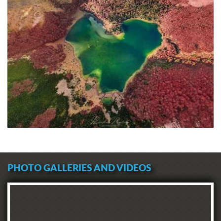
PHOTO GALLERIES AND VIDEOS