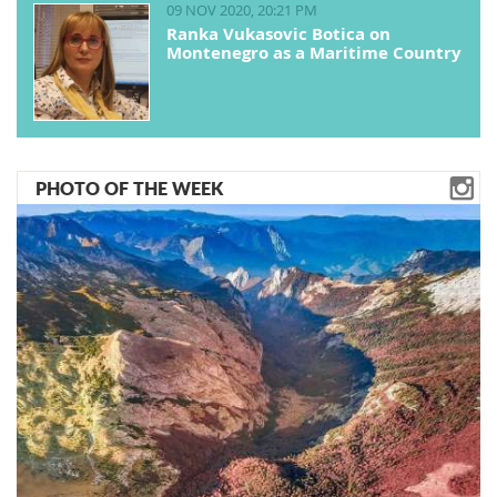
09 NOV 2020, 20:21 PM
Ranka Vukasovic Botica on
Montenegro as a Maritime Country
PHOTO OF THE WEEK