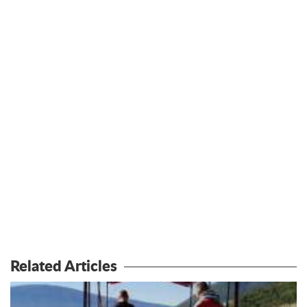
Related Articles