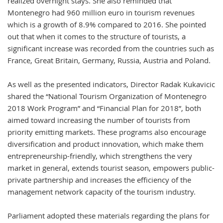
realized overnight stays. She also reminded that
Montenegro had 960 million euro in tourism revenues
which is a growth of 8.9% compared to 2016. She pointed
out that when it comes to the structure of tourists, a
significant increase was recorded from the countries such as
France, Great Britain, Germany, Russia, Austria and Poland.
As well as the presented indicators, Director Radak Kukavicic
shared the “National Tourism Organization of Montenegro
2018 Work Program” and “Financial Plan for 2018”, both
aimed toward increasing the number of tourists from
priority emitting markets. These programs also encourage
diversification and product innovation, which make them
entrepreneurship-friendly, which strengthens the very
market in general, extends tourist season, empowers public-
private partnership and increases the efficiency of the
management network capacity of the tourism industry.
Parliament adopted these materials regarding the plans for