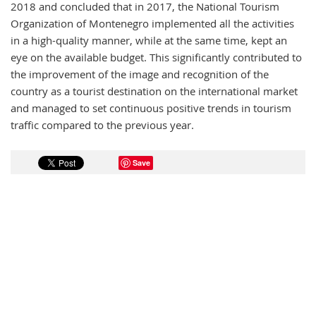
2018 and concluded that in 2017, the National Tourism
Organization of Montenegro implemented all the activities
in a high-quality manner, while at the same time, kept an
eye on the available budget. This significantly contributed to
the improvement of the image and recognition of the
country as a tourist destination on the international market
and managed to set continuous positive trends in tourism
traffic compared to the previous year.
Save