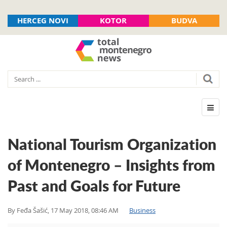
HERCEG NOVI
KOTOR
BUDVA
National Tourism Organization
of Montenegro – Insights from
Past and Goals for Future
By
Feđa Šašić
,
17 May 2018, 08:46 AM
Business