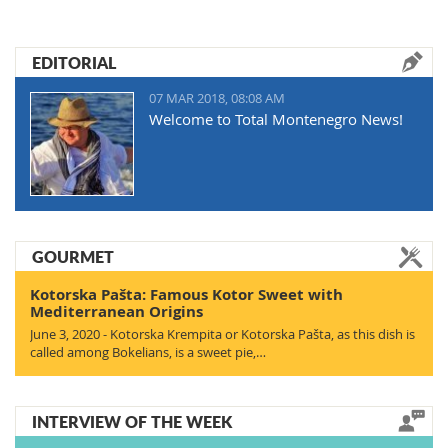
EDITORIAL
07 MAR 2018, 08:08 AM
Welcome to Total Montenegro News!
GOURMET
Kotorska Pašta: Famous Kotor Sweet with
Mediterranean Origins
June 3, 2020 - Kotorska Krempita or Kotorska Pašta, as this dish is
called among Bokelians, is a sweet pie,…
INTERVIEW OF THE WEEK