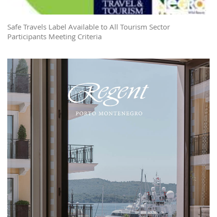
Safe Travels Label Available to All Tourism Sector
Participants Meeting Criteria