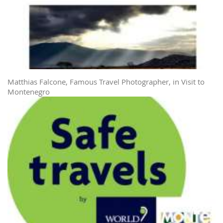
Matthias Falcone, Famous Travel Photographer, in Visit to
Montenegro