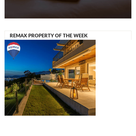
REMAX PROPERTY OF THE WEEK