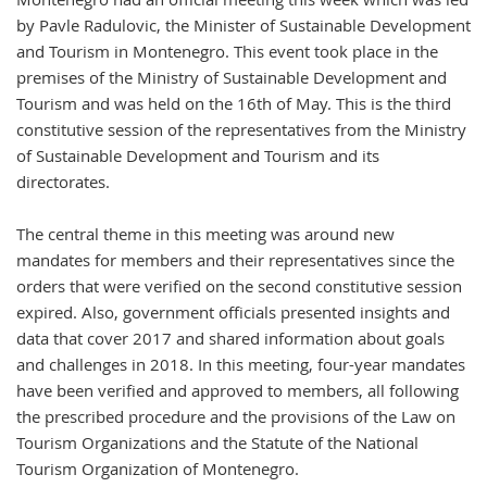
by Pavle Radulovic, the Minister of Sustainable Development
and Tourism in Montenegro. This event took place in the
premises of the Ministry of Sustainable Development and
Tourism and was held on the 16th of May. This is the third
constitutive session of the representatives from the Ministry
of Sustainable Development and Tourism and its
directorates.
The central theme in this meeting was around new
mandates for members and their representatives since the
orders that were verified on the second constitutive session
expired. Also, government officials presented insights and
data that cover 2017 and shared information about goals
and challenges in 2018. In this meeting, four-year mandates
have been verified and approved to members, all following
the prescribed procedure and the provisions of the Law on
Tourism Organizations and the Statute of the National
Tourism Organization of Montenegro.