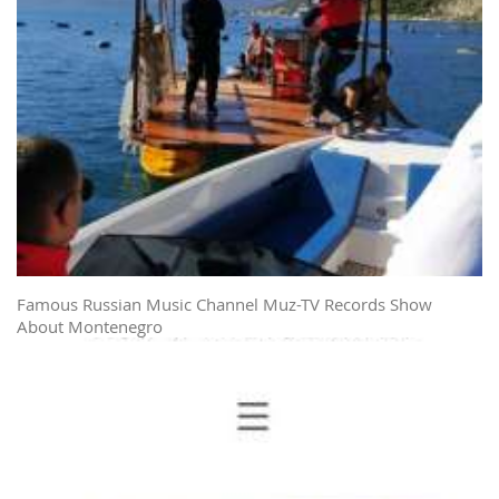
Famous Russian Music Channel Muz-TV Records Show
About Montenegro