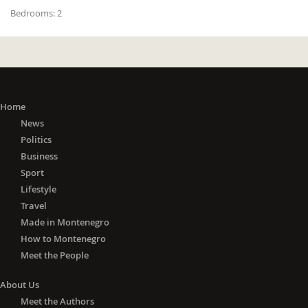
Bedrooms:
2
Home
News
Politics
Business
Sport
Lifestyle
Travel
Made in Montenegro
How to Montenegro
Meet the People
About Us
Meet the Authors