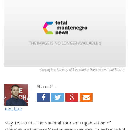
Copyrights: Ministry of Sustainable Development and Tourism
Share this:
Feđa Šašić
May 16, 2018 - The National Tourism Organization of
Montenegro had an official meeting this week which was led