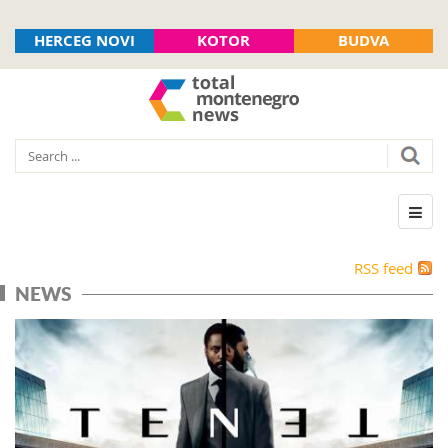
HERCEG NOVI
KOTOR
BUDVA
RSS feed
NEWS