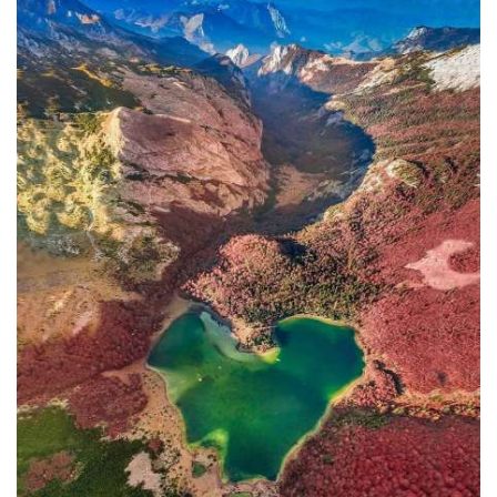
In addition to the Maritime Safety
Administration, the Ministry of
Transport and Maritime Affairs also
has the Port Authority, the Port
Authorities of Kotor and Bar, and the
Maritime Safety Inspectorate. As
Luksic stated, the border police and
the Ministry of Defense are included in
the control system. However, only one
navigation safety inspector is
responsible for the entire area from
Kotor to Jaz. Inspector
Željko Lompar:
"When you look at the safety of
navigation through the Bay of Kotor,
which is our joint task, not only of the
safety inspection but of all citizens, we
can freely say that it is exceptional,
although I am the only inspector
involved.
The situation is difficult. It is
legally almost impossible to find a