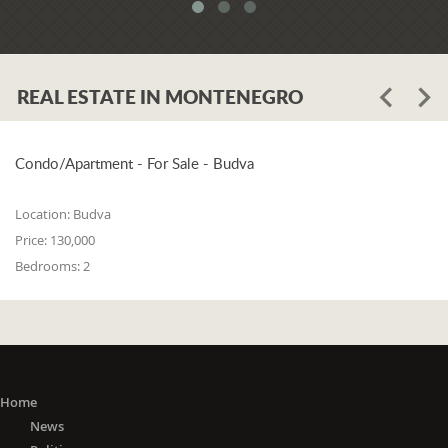
system. When asked whether the
problem is in the legislation or the
coordination of the competent
institutions, Luković says:
REAL ESTATE IN MONTENEGRO
"The problem lies in the legislation and
the coordination of the competent
institutions. I think that 25% is in the
laws, and 75% is in poor coordination,
Condo/Apartment - For Sale - Budva
or the unwillingness of the competent
state bodies to do their job in the right
Location:
Budva
way. For me, it is a startling fact that we
Price:
130,000
do not have a networked information
Bedrooms:
2
system between the Maritime Security
Administration, the Maritime Border
Police, the Harbor Master's Office, and
the Naval Inspection of the Navy
(Montenegrin Army). All these
institutions are wondering about
everything that happens at sea. It is
Home
incomprehensible that there is no one
News
information network where any of these