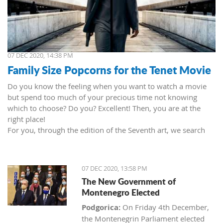
07 DEC 2020, 14:38 PM
Family Size Popcorns for the Tenet Movie
Do you know the feeling when you want to watch a movie
but spend too much of your precious time not knowing
which to choose? Do you? Excellent! Then, you are at the
right place!
For you, through the edition of the Seventh art, we search
movies and TV shows. This time we present 'Tenet' (2020) by
Christopher Nolan. Starring John David Washington, Robert
Pattinson, Elizabeth Debicki, and Kenneth Branagh.
07 DEC 2020, 13:58 PM
This newest Christopher's mind game movie follows a secret
The New Government of
agent (we do not know his name initially; played by John
Montenegro Elected
David Washington) who embarks on a personal mission to
prevent World War III. He got caught in an unsuccessful
Podgorica:
On Friday 4th December,
SWAT mission, after which he tries to commit suicide (so he
the Montenegrin Parliament elected