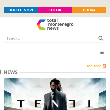
HERCEG NOVI
KOTOR
BUDVA
RSS feed
NEWS