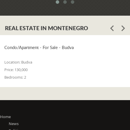
system. When asked whether the
problem is in the legislation or the
coordination of the competent
institutions, Luković says:
REAL ESTATE IN MONTENEGRO
"The problem lies in the legislation and
the coordination of the competent
institutions. I think that 25% is in the
laws, and 75% is in poor coordination,
Condo/Apartment - For Sale - Budva
or the unwillingness of the competent
state bodies to do their job in the right
Location:
Budva
way. For me, it is a startling fact that we
Price:
130,000
do not have a networked information
Bedrooms:
2
system between the Maritime Security
Administration, the Maritime Border
Police, the Harbor Master's Office, and
the Naval Inspection of the Navy
(Montenegrin Army). All these
institutions are wondering about
everything that happens at sea. It is
Home
incomprehensible that there is no one
News
information network where any of these