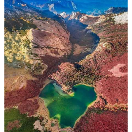
In addition to the Maritime Safety
Administration, the Ministry of
Transport and Maritime Affairs also
has the Port Authority, the Port
Authorities of Kotor and Bar, and the
Maritime Safety Inspectorate. As
Luksic stated, the border police and
the Ministry of Defense are included in
the control system. However, only one
navigation safety inspector is
responsible for the entire area from
Kotor to Jaz. Inspector
Željko Lompar:
"When you look at the safety of
navigation through the Bay of Kotor,
which is our joint task, not only of the
safety inspection but of all citizens, we
can freely say that it is exceptional,
although I am the only inspector
involved.
The situation is difficult. It is
legally almost impossible to find a