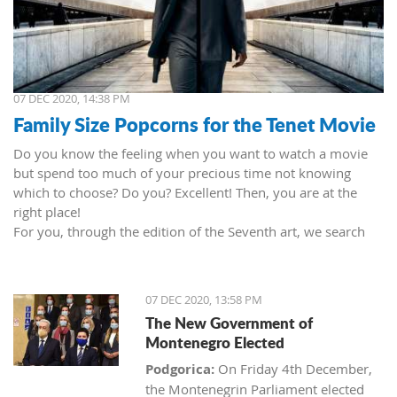
07 DEC 2020, 14:38 PM
Family Size Popcorns for the Tenet Movie
Do you know the feeling when you want to watch a movie
but spend too much of your precious time not knowing
which to choose? Do you? Excellent! Then, you are at the
right place!
For you, through the edition of the Seventh art, we search
movies and TV shows. This time we present 'Tenet' (2020) by
Christopher Nolan. Starring John David Washington, Robert
Pattinson, Elizabeth Debicki, and Kenneth Branagh.
07 DEC 2020, 13:58 PM
This newest Christopher's mind game movie follows a secret
The New Government of
agent (we do not know his name initially; played by John
Montenegro Elected
David Washington) who embarks on a personal mission to
prevent World War III. He got caught in an unsuccessful
Podgorica:
On Friday 4th December,
SWAT mission, after which he tries to commit suicide (so he
the Montenegrin Parliament elected