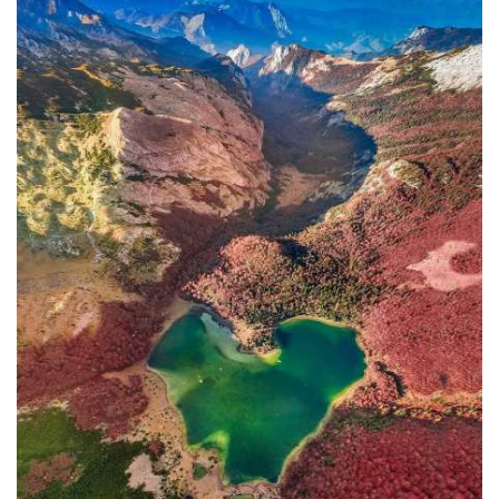
In addition to the Maritime Safety
Administration, the Ministry of
Transport and Maritime Affairs also
has the Port Authority, the Port
Authorities of Kotor and Bar, and the
Maritime Safety Inspectorate. As
Luksic stated, the border police and
the Ministry of Defense are included in
the control system. However, only one
navigation safety inspector is
responsible for the entire area from
Kotor to Jaz. Inspector
Željko Lompar:
"When you look at the safety of
navigation through the Bay of Kotor,
which is our joint task, not only of the
safety inspection but of all citizens, we
can freely say that it is exceptional,
although I am the only inspector
involved.
The situation is difficult. It is
legally almost impossible to find a