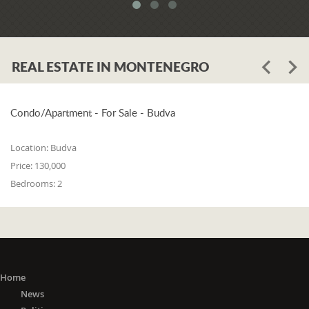
system. When asked whether the
problem is in the legislation or the
coordination of the competent
institutions, Luković says:
REAL ESTATE IN MONTENEGRO
"The problem lies in the legislation and
the coordination of the competent
institutions. I think that 25% is in the
laws, and 75% is in poor coordination,
Condo/Apartment - For Sale - Budva
or the unwillingness of the competent
state bodies to do their job in the right
Location:
Budva
way. For me, it is a startling fact that we
Price:
130,000
do not have a networked information
Bedrooms:
2
system between the Maritime Security
Administration, the Maritime Border
Police, the Harbor Master's Office, and
the Naval Inspection of the Navy
(Montenegrin Army). All these
institutions are wondering about
everything that happens at sea. It is
Home
incomprehensible that there is no one
News
information network where any of these