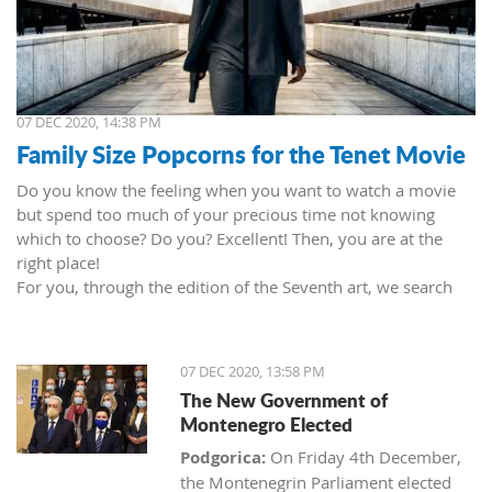
07 DEC 2020, 14:38 PM
Family Size Popcorns for the Tenet Movie
Do you know the feeling when you want to watch a movie
but spend too much of your precious time not knowing
which to choose? Do you? Excellent! Then, you are at the
right place!
For you, through the edition of the Seventh art, we search
movies and TV shows. This time we present 'Tenet' (2020) by
Christopher Nolan. Starring John David Washington, Robert
Pattinson, Elizabeth Debicki, and Kenneth Branagh.
07 DEC 2020, 13:58 PM
This newest Christopher's mind game movie follows a secret
The New Government of
agent (we do not know his name initially; played by John
Montenegro Elected
David Washington) who embarks on a personal mission to
prevent World War III. He got caught in an unsuccessful
Podgorica:
On Friday 4th December,
SWAT mission, after which he tries to commit suicide (so he
the Montenegrin Parliament elected