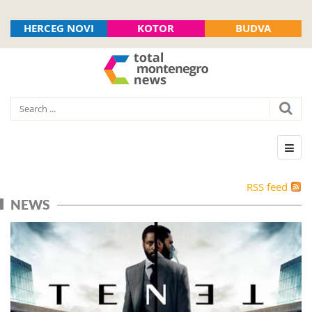
HERCEG NOVI
KOTOR
BUDVA
RSS feed
NEWS