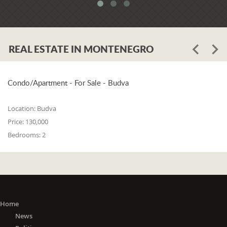
system. When asked whether the
problem is in the legislation or the
coordination of the competent
institutions, Luković says:
REAL ESTATE IN MONTENEGRO
"The problem lies in the legislation and
the coordination of the competent
institutions. I think that 25% is in the
laws, and 75% is in poor coordination,
Condo/Apartment - For Sale - Budva
or the unwillingness of the competent
state bodies to do their job in the right
Location:
Budva
way. For me, it is a startling fact that we
Price:
130,000
do not have a networked information
Bedrooms:
2
system between the Maritime Security
Administration, the Maritime Border
Police, the Harbor Master's Office, and
the Naval Inspection of the Navy
(Montenegrin Army). All these
institutions are wondering about
everything that happens at sea. It is
Home
incomprehensible that there is no one
News
information network where any of these