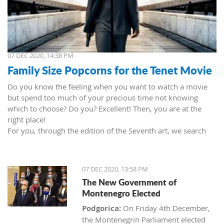
07 DEC 2020, 14:38 PM
Family Size Popcorns for the Tenet Movie
Do you know the feeling when you want to watch a movie
but spend too much of your precious time not knowing
which to choose? Do you? Excellent! Then, you are at the
right place!
For you, through the edition of the Seventh art, we search
movies and TV shows. This time we present 'Tenet' (2020) by
Christopher Nolan. Starring John David Washington, Robert
Pattinson, Elizabeth Debicki, and Kenneth Branagh.
07 DEC 2020, 13:58 PM
This newest Christopher's mind game movie follows a secret
The New Government of
agent (we do not know his name initially; played by John
Montenegro Elected
David Washington) who embarks on a personal mission to
prevent World War III. He got caught in an unsuccessful
Podgorica:
On Friday 4th December,
SWAT mission, after which he tries to commit suicide (so he
the Montenegrin Parliament elected