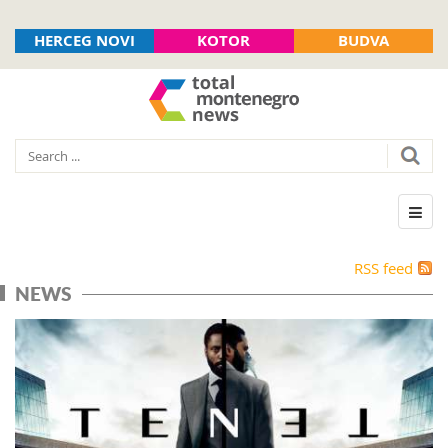
HERCEG NOVI
KOTOR
BUDVA
RSS feed
NEWS