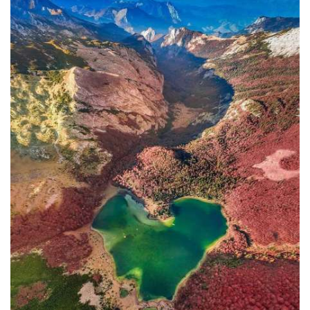
In addition to the Maritime Safety
Administration, the Ministry of
Transport and Maritime Affairs also
has the Port Authority, the Port
Authorities of Kotor and Bar, and the
Maritime Safety Inspectorate. As
Luksic stated, the border police and
the Ministry of Defense are included in
the control system. However, only one
navigation safety inspector is
responsible for the entire area from
Kotor to Jaz. Inspector
Željko Lompar:
"When you look at the safety of
navigation through the Bay of Kotor,
which is our joint task, not only of the
safety inspection but of all citizens, we
can freely say that it is exceptional,
although I am the only inspector
involved.
The situation is difficult. It is
legally almost impossible to find a