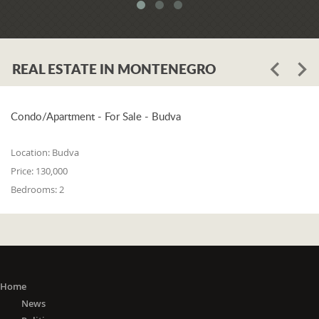
system. When asked whether the
problem is in the legislation or the
coordination of the competent
institutions, Luković says:
REAL ESTATE IN MONTENEGRO
"The problem lies in the legislation and
the coordination of the competent
institutions. I think that 25% is in the
laws, and 75% is in poor coordination,
Condo/Apartment - For Sale - Budva
or the unwillingness of the competent
state bodies to do their job in the right
Location:
Budva
way. For me, it is a startling fact that we
Price:
130,000
do not have a networked information
Bedrooms:
2
system between the Maritime Security
Administration, the Maritime Border
Police, the Harbor Master's Office, and
the Naval Inspection of the Navy
(Montenegrin Army). All these
institutions are wondering about
everything that happens at sea. It is
Home
incomprehensible that there is no one
News
information network where any of these