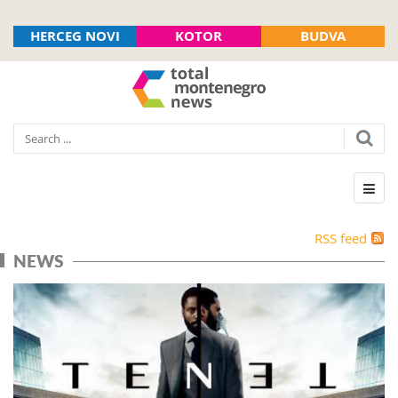
HERCEG NOVI
KOTOR
BUDVA
RSS feed
NEWS