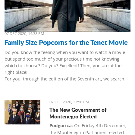
07 DEC 2020, 14:38 PM
Family Size Popcorns for the Tenet Movie
Do you know the feeling when you want to watch a movie
but spend too much of your precious time not knowing
which to choose? Do you? Excellent! Then, you are at the
right place!
For you, through the edition of the Seventh art, we search
movies and TV shows. This time we present 'Tenet' (2020) by
Christopher Nolan. Starring John David Washington, Robert
Pattinson, Elizabeth Debicki, and Kenneth Branagh.
07 DEC 2020, 13:58 PM
This newest Christopher's mind game movie follows a secret
The New Government of
agent (we do not know his name initially; played by John
Montenegro Elected
David Washington) who embarks on a personal mission to
prevent World War III. He got caught in an unsuccessful
Podgorica:
On Friday 4th December,
SWAT mission, after which he tries to commit suicide (so he
the Montenegrin Parliament elected