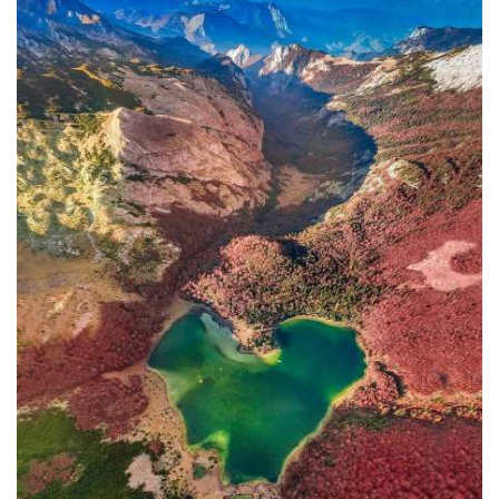
In addition to the Maritime Safety
Administration, the Ministry of
Transport and Maritime Affairs also
has the Port Authority, the Port
Authorities of Kotor and Bar, and the
Maritime Safety Inspectorate. As
Luksic stated, the border police and
the Ministry of Defense are included in
the control system. However, only one
navigation safety inspector is
responsible for the entire area from
Kotor to Jaz. Inspector
Željko Lompar:
"When you look at the safety of
navigation through the Bay of Kotor,
which is our joint task, not only of the
safety inspection but of all citizens, we
can freely say that it is exceptional,
although I am the only inspector
involved.
The situation is difficult. It is
legally almost impossible to find a