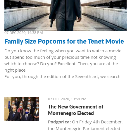
07 DEC 2020, 14:38 PM
Family Size Popcorns for the Tenet Movie
Do you know the feeling when you want to watch a movie
but spend too much of your precious time not knowing
which to choose? Do you? Excellent! Then, you are at the
right place!
For you, through the edition of the Seventh art, we search
movies and TV shows. This time we present 'Tenet' (2020) by
Christopher Nolan. Starring John David Washington, Robert
Pattinson, Elizabeth Debicki, and Kenneth Branagh.
07 DEC 2020, 13:58 PM
This newest Christopher's mind game movie follows a secret
The New Government of
agent (we do not know his name initially; played by John
Montenegro Elected
David Washington) who embarks on a personal mission to
prevent World War III. He got caught in an unsuccessful
Podgorica:
On Friday 4th December,
SWAT mission, after which he tries to commit suicide (so he
the Montenegrin Parliament elected