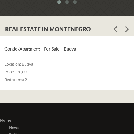
system. When asked whether the
problem is in the legislation or the
coordination of the competent
institutions, Luković says:
REAL ESTATE IN MONTENEGRO
"The problem lies in the legislation and
the coordination of the competent
institutions. I think that 25% is in the
laws, and 75% is in poor coordination,
Condo/Apartment - For Sale - Budva
or the unwillingness of the competent
state bodies to do their job in the right
Location:
Budva
way. For me, it is a startling fact that we
Price:
130,000
do not have a networked information
Bedrooms:
2
system between the Maritime Security
Administration, the Maritime Border
Police, the Harbor Master's Office, and
the Naval Inspection of the Navy
(Montenegrin Army). All these
institutions are wondering about
everything that happens at sea. It is
Home
incomprehensible that there is no one
News
information network where any of these