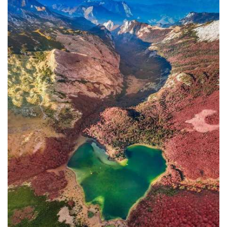
In addition to the Maritime Safety
Administration, the Ministry of
Transport and Maritime Affairs also
has the Port Authority, the Port
Authorities of Kotor and Bar, and the
Maritime Safety Inspectorate. As
Luksic stated, the border police and
the Ministry of Defense are included in
the control system. However, only one
navigation safety inspector is
responsible for the entire area from
Kotor to Jaz. Inspector
Željko Lompar:
"When you look at the safety of
navigation through the Bay of Kotor,
which is our joint task, not only of the
safety inspection but of all citizens, we
can freely say that it is exceptional,
although I am the only inspector
involved.
The situation is difficult. It is
legally almost impossible to find a