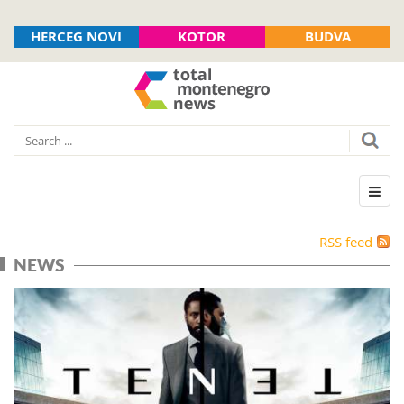
HERCEG NOVI
KOTOR
BUDVA
RSS feed
NEWS