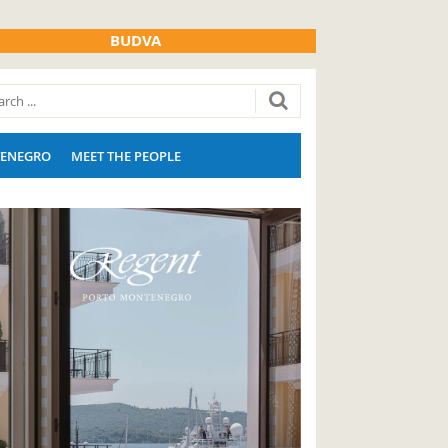
BUDVA
ENEGRO
MEET THE PEOPLE