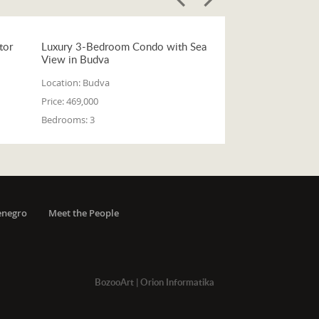
tor
Luxury 3-Bedroom Condo with Sea
View in Budva
Location:
Budva
Price:
469,000
Bedrooms:
3
enegro
Meet the People
BozooArt
|
Orion Informatika