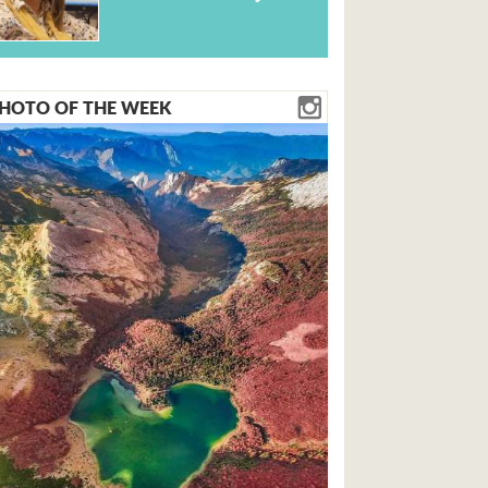
HOTO OF THE WEEK