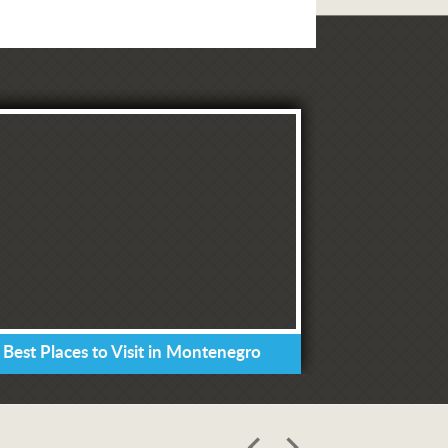
 Best Places to Visit in Montenegro