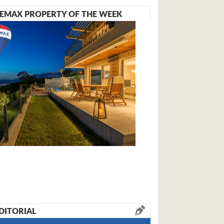
EMAX PROPERTY OF THE WEEK
DITORIAL