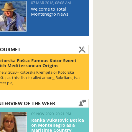
07 MAR 2018, 08:08 AM
Welcome to Total
Montenegro News!
OURMET
otorska Pašta: Famous Kotor Sweet
ith Mediterranean Origins
ne 3, 2020 - Kotorska Krempita or Kotorska
šta, as this dish is called among Bokelians, is a
eet pie,…
NTERVIEW OF THE WEEK
09 NOV 2020, 20:21 PM
Ranka Vukasovic Botica
on Montenegro as a
Maritime Country