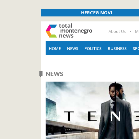
HERCEG NOVI
About Us
M
HOME
NEWS
POLITICS
BUSINESS
SP
NEWS