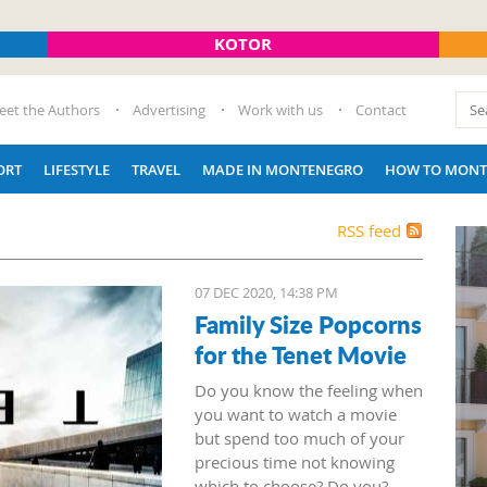
KOTOR
eet the Authors
Advertising
Work with us
Contact
ORT
LIFESTYLE
TRAVEL
MADE IN MONTENEGRO
HOW TO MONT
RSS feed
07 DEC 2020, 14:38 PM
Family Size Popcorns
for the Tenet Movie
Do you know the feeling when
you want to watch a movie
but spend too much of your
precious time not knowing
which to choose? Do you?