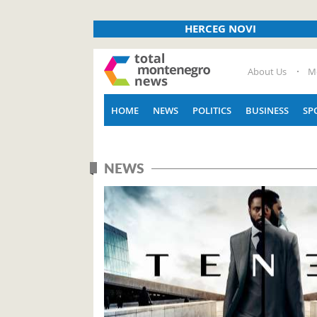
HERCEG NOVI
About Us
M
HOME
NEWS
POLITICS
BUSINESS
SP
NEWS