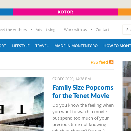
KOTOR
eet the Authors
Advertising
Work with us
Contact
ORT
LIFESTYLE
TRAVEL
MADE IN MONTENEGRO
HOW TO MONT
RSS feed
07 DEC 2020, 14:38 PM
Family Size Popcorns
for the Tenet Movie
Do you know the feeling when
you want to watch a movie
but spend too much of your
precious time not knowing
which to choose? Do you?