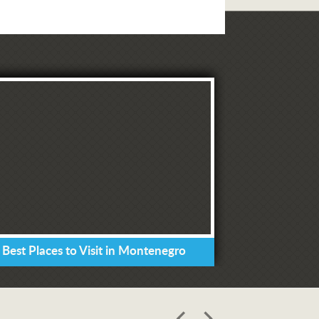
 Best Places to Visit in Montenegro