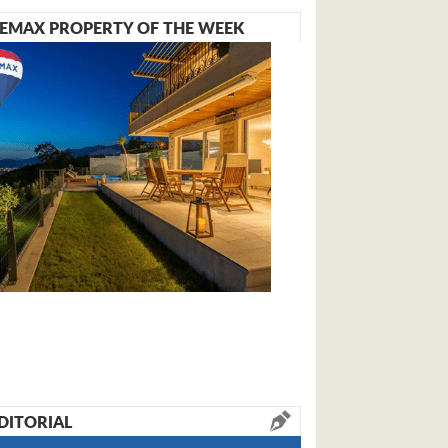
EMAX PROPERTY OF THE WEEK
DITORIAL