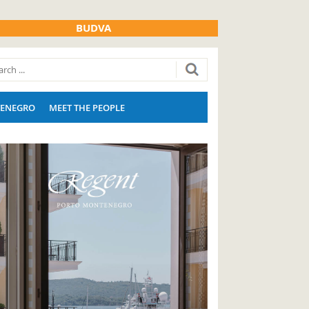
BUDVA
ENEGRO
MEET THE PEOPLE