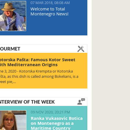
07 MAR 2018, 08:08 AM
Welcome to Total
Montenegro News!
OURMET
otorska Pašta: Famous Kotor Sweet
ith Mediterranean Origins
ne 3, 2020 - Kotorska Krempita or Kotorska
šta, as this dish is called among Bokelians, is a
eet pie,…
NTERVIEW OF THE WEEK
09 NOV 2020, 20:21 PM
Ranka Vukasovic Botica
on Montenegro as a
Maritime Country