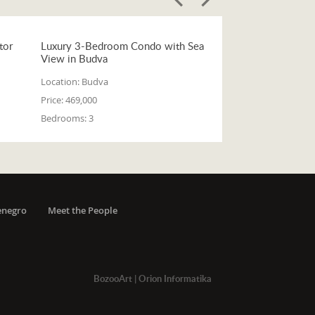
tor
Luxury 3-Bedroom Condo with Sea
View in Budva
Location:
Budva
Price:
469,000
Bedrooms:
3
enegro
Meet the People
BozooArt
|
Orion Informatika