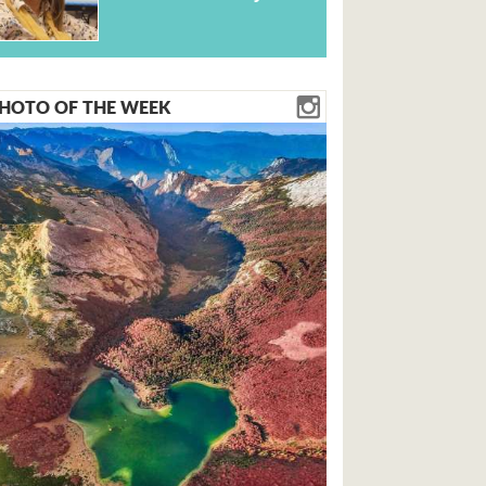
HOTO OF THE WEEK