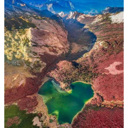
In addition to the Maritime Safety
Administration, the Ministry of
Transport and Maritime Affairs also
has the Port Authority, the Port
Authorities of Kotor and Bar, and the
Maritime Safety Inspectorate. As
Luksic stated, the border police and
the Ministry of Defense are included in
the control system. However, only one
navigation safety inspector is
responsible for the entire area from
Kotor to Jaz. Inspector
Željko Lompar:
"When you look at the safety of
navigation through the Bay of Kotor,
which is our joint task, not only of the
safety inspection but of all citizens, we
can freely say that it is exceptional,
although I am the only inspector
involved.
The situation is difficult. It is
legally almost impossible to find a