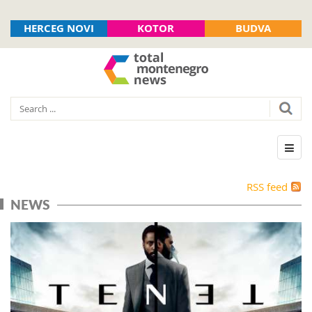
HERCEG NOVI
KOTOR
BUDVA
RSS feed
NEWS