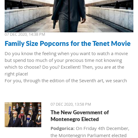
07 DEC 2020, 14:38 PM
Family Size Popcorns for the Tenet Movie
Do you know the feeling when you want to watch a movie
but spend too much of your precious time not knowing
which to choose? Do you? Excellent! Then, you are at the
right place!
For you, through the edition of the Seventh art, we search
movies and TV shows. This time we present 'Tenet' (2020) by
Christopher Nolan. Starring John David Washington, Robert
Pattinson, Elizabeth Debicki, and Kenneth Branagh.
07 DEC 2020, 13:58 PM
This newest Christopher's mind game movie follows a secret
The New Government of
agent (we do not know his name initially; played by John
Montenegro Elected
David Washington) who embarks on a personal mission to
prevent World War III. He got caught in an unsuccessful
Podgorica:
On Friday 4th December,
SWAT mission, after which he tries to commit suicide (so he
the Montenegrin Parliament elected