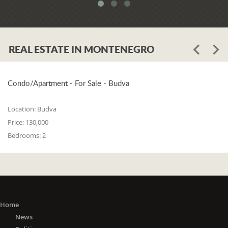
system. When asked whether the
problem is in the legislation or the
coordination of the competent
institutions, Luković says:
REAL ESTATE IN MONTENEGRO
"The problem lies in the legislation and
the coordination of the competent
institutions. I think that 25% is in the
laws, and 75% is in poor coordination,
Condo/Apartment - For Sale - Budva
or the unwillingness of the competent
state bodies to do their job in the right
Location:
Budva
way. For me, it is a startling fact that we
Price:
130,000
do not have a networked information
Bedrooms:
2
system between the Maritime Security
Administration, the Maritime Border
Police, the Harbor Master's Office, and
the Naval Inspection of the Navy
(Montenegrin Army). All these
institutions are wondering about
everything that happens at sea. It is
Home
incomprehensible that there is no one
News
information network where any of these