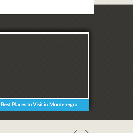
 Best Places to Visit in Montenegro