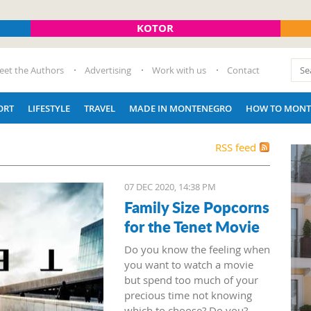
KOTOR
eet the Authors
Advertising
Work with us
Contact
ORT
LIFESTYLE
TRAVEL
MADE IN MONTENEGRO
HOW TO MONT
RSS feed
07 DEC 2020, 14:38 PM
Family Size Popcorns
for the Tenet Movie
Do you know the feeling when
you want to watch a movie
but spend too much of your
precious time not knowing
which to choose? Do you?