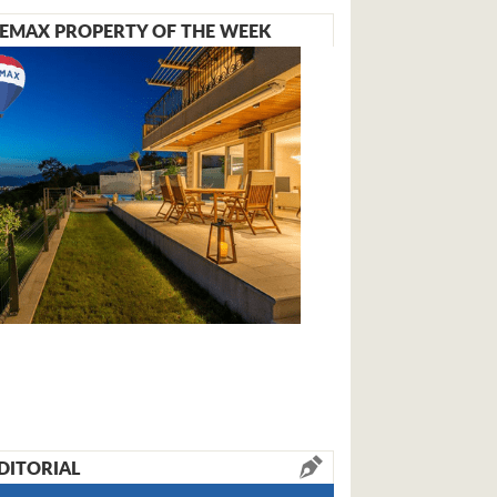
EMAX PROPERTY OF THE WEEK
DITORIAL