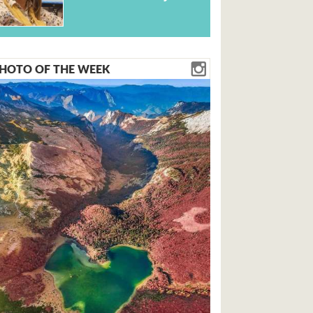
HOTO OF THE WEEK