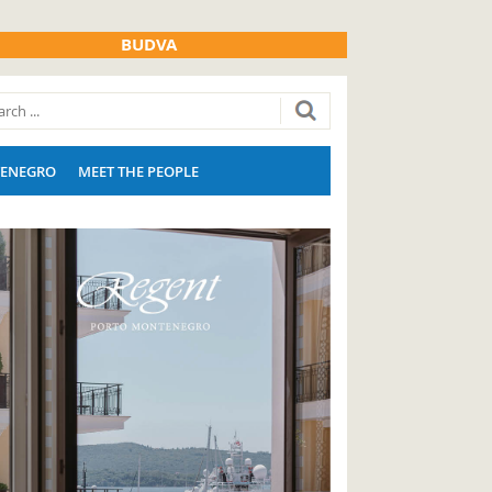
BUDVA
ENEGRO
MEET THE PEOPLE