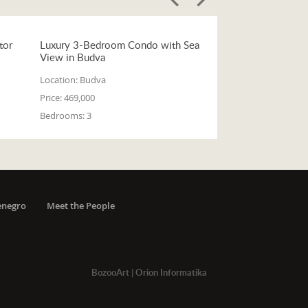
tor
Luxury 3-Bedroom Condo with Sea
View in Budva
Location:
Budva
Price:
469,000
Bedrooms:
3
enegro
Meet the People
BozooArt
|
Orion Informatika