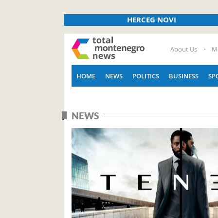
HERCEG NOVI
About Us
M
HOME
NEWS
POLITICS
BUSINESS
SP
NEWS