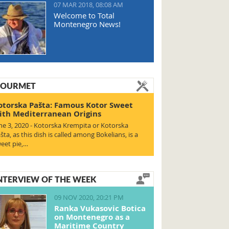
07 MAR 2018, 08:08 AM
Welcome to Total
Montenegro News!
OURMET
otorska Pašta: Famous Kotor Sweet
ith Mediterranean Origins
ne 3, 2020 - Kotorska Krempita or Kotorska
šta, as this dish is called among Bokelians, is a
eet pie,…
NTERVIEW OF THE WEEK
09 NOV 2020, 20:21 PM
Ranka Vukasovic Botica
on Montenegro as a
Maritime Country