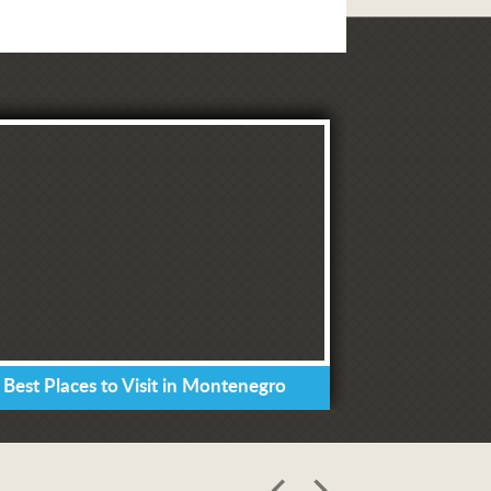
 Best Places to Visit in Montenegro