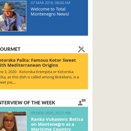
07 MAR 2018, 08:08 AM
Welcome to Total
Montenegro News!
OURMET
otorska Pašta: Famous Kotor Sweet
ith Mediterranean Origins
ne 3, 2020 - Kotorska Krempita or Kotorska
šta, as this dish is called among Bokelians, is a
eet pie,…
NTERVIEW OF THE WEEK
09 NOV 2020, 20:21 PM
Ranka Vukasovic Botica
on Montenegro as a
Maritime Country