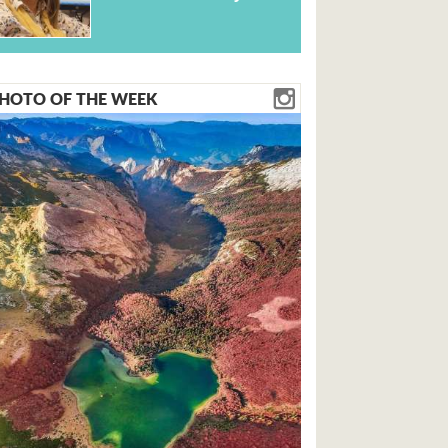
HOTO OF THE WEEK