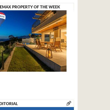
EMAX PROPERTY OF THE WEEK
DITORIAL