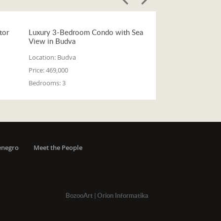
tor
Luxury 3-Bedroom Condo with Sea
View in Budva
Location:
Budva
Price:
469,000
Bedrooms:
3
enegro
Meet the People
BozooArt
|
Orion Informatika