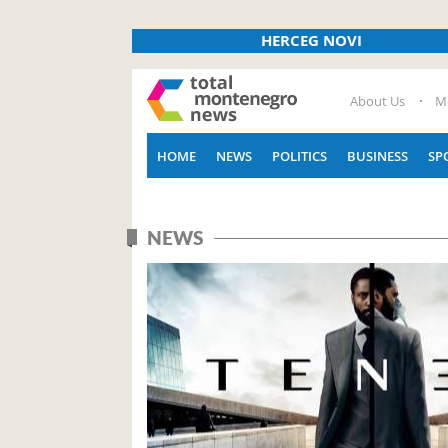
HERCEG NOVI
About Us
M
HOME
NEWS
POLITICS
BUSINESS
SP
NEWS