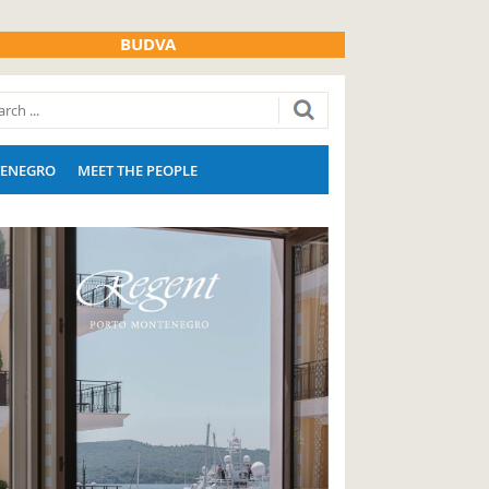
BUDVA
ENEGRO
MEET THE PEOPLE