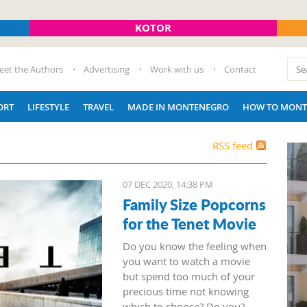
KOTOR
eet the Authors
Advertising
Work with us
Contact
ORT
LIFESTYLE
TRAVEL
MADE IN MONTENEGRO
HOW TO MONT
RSS feed
07 DEC 2020, 14:38 PM
Family Size Popcorns
for the Tenet Movie
Do you know the feeling when
you want to watch a movie
but spend too much of your
precious time not knowing
which to choose? Do you?