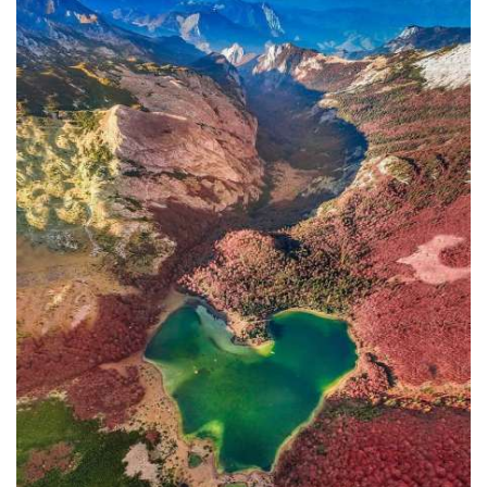
In addition to the Maritime Safety
Administration, the Ministry of
Transport and Maritime Affairs also
has the Port Authority, the Port
Authorities of Kotor and Bar, and the
Maritime Safety Inspectorate. As
Luksic stated, the border police and
the Ministry of Defense are included in
the control system. However, only one
navigation safety inspector is
responsible for the entire area from
Kotor to Jaz. Inspector
Željko Lompar:
"When you look at the safety of
navigation through the Bay of Kotor,
which is our joint task, not only of the
safety inspection but of all citizens, we
can freely say that it is exceptional,
although I am the only inspector
involved.
The situation is difficult. It is
legally almost impossible to find a