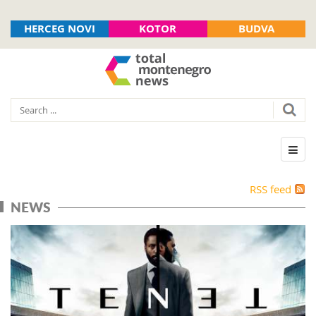
HERCEG NOVI
KOTOR
BUDVA
RSS feed
NEWS