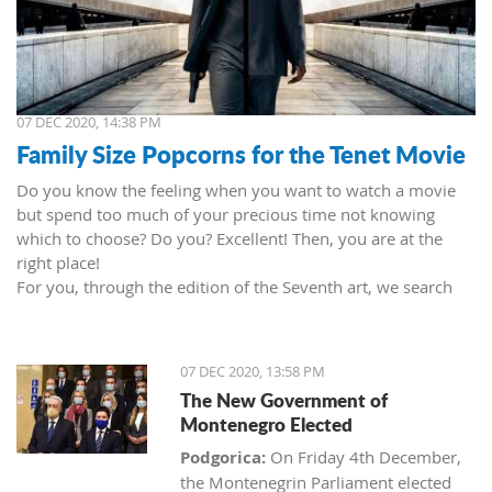
07 DEC 2020, 14:38 PM
Family Size Popcorns for the Tenet Movie
Do you know the feeling when you want to watch a movie
but spend too much of your precious time not knowing
which to choose? Do you? Excellent! Then, you are at the
right place!
For you, through the edition of the Seventh art, we search
movies and TV shows. This time we present 'Tenet' (2020) by
Christopher Nolan. Starring John David Washington, Robert
Pattinson, Elizabeth Debicki, and Kenneth Branagh.
07 DEC 2020, 13:58 PM
This newest Christopher's mind game movie follows a secret
The New Government of
agent (we do not know his name initially; played by John
Montenegro Elected
David Washington) who embarks on a personal mission to
prevent World War III. He got caught in an unsuccessful
Podgorica:
On Friday 4th December,
SWAT mission, after which he tries to commit suicide (so he
the Montenegrin Parliament elected