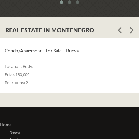
system. When asked whether the
problem is in the legislation or the
coordination of the competent
institutions, Luković says:
REAL ESTATE IN MONTENEGRO
"The problem lies in the legislation and
the coordination of the competent
institutions. I think that 25% is in the
laws, and 75% is in poor coordination,
Condo/Apartment - For Sale - Budva
or the unwillingness of the competent
state bodies to do their job in the right
Location:
Budva
way. For me, it is a startling fact that we
Price:
130,000
do not have a networked information
Bedrooms:
2
system between the Maritime Security
Administration, the Maritime Border
Police, the Harbor Master's Office, and
the Naval Inspection of the Navy
(Montenegrin Army). All these
institutions are wondering about
everything that happens at sea. It is
Home
incomprehensible that there is no one
News
information network where any of these