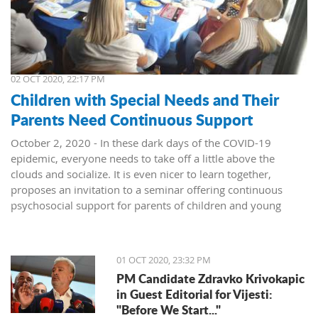
02 OCT 2020, 22:17 PM
Children with Special Needs and Their
Parents Need Continuous Support
October 2, 2020 - In these dark days of the COVID-19
epidemic, everyone needs to take off a little above the
clouds and socialize. It is even nicer to learn together,
proposes an invitation to a seminar offering continuous
psychosocial support for parents of children and young
people with special needs. The seminar was held in Herceg
Novi as a part of a broader project to support those children
and their families.
01 OCT 2020, 23:32 PM
About twenty experts from Kotor, Tivat, and Herceg Novi
PM Candidate Zdravko Krivokapic
joined the coordinator, Dr. Sonja Vasić, for a two-day
in Guest Editorial for Vijesti:
gathering organized by the NGO Meritum, held last weekend
"Before We Start..."
in the Blue Salon of the "Dr. Simo Milošević" Institute in