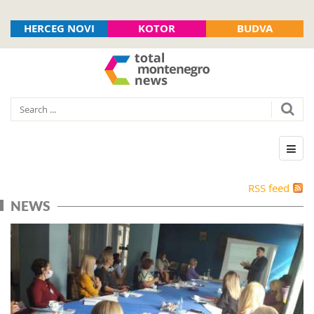
HERCEG NOVI
KOTOR
BUDVA
RSS feed
NEWS