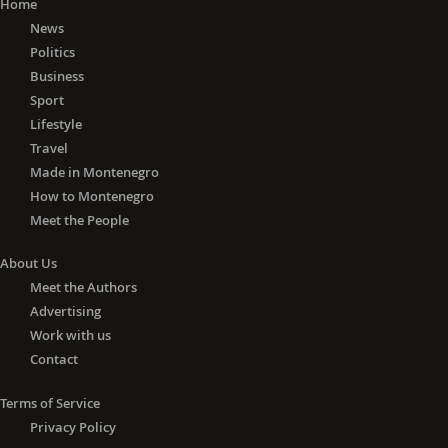
actors and the citizens of
Home
Montenegro," Bilcik added.
News
Politics
He believes that the EU's role in the
Business
enlargement process must be
Sport
separated from the political game in a
Lifestyle
country.
Travel
Made in Montenegro
"In no case can it be accepted that the
How to Montenegro
EU can in any way be to blame for the
Meet the People
outcome of the elections in any third
country, which includes candidate
About Us
countries, including Montenegro,"
Meet the Authors
Bilcik said.
Advertising
Work with us
The situation in the region
Contact
Answering as to whether he sees the
danger of conflicts in the region, an
Terms of Service
issue raised recently by President
Privacy Policy
Djukanovic, who called for protection