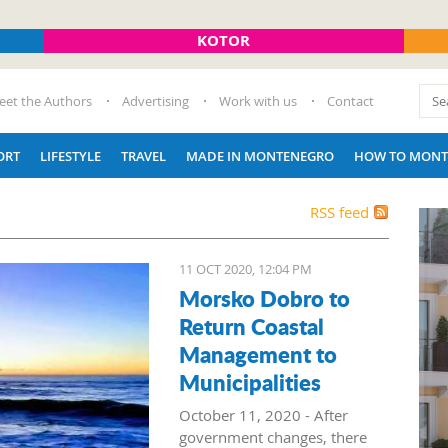
KOTOR
eet the Authors
Advertising
Work with us
Contact
ORT
LIFESTYLE
TRAVEL
MADE IN MONTENEGRO
HOW TO MONT
RSS feed
11 OCT 2020, 12:04 PM
Morsko Dobro to
Return Coastal
Management to
Municipalities
October 11, 2020 - After
government changes, there