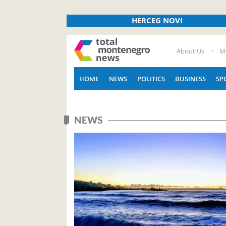
HERCEG NOVI
About Us
M
HOME
NEWS
POLITICS
BUSINESS
SP
NEWS