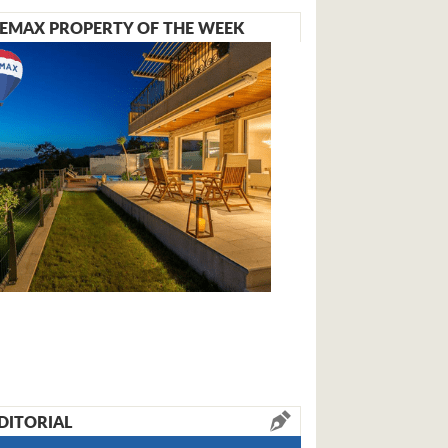
EMAX PROPERTY OF THE WEEK
DITORIAL