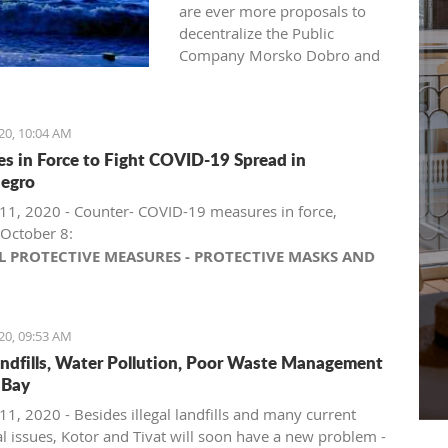
are ever more proposals to
decentralize the Public
Company Morsko Dobro and
return coastal management to
coastal municipalities.
Recently, such a request was
20, 10:04 AM
heard from the local
s in Force to Fight COVID-19 Spread in
government in Herceg Novi.
egro
Criticism aimed at Morsko
Dobro also arrived from
11, 2020 - Counter- COVID-19 measures in force,
Budva.
October 8:
L PROTECTIVE MEASURES - PROTECTIVE MASKS AND
The public company Morsko
L DISTANCE
Dobro is one of the state-
aring protective masks outdoors and indoors is
owned companies that rank
ndatory throughout Montenegro, including for children
20, 09:53 AM
high on the wish list of
er than 5 years, except on beaches and in national
 landfills, Water Pollution, Poor Waste Management
political parties taking over
ks, provided that physical distancing and previously
 Bay
power in Montenegro. The
escribed measures are respected.
company's management
mpanies and entrepreneurs engaged in retail trade
11, 2020 - Besides illegal landfills and many current
position, controlling the
arkets, supermarkets, hypermarkets, shopping
al issues, Kotor and Tivat will soon have a new problem -