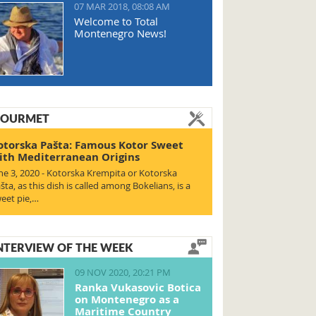
07 MAR 2018, 08:08 AM
Welcome to Total
Montenegro News!
OURMET
otorska Pašta: Famous Kotor Sweet
ith Mediterranean Origins
ne 3, 2020 - Kotorska Krempita or Kotorska
šta, as this dish is called among Bokelians, is a
eet pie,…
NTERVIEW OF THE WEEK
09 NOV 2020, 20:21 PM
Ranka Vukasovic Botica
on Montenegro as a
Maritime Country