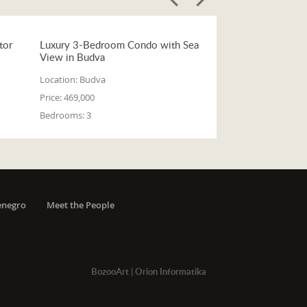
tor
Luxury 3-Bedroom Condo with Sea
View in Budva
Location:
Budva
Price:
469,000
Bedrooms:
3
enegro
Meet the People
BozooArt
|
Orion Informatika