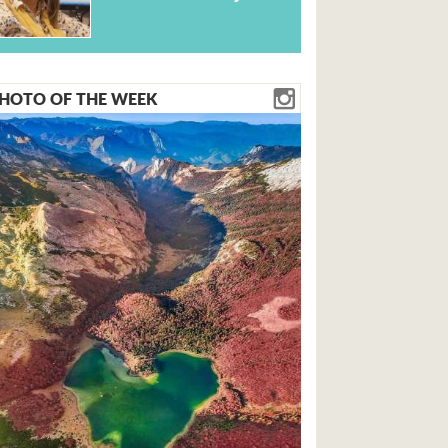
HOTO OF THE WEEK