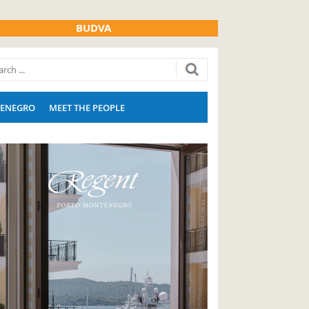
BUDVA
ENEGRO
MEET THE PEOPLE