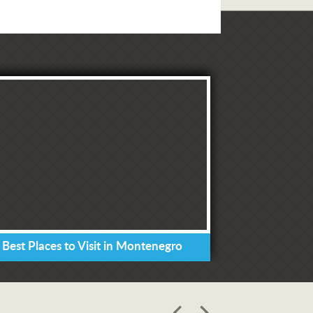
 Best Places to Visit in Montenegro