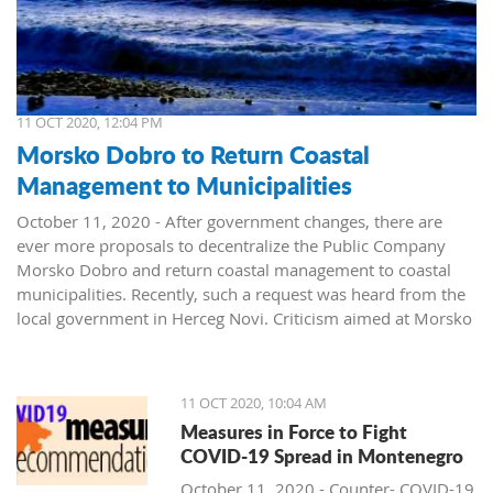
11 OCT 2020, 12:04 PM
Morsko Dobro to Return Coastal
Management to Municipalities
October 11, 2020 - After government changes, there are
ever more proposals to decentralize the Public Company
Morsko Dobro and return coastal management to coastal
municipalities. Recently, such a request was heard from the
local government in Herceg Novi. Criticism aimed at Morsko
Dobro also arrived from Budva.
The public company Morsko Dobro is one of the state-
11 OCT 2020, 10:04 AM
owned companies that rank high on the wish list of political
Measures in Force to Fight
parties taking over power in Montenegro. The company's
COVID-19 Spread in Montenegro
management position, controlling the valuable area of ​​the
Montenegrin coast is desired by many. The public is already
October 11, 2020 - Counter- COVID-19