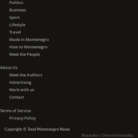
Lithuania, Luxembourg, Malta, the
Politics
Netherlands, Poland, Portugal,
Business
Romania, Slovakia, Slovenia, Spain and
Sport
Sweden) and Algeria, Andorra, Angola,
Lifestyle
Azerbaijan, Barbados, Belarus, Brunei,
Travel
Cambodia, Canada, China, Cuba,
Made in Montenegro
Egypt, Fiji, Georgia, Iceland, Indonesia,
How to Montenegro
Jamaica, Japan, Jordan, Liechtenstein,
Meet the People
Madagascar, Malaysia, Mauritius,
Monaco, Mongolia, Morocco,
About Us
Mozambique, Nepal, New Zealand,
Meet the Authors
Nicaragua, Norway, Papua New
Advertising
Guinea, Paraguay, Philippines, Russia,
Work with us
Senegal, South Korea, Switzerland,
Tajikistan, Thailand, Trinidad and
Contact
Tobago, Tunisia, Turkey, the United
Arab Emirates, the United Kingdom,
Terms of Service
Ukraine, Uruguay, Uzbekistan,
Privacy Policy
Vietnam, Zambia and Zimbabwe.
Copyright © Total Montenegro News
-
With the negative PCR
test for
BozooArt
|
Orion Informatika