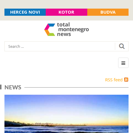
HERCEG NOVI
KOTOR
BUDVA
RSS feed
NEWS