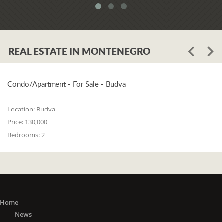
meets all three of the following
conditions: 1. he or she is a resident of
one of the countries on the 'green list'
or he or she has stayed in a country
REAL ESTATE IN MONTENEGRO
from the 'green list' for at least 15 days
before entering Montenegro; 2. if in a
period from the 15th day before
entering Montenegro to the day of
Condo/Apartment - For Sale - Budva
entry, he or she did not stay in any of
the countries outside the 'green list'; 3.
Location:
Budva
he or she did not travel to any or
Price:
130,000
through any of the countries outside
Bedrooms:
2
the 'green list' except in transit (transit
is travel without delay, as evidenced
by the travel document).
The 'Green list'
: EU Member States
(Austria, Belgium, Bulgaria, Croatia,
Cyprus, Czech Republic, Denmark,
Home
Estonia, Finland, France, Germany,
News
Greece, Hungary, Ireland, Italy, Latvia,