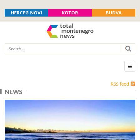
HERCEG NOVI
KOTOR
BUDVA
RSS feed
NEWS