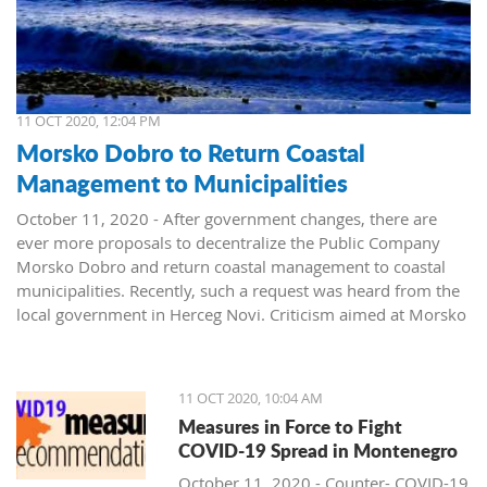
11 OCT 2020, 12:04 PM
Morsko Dobro to Return Coastal
Management to Municipalities
October 11, 2020 - After government changes, there are
ever more proposals to decentralize the Public Company
Morsko Dobro and return coastal management to coastal
municipalities. Recently, such a request was heard from the
local government in Herceg Novi. Criticism aimed at Morsko
Dobro also arrived from Budva.
The public company Morsko Dobro is one of the state-
11 OCT 2020, 10:04 AM
owned companies that rank high on the wish list of political
Measures in Force to Fight
parties taking over power in Montenegro. The company's
COVID-19 Spread in Montenegro
management position, controlling the valuable area of ​​the
Montenegrin coast is desired by many. The public is already
October 11, 2020 - Counter- COVID-19