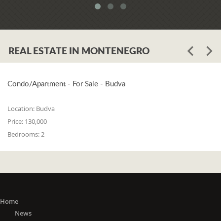
meets all three of the following
conditions: 1. he or she is a resident of
one of the countries on the 'green list'
or he or she has stayed in a country
REAL ESTATE IN MONTENEGRO
from the 'green list' for at least 15 days
before entering Montenegro; 2. if in a
period from the 15th day before
entering Montenegro to the day of
Condo/Apartment - For Sale - Budva
entry, he or she did not stay in any of
the countries outside the 'green list'; 3.
Location:
Budva
he or she did not travel to any or
Price:
130,000
through any of the countries outside
Bedrooms:
2
the 'green list' except in transit (transit
is travel without delay, as evidenced
by the travel document).
The 'Green list'
: EU Member States
(Austria, Belgium, Bulgaria, Croatia,
Cyprus, Czech Republic, Denmark,
Home
Estonia, Finland, France, Germany,
News
Greece, Hungary, Ireland, Italy, Latvia,