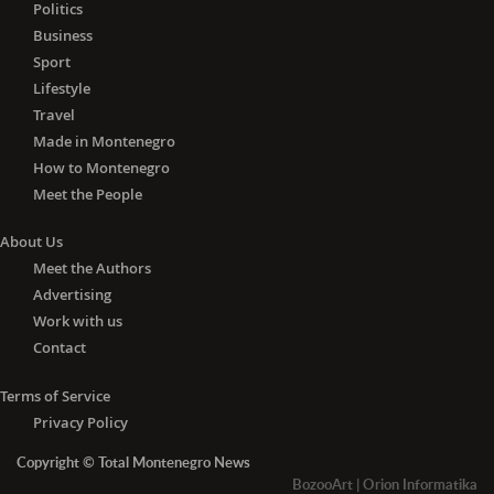
Lithuania, Luxembourg, Malta, the
Politics
Netherlands, Poland, Portugal,
Business
Romania, Slovakia, Slovenia, Spain and
Sport
Sweden) and Algeria, Andorra, Angola,
Lifestyle
Azerbaijan, Barbados, Belarus, Brunei,
Travel
Cambodia, Canada, China, Cuba,
Made in Montenegro
Egypt, Fiji, Georgia, Iceland, Indonesia,
How to Montenegro
Jamaica, Japan, Jordan, Liechtenstein,
Meet the People
Madagascar, Malaysia, Mauritius,
Monaco, Mongolia, Morocco,
About Us
Mozambique, Nepal, New Zealand,
Meet the Authors
Nicaragua, Norway, Papua New
Advertising
Guinea, Paraguay, Philippines, Russia,
Work with us
Senegal, South Korea, Switzerland,
Tajikistan, Thailand, Trinidad and
Contact
Tobago, Tunisia, Turkey, the United
Arab Emirates, the United Kingdom,
Terms of Service
Ukraine, Uruguay, Uzbekistan,
Privacy Policy
Vietnam, Zambia and Zimbabwe.
Copyright © Total Montenegro News
-
With the negative PCR
test for
BozooArt
|
Orion Informatika