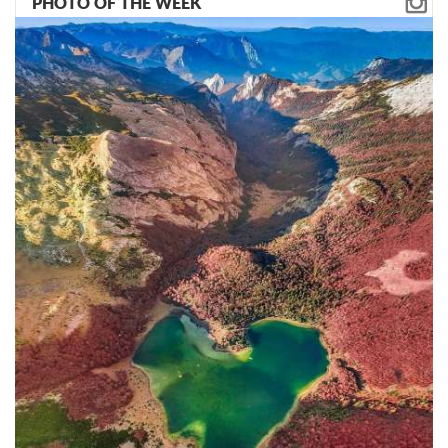
PHOTO OF THE WEEK
million euros in quantitative terms
precisely because of the inaccuracy of
the contract at the beginning of the
construction. Many items from the
contract have been declared a state
secret and are inaccessible to the
public. And we must first carry out a
comprehensive analysis, increase the
transparency of the project to include
all the intelligence we have," says
Miloš Konatar, adding that the lack of
transparency must change in the
coming period:
"Let's see completely clearly how
much the citizens of Montenegro will
ultimately pay for the section of the
highway and how much this project
has cost us so far."
One of the biggest unknowns is
whether the start of the loan payment
to the Chinese Exim Bank will be