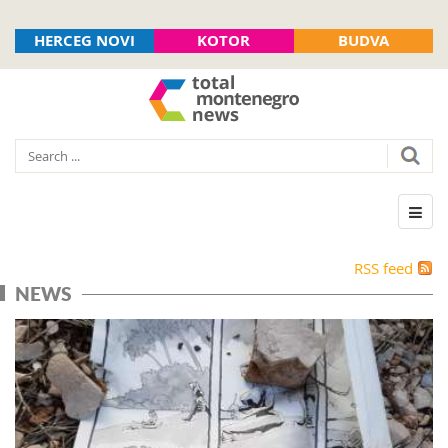
HERCEG NOVI
KOTOR
BUDVA
RSS feed
NEWS