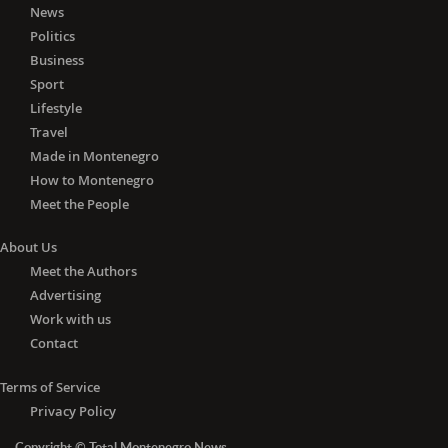
News
respond to the request of CRBC, the
Politics
main contractor, regarding the
Business
extension of the deadline.
Sport
"When we get the view of the chief
Lifestyle
engineer towards the investor, we will
know what steps should be taken. The
Travel
new annex to the contract on design
Made in Montenegro
and construction will be signed after
How to Montenegro
the decision of the supervisory body,
Meet the People
which will specify the new deadline for
completion of works, considering that
About Us
the existing deadline has been
Meet the Authors
breached," says Mujevic, adding that
Advertising
the works are progressing at a
Work with us
"specific" pace.
Contact
"We are both satisfied and dissatisfied
with that dynamic, but it work is being
Terms of Service
done. "Since the arrival of Chinese
Privacy Policy
workers, the work has intensified, and
if it continues like this, we will have a
Copyright © Total Montenegro News