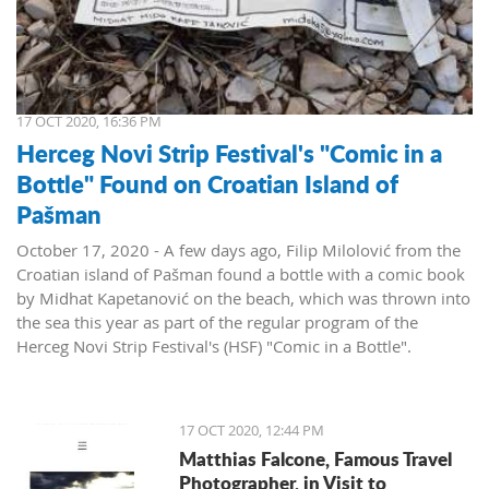
17 OCT 2020, 16:36 PM
Herceg Novi Strip Festival's "Comic in a
Bottle" Found on Croatian Island of
Pašman
October 17, 2020 - A few days ago, Filip Milolović from the
Croatian island of Pašman found a bottle with a comic book
by Midhat Kapetanović on the beach, which was thrown into
the sea this year as part of the regular program of the
Herceg Novi Strip Festival's (HSF) "Comic in a Bottle".
When he found the bottle, Filip contacted the comic book
author and HSF organizers and sent a photo of his find:
"I can't believe that the bottle survived the trip to Pašman,"
17 OCT 2020, 12:44 PM
Milolovic wrote in his message, adding that he used to come
Matthias Falcone, Famous Travel
to Montenegro often. Now he has more reasons to visit our
Photographer, in Visit to