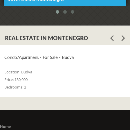
priority is to build a complete
highway:
"The worst thing would be, when it
comes to the new government, to
suspend the project for any reason
and for Montenegro to have only
REAL ESTATE IN MONTENEGRO
those 41 kilometers of highway, which
in no way can justify everything that
was invested in that project."
Condo/Apartment - For Sale - Budva
On the section from Smokovac to
Mateševo ​​(priority part of the Bar -
Location:
Budva
Boljare highway), almost 93 percent of
the works have been completed. At
Price:
130,000
the beginning of August next year,
Bedrooms:
2
everything could be completed, Jonuz
Mujević, Executive Director of
Monteput, one of the contractors, told
RSE regarding the highway.
Mujevic said that they are now waiting
for and answer from the chief
Home
engineer, i.e., the supervisory body, to