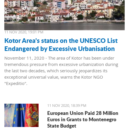
11 NOV 2020, 19:01 PM
Kotor Area's status on the UNESCO List
Endangered by Excessive Urbanisation
November 11, 2020 - The area of ​​Kotor has been under
tremendous pressure from excessive urbanization during
the last two decades, which seriously jeopardizes its
exceptional universal value, warns the Kotor NGO
"Expeditio".
They say that the inadmissible transformations of the
cultural landscape that have taken place, devastation and
inadequate commercialization of cultural heritage, loss of
11 NOV 2020, 18:39 PM
original purpose, and the currently collapsed and
European Union Paid 28 Million
dysfunctional cultural heritage protection system and
Euros in Grants to Montenegro
indigent spatial planning system seriously undermine the
State Budget
values ​​of the area.