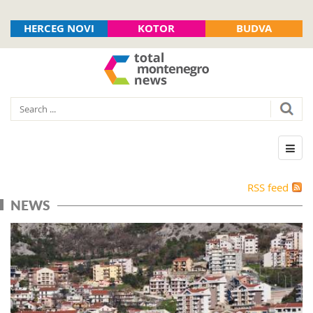
HERCEG NOVI
KOTOR
BUDVA
RSS feed
NEWS