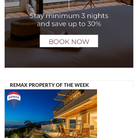
REMAX PROPERTY OF THE WEEK