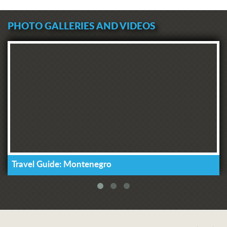
PHOTO GALLERIES AND VIDEOS
Travel Guide: Montenegro