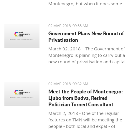
Montenegro, but when it does some
people really know how to turn on the
style.
02 MAR 2018, 09:55 AM
Government Plans New Round of
Privatisation
March 02, 2018 – The Government of
Montenegro is planning to carry out a
new round of privatisation and capital
projects. At the recent Council Meeting
for Privatization and Capital Projects,
the Prime Minister of Montenegro, Mr
02 MAR 2018, 09:32 AM
Dusko Markovic, announced a plan
Meet the People of Montenegro:
that should stimulate the economy of
Ljubo from Budva, Retired
Montenegro and provide new jobs,
Politician Turned Consultant
investments and competitiveness on
March 2, 2018 - One of the regular
the global market.
features on TMN will be meeting the
people - both local and expat - of