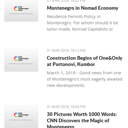
01 MAR 2018, 18:22 PM
with one location where property sales
Montenegro in Nomad Economy
are brisk - Centrale, Luštica Bay.
Residence Permits Policy in
Montenegro. For whom should it be
tailor-made, Nomad Capitalists or
Digital Nomads?
01 MAR 2018, 18:12 PM
Construction Begins of One&Only
at Portonovi, Kumbor
March 1, 2018 - Good news from one
of Montenegro's most eagerly awaited
new developments.
01 MAR 2018, 18:04 PM
30 Pictures Worth 1000 Words:
CNN Discovers the Magic of
Montenegro