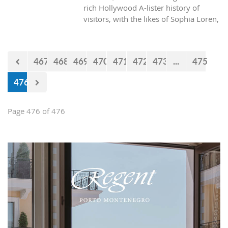
rich Hollywood A-lister history of
visitors, with the likes of Sophia Loren,
Richard Burton and Elizabeth Taylor,
but did you know it was also the place
where one of the biggest actors in the
467
468
469
470
471
472
473
...
475
world launched his career with his first
lead role. See Brad Pitt in action back
476
in 1988.
Page 476 of 476