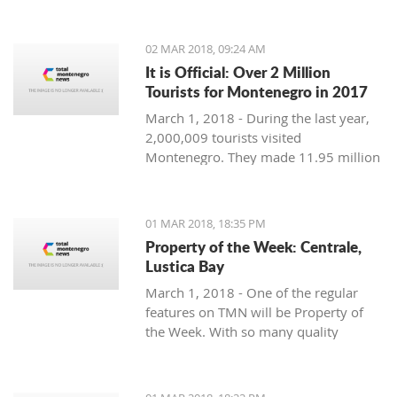
Montenegro, to see the country
through their eyes and find some
places off the beaten path. We start
02 MAR 2018, 09:24 AM
with Ljubo from Budva.
It is Official: Over 2 Million
Tourists for Montenegro in 2017
March 1, 2018 - During the last year,
2,000,009 tourists visited
Montenegro. They made 11.95 million
overnight stays, according to new data
from Monstat.
01 MAR 2018, 18:35 PM
Property of the Week: Centrale,
Lustica Bay
March 1, 2018 - One of the regular
features on TMN will be Property of
the Week. With so many quality
properties coming to the market, our
weekly look will pick out the best of
the bunch with great deals. We stary