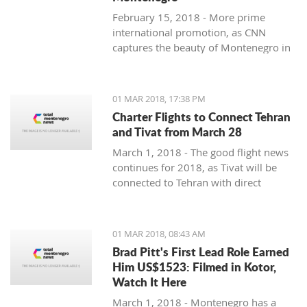
February 15, 2018 - More prime
international promotion, as CNN
captures the beauty of Montenegro in
new feature article.
01 MAR 2018, 17:38 PM
Charter Flights to Connect Tehran
and Tivat from March 28
March 1, 2018 - The good flight news
continues for 2018, as Tivat will be
connected to Tehran with direct
charter flights later this month.
01 MAR 2018, 08:43 AM
Brad Pitt's First Lead Role Earned
Him US$1523: Filmed in Kotor,
Watch It Here
March 1, 2018 - Montenegro has a