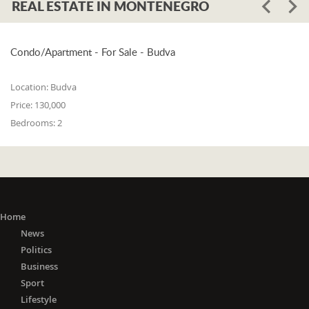
REAL ESTATE IN MONTENEGRO
Condo/Apartment - For Sale - Budva
Location:
Budva
Price:
130,000
Bedrooms:
2
Home
News
Politics
Business
Sport
Lifestyle