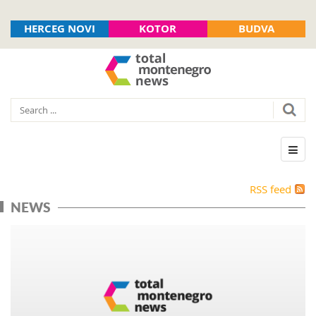
HERCEG NOVI
KOTOR
BUDVA
RSS feed
NEWS