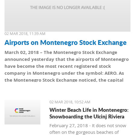
02 MAR 2018, 11:39 AM
Airports on Montenegro Stock Exchange
March 02, 2018 – The Montenegro Stock Exchange
announced yesterday that the airports of Montenegro
have become the most recent registered stock
company in Montenegro under the symbol: AERO. As
the Montenegro Stock Exchange noticed, the capital
value amounts to 101,5 million euro, which is equal to
10,150 shares, with a nominal share price of 10 euro.
02 MAR 2018, 10:52 AM
Winter Beach Life in Montenegro:
Snowboarding the Ulcinj Riviera
February 27, 2018 - It does not snow
often on the gorgeous beaches of