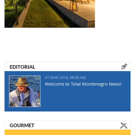
EDITORIAL
07 MAR 2018, 08:08 AM
Welcome to Total Montenegro News!
GOURMET