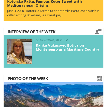
Kotorska Pašta: Famous Kotor Sweet with
Mediterranean Origins
June 3, 2020 - Kotorska Krempita or Kotorska Pašta, as this dish is
called among Bokelians, is a sweet pie,…
INTERVIEW OF THE WEEK
09 NOV 2020, 20:21 PM
Ranka Vukasovic Botica on
Montenegro as a Maritime Country
PHOTO OF THE WEEK