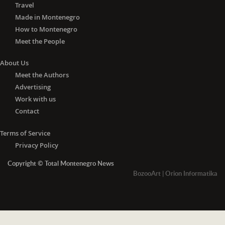
Travel
Made in Montenegro
How to Montenegro
Meet the People
About Us
Meet the Authors
Advertising
Work with us
Contact
Terms of Service
Privacy Policy
Copyright © Total Montenegro News
BozooArt
|
Orion Informatika