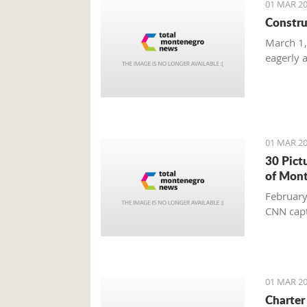
01 MAR 20
Constru
March 1,
eagerly 
01 MAR 20
30 Pict
of Mon
February
CNN capt
01 MAR 20
Charter