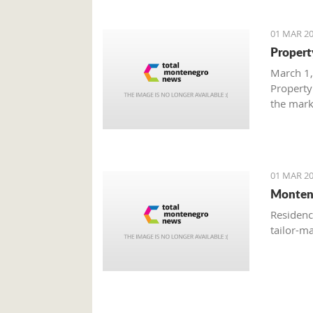
01 MAR 20
Propert
March 1,
Property
the mark
with gre
are brisk
01 MAR 20
Monten
Residenc
tailor-m