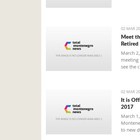
Prime Mi
plan tha
provide 
global m
02 MAR 20
Meet th
Retired
March 2,
meeting 
see the 
beaten p
02 MAR 20
It is Of
2017
March 1, 
Monteneg
to new d