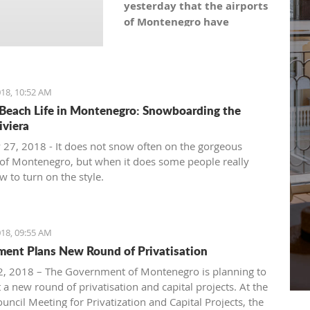
yesterday that the airports
of Montenegro have
become the most recent
registered stock company
in Montenegro under the
symbol: AERO. As the
18, 10:52 AM
Montenegro Stock
Beach Life in Montenegro: Snowboarding the
Exchange noticed, the
iviera
capital value amounts to
 27, 2018 - It does not snow often on the gorgeous
101,5 million euro, which is
of Montenegro, but when it does some people really
equal to 10,150 shares,
 to turn on the style.
with a nominal share price
of 10 euro.
18, 09:55 AM
ent Plans New Round of Privatisation
, 2018 – The Government of Montenegro is planning to
 a new round of privatisation and capital projects. At the
uncil Meeting for Privatization and Capital Projects, the