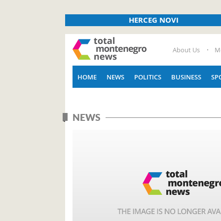
HERCEG NOVI
About Us
M
HOME
NEWS
POLITICS
BUSINESS
SP
NEWS