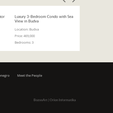
tor
Luxury 3-Bedroom Condo with Sea
View in Budva
Location:
Budva
Price:
469,000
Bedrooms:
3
enegro
Meet the People
BozooArt
|
Orion Informatika