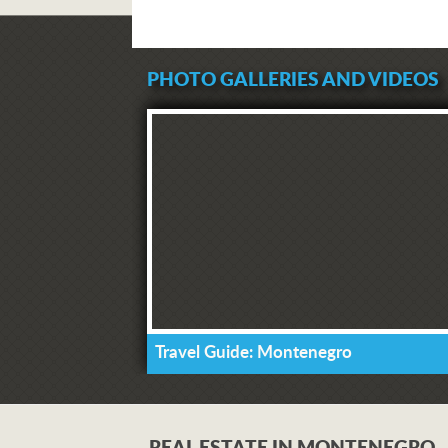
PHOTO GALLERIES AND VIDEOS
Travel Guide: Montenegro
REAL ESTATE IN MONTENEGRO