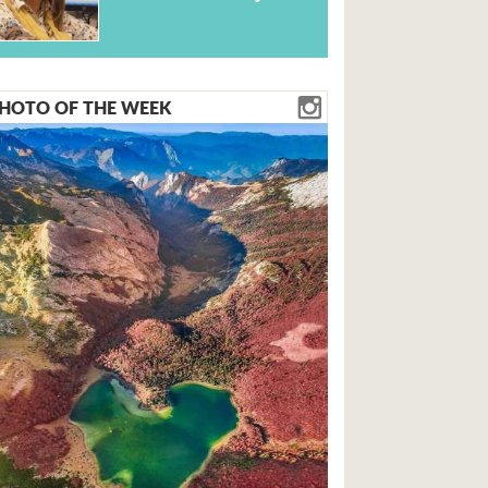
HOTO OF THE WEEK