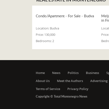
Condo/Apartment - For Sale - Budva
Melj
in Fr
Location:
Budva
Locat
Price:
130,000
Price:
Bedrooms:
2
Bedr
Home
News
Politics
Business
S
About Us
Meet the Authors
Advertising
Terms of Service
Privacy Policy
Copyright © Total Montenegro News