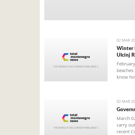
02 MAR 20
Winter 
Ulcinj R
February
beaches 
know how
02 MAR 20
Governm
March 02
carry out
recent Co