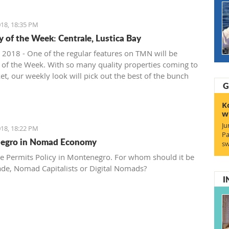
18, 18:35 PM
y of the Week: Centrale, Lustica Bay
 2018 - One of the regular features on TMN will be
 of the Week. With so many quality properties coming to
et, our weekly look will pick out the best of the bunch
G
at deals. We stary with one location where property sales
 - Centrale, Luštica Bay.
K
w
Ju
18, 18:22 PM
Pa
egro in Nomad Economy
sw
e Permits Policy in Montenegro. For whom should it be
ade, Nomad Capitalists or Digital Nomads?
I