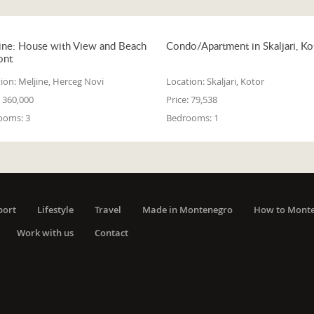
ine: House with View and Beach
Condo/Apartment in Skaljari, Ko
ont
ion:
Meljine, Herceg Novi
Location:
Skaljari, Kotor
360,000
Price:
79,538
ooms:
3
Bedrooms:
1
port
Lifestyle
Travel
Made in Montenegro
How to Mont
Work with us
Contact