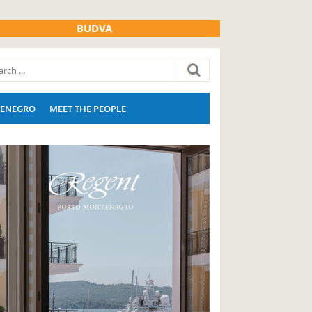
BUDVA
ENEGRO
MEET THE PEOPLE