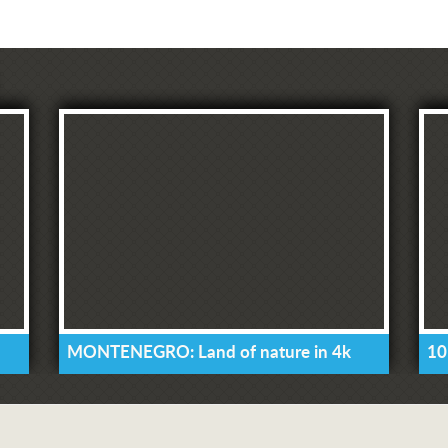
MONTENEGRO: Land of nature in 4k
10