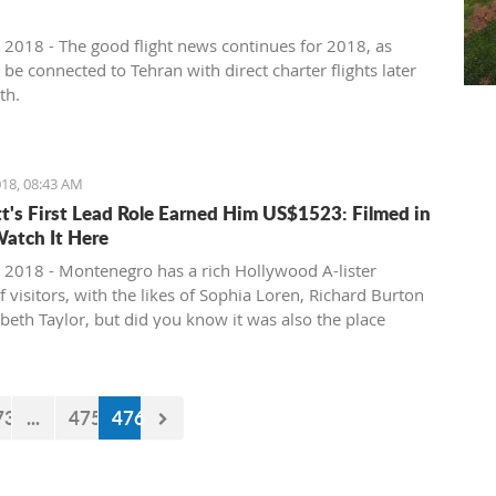
 2018 - The good flight news continues for 2018, as
l be connected to Tehran with direct charter flights later
th.
18, 08:43 AM
tt's First Lead Role Earned Him US$1523: Filmed in
Watch It Here
 2018 - Montenegro has a rich Hollywood A-lister
f visitors, with the likes of Sophia Loren, Richard Burton
abeth Taylor, but did you know it was also the place
e of the biggest actors in the world launched his career
first lead role. See Brad Pitt in action back in 1988.
73
...
475
476