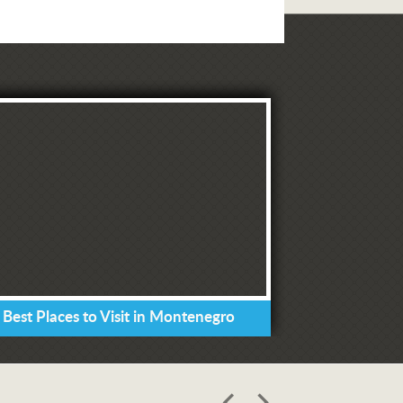
 Best Places to Visit in Montenegro