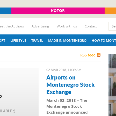
KOTOR
eet the Authors
Advertising
Work with us
Contact
ORT
LIFESTYLE
TRAVEL
MADE IN MONTENEGRO
HOW TO MONT
RSS feed
02 MAR 2018, 11:39 AM
Airports on
Montenegro Stock
Exchange
March 02, 2018 – The
Montenegro Stock
Exchange announced