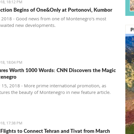
18, 18:12 PM
ction Begins of One&Only at Portonovi, Kumbor
 2018 - Good news from one of Montenegro's most
awaited new developments.
P
18, 18:04 PM
ures Worth 1000 Words: CNN Discovers the Magic
tenegro
 15, 2018 - More prime international promotion, as
ures the beauty of Montenegro in new feature article.
18, 17:38 PM
 Flights to Connect Tehran and Tivat from March