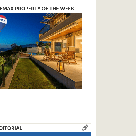
EMAX PROPERTY OF THE WEEK
DITORIAL