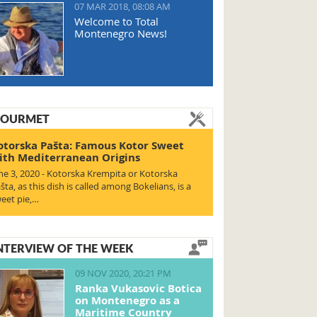
07 MAR 2018, 08:08 AM
Welcome to Total
Montenegro News!
OURMET
otorska Pašta: Famous Kotor Sweet
ith Mediterranean Origins
ne 3, 2020 - Kotorska Krempita or Kotorska
šta, as this dish is called among Bokelians, is a
eet pie,…
NTERVIEW OF THE WEEK
09 NOV 2020, 20:21 PM
Ranka Vukasovic Botica
on Montenegro as a
Maritime Country