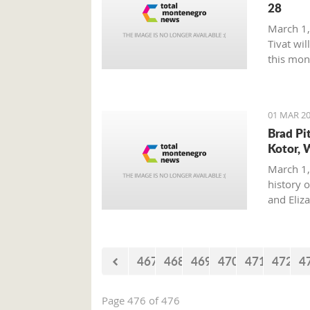
28
March 1,
Tivat wil
this mon
01 MAR 20
Brad Pi
Kotor, 
March 1,
history o
and Eliz
where on
with his 
467
468
469
470
471
472
4
Page 476 of 476