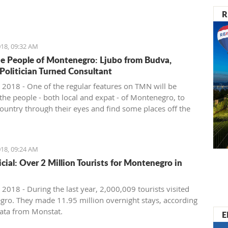
nister of Montenegro, Mr Dusko Markovic, announced a
R
t should stimulate the economy of Montenegro and
new jobs, investments and competitiveness on the
arket.
18, 09:32 AM
e People of Montenegro: Ljubo from Budva,
 Politician Turned Consultant
 2018 - One of the regular features on TMN will be
the people - both local and expat - of Montenegro, to
country through their eyes and find some places off the
ath. We start with Ljubo from Budva.
18, 09:24 AM
ficial: Over 2 Million Tourists for Montenegro in
2018 - During the last year, 2,000,009 tourists visited
ro. They made 11.95 million overnight stays, according
ata from Monstat.
E