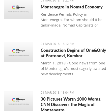
01 MAR 2018, 18:22 PM
with one location where property sales
Montenegro in Nomad Economy
are brisk - Centrale, Luštica Bay.
Residence Permits Policy in
Montenegro. For whom should it be
tailor-made, Nomad Capitalists or
Digital Nomads?
01 MAR 2018, 18:12 PM
Construction Begins of One&Only
at Portonovi, Kumbor
March 1, 2018 - Good news from one
of Montenegro's most eagerly awaited
new developments.
01 MAR 2018, 18:04 PM
30 Pictures Worth 1000 Words:
CNN Discovers the Magic of
Montenegro