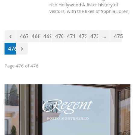
rich Hollywood A-lister history of
visitors, with the likes of Sophia Loren,
Richard Burton and Elizabeth Taylor,
but did you know it was also the place
where one of the biggest actors in the
467
468
469
470
471
472
473
...
475
world launched his career with his first
lead role. See Brad Pitt in action back
476
in 1988.
Page 476 of 476