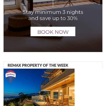
REMAX PROPERTY OF THE WEEK