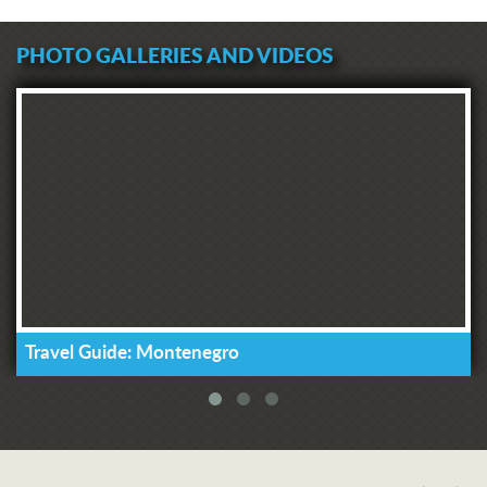
PHOTO GALLERIES AND VIDEOS
Travel Guide: Montenegro