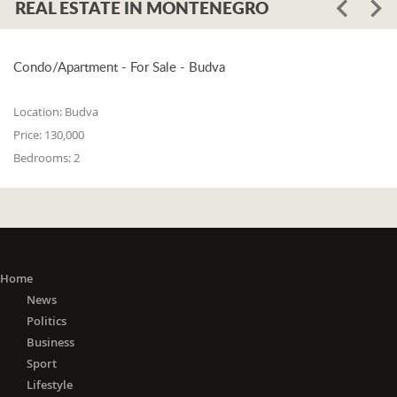
REAL ESTATE IN MONTENEGRO
Condo/Apartment - For Sale - Budva
Location:
Budva
Price:
130,000
Bedrooms:
2
Home
News
Politics
Business
Sport
Lifestyle