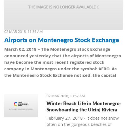
02 MAR 2018, 11:39 AM
Airports on Montenegro Stock Exchange
March 02, 2018 – The Montenegro Stock Exchange
announced yesterday that the airports of Montenegro
have become the most recent registered stock
company in Montenegro under the symbol: AERO. As
the Montenegro Stock Exchange noticed, the capital
value amounts to 101,5 million euro, which is equal to
10,150 shares, with a nominal share price of 10 euro.
02 MAR 2018, 10:52 AM
Winter Beach Life in Montenegro:
Snowboarding the Ulcinj Riviera
February 27, 2018 - It does not snow
often on the gorgeous beaches of