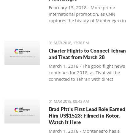
February 15, 2018 - More prime
international promotion, as CNN
captures the beauty of Montenegro in
new feature article.
01 MAR 2018, 17:38 PM
Charter Flights to Connect Tehran
and Tivat from March 28
March 1, 2018 - The good flight news
continues for 2018, as Tivat will be
connected to Tehran with direct
charter flights later this month.
01 MAR 2018, 08:43 AM
Brad Pitt's First Lead Role Earned
Him US$1523: Filmed in Kotor,
Watch It Here
March 1, 2018 - Montenegro has a