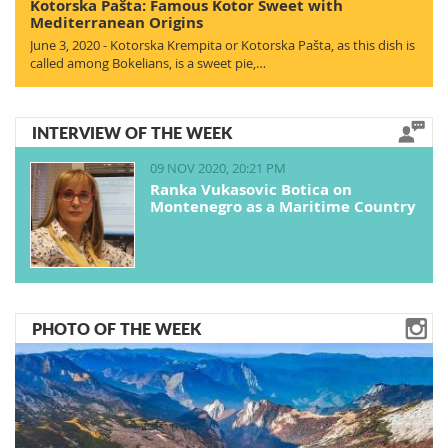
Kotorska Pašta: Famous Kotor Sweet with
Mediterranean Origins
June 3, 2020 - Kotorska Krempita or Kotorska Pašta, as this dish is
called among Bokelians, is a sweet pie,…
INTERVIEW OF THE WEEK
09 NOV 2020, 20:21 PM
Ranka Vukasovic Botica on
Montenegro as a Maritime Country
PHOTO OF THE WEEK