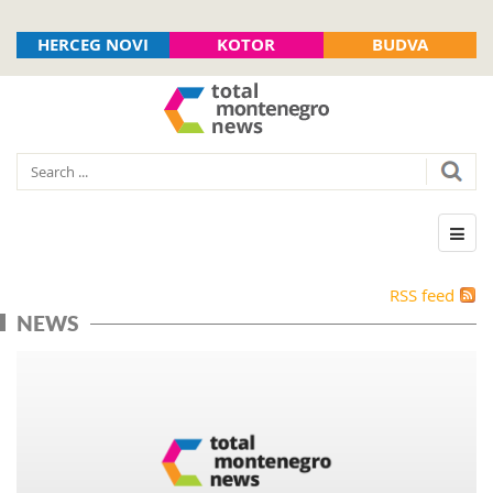
HERCEG NOVI
KOTOR
BUDVA
RSS feed
NEWS