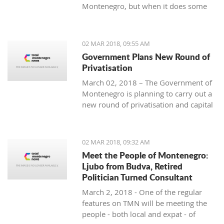
Montenegro, but when it does some
people really know how to turn on the
style.
02 MAR 2018, 09:55 AM
Government Plans New Round of
Privatisation
March 02, 2018 – The Government of
Montenegro is planning to carry out a
new round of privatisation and capital
projects. At the recent Council Meeting
for Privatization and Capital Projects,
the Prime Minister of Montenegro, Mr
02 MAR 2018, 09:32 AM
Dusko Markovic, announced a plan
Meet the People of Montenegro:
that should stimulate the economy of
Ljubo from Budva, Retired
Montenegro and provide new jobs,
Politician Turned Consultant
investments and competitiveness on
March 2, 2018 - One of the regular
the global market.
features on TMN will be meeting the
people - both local and expat - of