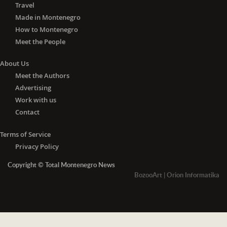
Travel
Made in Montenegro
How to Montenegro
Meet the People
About Us
Meet the Authors
Advertising
Work with us
Contact
Terms of Service
Privacy Policy
Copyright © Total Montenegro News
BozooArt
|
Orion Informatika