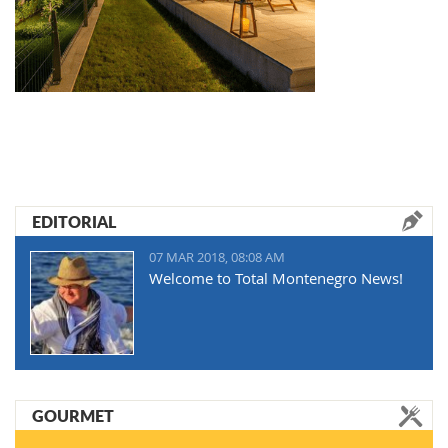
EDITORIAL
07 MAR 2018, 08:08 AM
Welcome to Total Montenegro News!
GOURMET