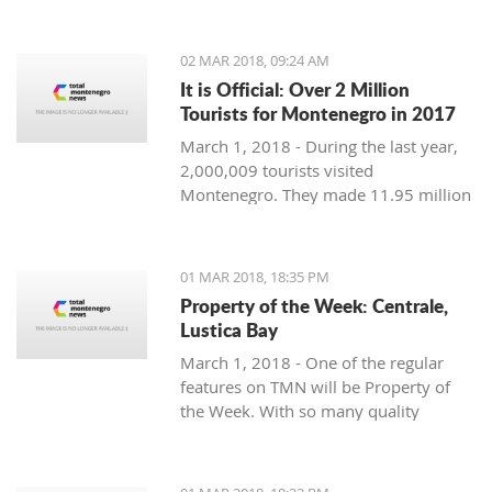
Montenegro, to see the country
through their eyes and find some
places off the beaten path. We start
02 MAR 2018, 09:24 AM
with Ljubo from Budva.
It is Official: Over 2 Million
Tourists for Montenegro in 2017
March 1, 2018 - During the last year,
2,000,009 tourists visited
Montenegro. They made 11.95 million
overnight stays, according to new data
from Monstat.
01 MAR 2018, 18:35 PM
Property of the Week: Centrale,
Lustica Bay
March 1, 2018 - One of the regular
features on TMN will be Property of
the Week. With so many quality
properties coming to the market, our
weekly look will pick out the best of
the bunch with great deals. We stary