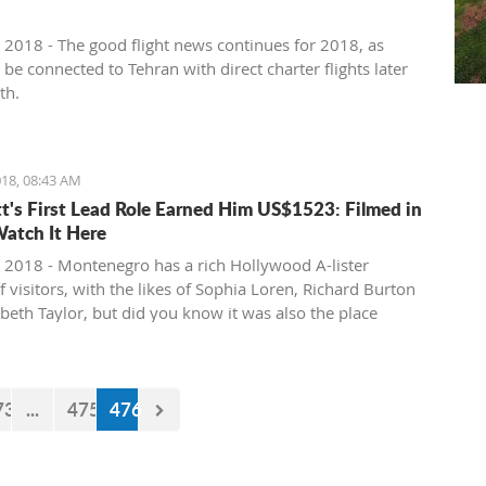
 2018 - The good flight news continues for 2018, as
l be connected to Tehran with direct charter flights later
th.
18, 08:43 AM
tt's First Lead Role Earned Him US$1523: Filmed in
Watch It Here
 2018 - Montenegro has a rich Hollywood A-lister
f visitors, with the likes of Sophia Loren, Richard Burton
abeth Taylor, but did you know it was also the place
e of the biggest actors in the world launched his career
first lead role. See Brad Pitt in action back in 1988.
73
...
475
476