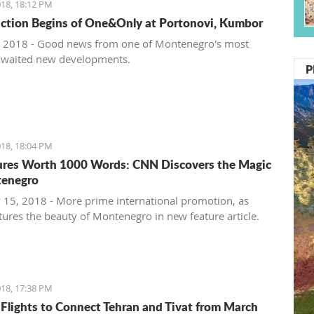
18, 18:12 PM
ction Begins of One&Only at Portonovi, Kumbor
 2018 - Good news from one of Montenegro's most
awaited new developments.
P
18, 18:04 PM
ures Worth 1000 Words: CNN Discovers the Magic
tenegro
 15, 2018 - More prime international promotion, as
ures the beauty of Montenegro in new feature article.
18, 17:38 PM
 Flights to Connect Tehran and Tivat from March