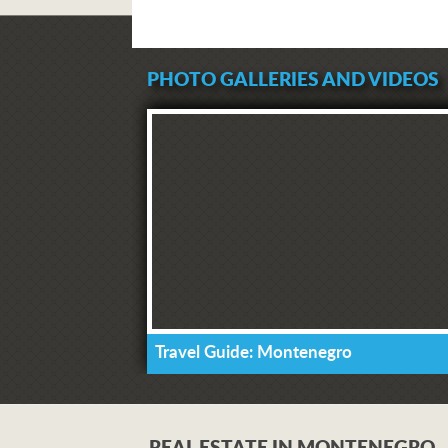
PHOTO GALLERIES AND VIDEOS
Travel Guide: Montenegro
REAL ESTATE IN MONTENEGRO