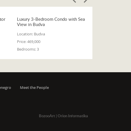
tor
Luxury 3-Bedroom Condo with Sea
View in Budva
Location:
Budva
Price:
469,000
Bedrooms:
3
enegro
Meet the People
BozooArt
|
Orion Informatika