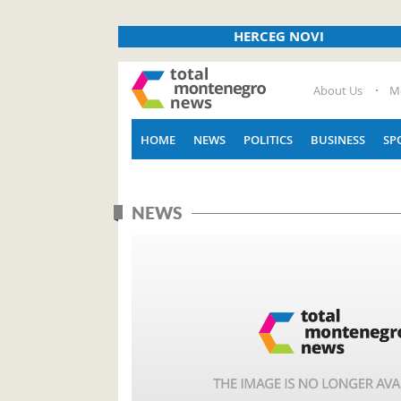
HERCEG NOVI
About Us
M
HOME
NEWS
POLITICS
BUSINESS
SP
NEWS