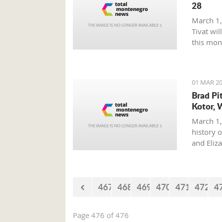
28
March 1,
Tivat wil
this mon
01 MAR 20
Brad Pi
Kotor, 
March 1,
history o
and Eliz
where on
with his 
467
468
469
470
471
472
4
Page 476 of 476