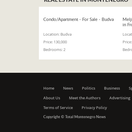
Condo/Apartment - For Sale - Budva
Melj
in Fr
Location:
Budva
Locat
Price:
130,000
Price:
Bedrooms:
2
Bedr
Home
News
Politics
Business
S
About Us
Meet the Authors
Advertising
Terms of Service
Privacy Policy
Copyright © Total Montenegro News