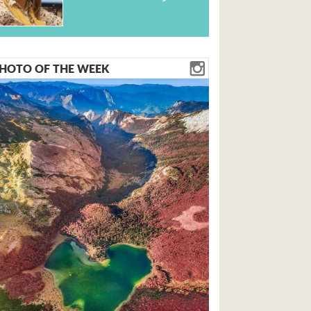
HOTO OF THE WEEK