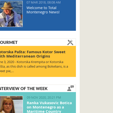
07 MAR 2018, 08:08 AM
Welcome to Total
Montenegro News!
OURMET
otorska Pašta: Famous Kotor Sweet
ith Mediterranean Origins
ne 3, 2020 - Kotorska Krempita or Kotorska
šta, as this dish is called among Bokelians, is a
eet pie,…
NTERVIEW OF THE WEEK
09 NOV 2020, 20:21 PM
Ranka Vukasovic Botica
on Montenegro as a
Maritime Country