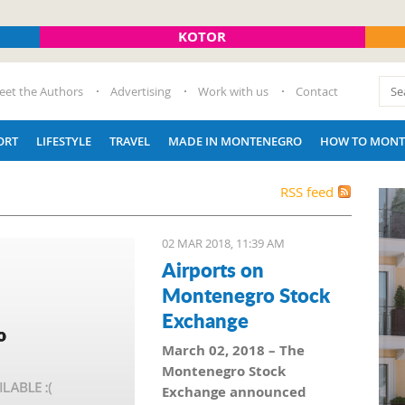
KOTOR
eet the Authors
Advertising
Work with us
Contact
ORT
LIFESTYLE
TRAVEL
MADE IN MONTENEGRO
HOW TO MONT
RSS feed
02 MAR 2018, 11:39 AM
Airports on
Montenegro Stock
Exchange
March 02, 2018 – The
Montenegro Stock
Exchange announced