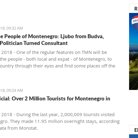
nister of Montenegro, Mr Dusko Markovic, announced a
R
t should stimulate the economy of Montenegro and
new jobs, investments and competitiveness on the
arket.
18, 09:32 AM
e People of Montenegro: Ljubo from Budva,
 Politician Turned Consultant
 2018 - One of the regular features on TMN will be
the people - both local and expat - of Montenegro, to
country through their eyes and find some places off the
ath. We start with Ljubo from Budva.
18, 09:24 AM
ficial: Over 2 Million Tourists for Montenegro in
2018 - During the last year, 2,000,009 tourists visited
ro. They made 11.95 million overnight stays, according
ata from Monstat.
E