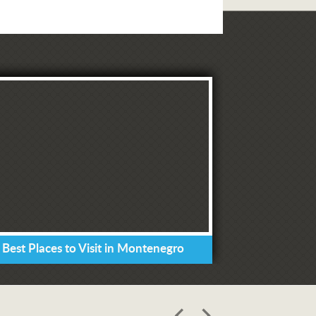
 Best Places to Visit in Montenegro