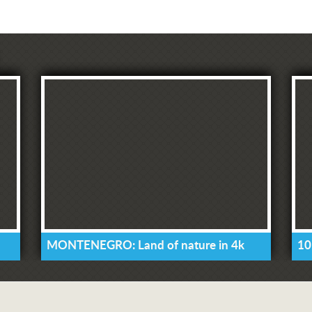
MONTENEGRO: Land of nature in 4k
10