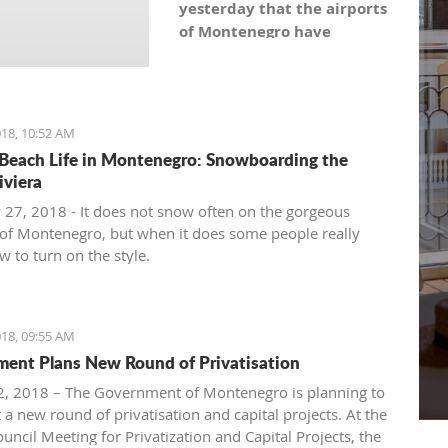
yesterday that the airports
of Montenegro have
become the most recent
registered stock company
in Montenegro under the
symbol: AERO. As the
18, 10:52 AM
Montenegro Stock
Beach Life in Montenegro: Snowboarding the
Exchange noticed, the
iviera
capital value amounts to
 27, 2018 - It does not snow often on the gorgeous
101,5 million euro, which is
of Montenegro, but when it does some people really
equal to 10,150 shares,
 to turn on the style.
with a nominal share price
of 10 euro.
18, 09:55 AM
ent Plans New Round of Privatisation
, 2018 – The Government of Montenegro is planning to
 a new round of privatisation and capital projects. At the
uncil Meeting for Privatization and Capital Projects, the