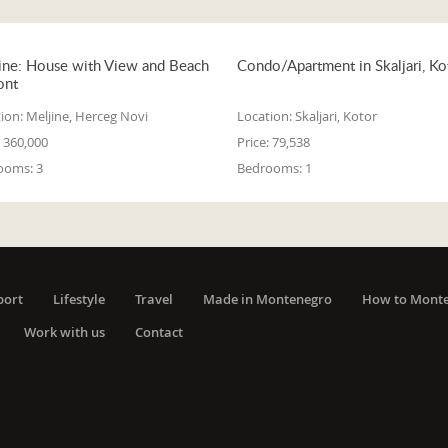
ine: House with View and Beach
Condo/Apartment in Skaljari, Ko
ont
ion:
Meljine, Herceg Novi
Location:
Skaljari, Kotor
360,000
Price:
79,538
ooms:
3
Bedrooms:
1
port
Lifestyle
Travel
Made in Montenegro
How to Mont
Work with us
Contact