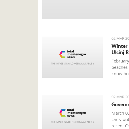
02 MAR 20
Winter 
Ulcinj R
February
beaches 
know how
02 MAR 20
Governm
March 02
carry out
recent Co