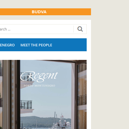
BUDVA
ENEGRO
MEET THE PEOPLE