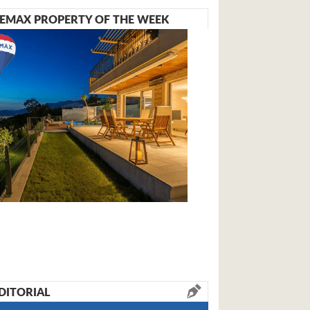
EMAX PROPERTY OF THE WEEK
DITORIAL