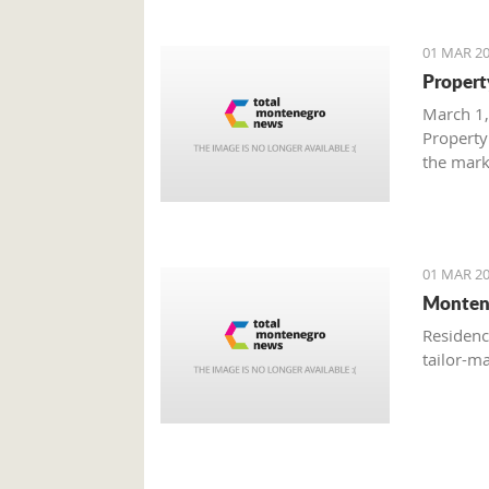
01 MAR 20
Propert
March 1,
Property
the mark
with gre
are brisk
01 MAR 20
Monten
Residenc
tailor-m