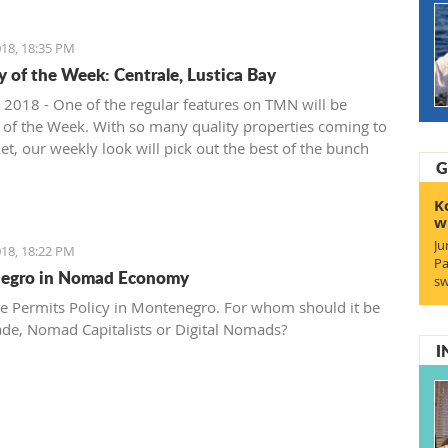
18, 18:35 PM
y of the Week: Centrale, Lustica Bay
 2018 - One of the regular features on TMN will be
 of the Week. With so many quality properties coming to
et, our weekly look will pick out the best of the bunch
G
at deals. We stary with one location where property sales
 - Centrale, Luštica Bay.
K
w
Ju
18, 18:22 PM
Pa
egro in Nomad Economy
sw
e Permits Policy in Montenegro. For whom should it be
ade, Nomad Capitalists or Digital Nomads?
I