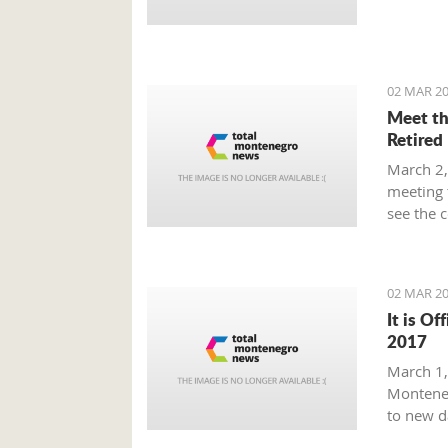
Prime Mi
plan tha
provide 
global m
02 MAR 20
Meet th
Retired
March 2,
meeting 
see the 
beaten p
02 MAR 20
It is Of
2017
March 1, 
Monteneg
to new d