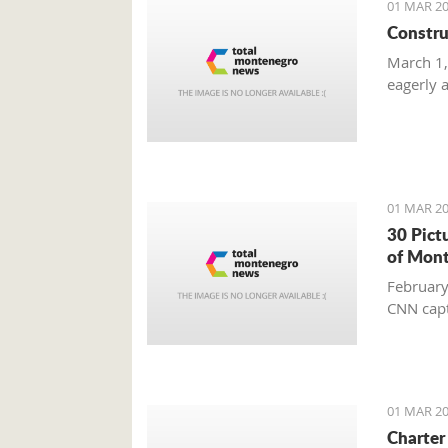
01 MAR 20
Constru
March 1,
eagerly 
01 MAR 20
30 Pict
of Mon
February
CNN capt
01 MAR 20
Charter