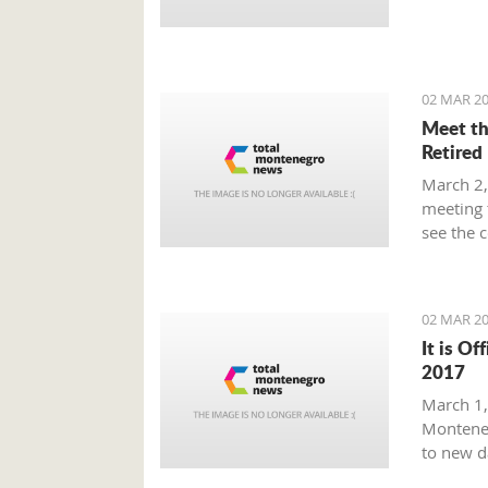
Prime Mi
plan tha
provide 
global m
02 MAR 20
Meet th
Retired
March 2,
meeting 
see the 
beaten p
02 MAR 20
It is Of
2017
March 1, 
Monteneg
to new d