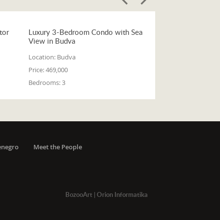
tor
Luxury 3-Bedroom Condo with Sea
View in Budva
Location:
Budva
Price:
469,000
Bedrooms:
3
enegro
Meet the People
BozooArt
|
Orion Informatika