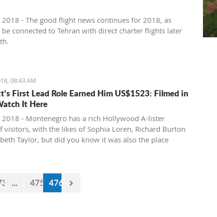
 2018 - The good flight news continues for 2018, as
l be connected to Tehran with direct charter flights later
th.
18, 08:43 AM
tt's First Lead Role Earned Him US$1523: Filmed in
Watch It Here
 2018 - Montenegro has a rich Hollywood A-lister
f visitors, with the likes of Sophia Loren, Richard Burton
abeth Taylor, but did you know it was also the place
e of the biggest actors in the world launched his career
first lead role. See Brad Pitt in action back in 1988.
73
...
475
476