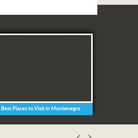
 Best Places to Visit in Montenegro