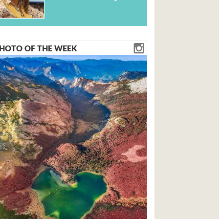
HOTO OF THE WEEK