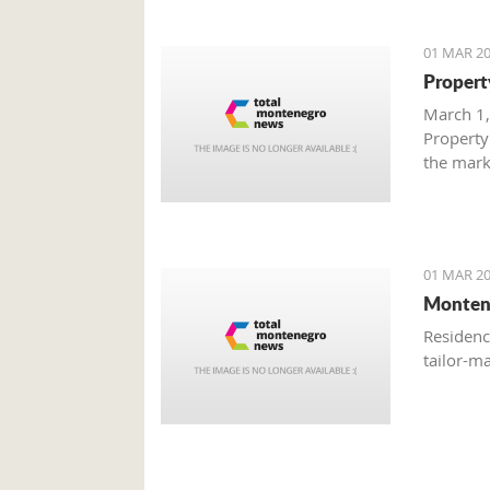
01 MAR 20
Propert
March 1,
Property
the mark
with gre
are brisk
01 MAR 20
Monten
Residenc
tailor-m