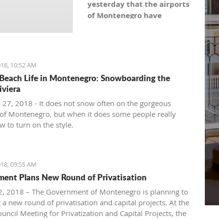
yesterday that the airports
of Montenegro have
become the most recent
registered stock company
in Montenegro under the
symbol: AERO. As the
18, 10:52 AM
Montenegro Stock
Beach Life in Montenegro: Snowboarding the
Exchange noticed, the
iviera
capital value amounts to
 27, 2018 - It does not snow often on the gorgeous
101,5 million euro, which is
of Montenegro, but when it does some people really
equal to 10,150 shares,
 to turn on the style.
with a nominal share price
of 10 euro.
18, 09:55 AM
ent Plans New Round of Privatisation
, 2018 – The Government of Montenegro is planning to
 a new round of privatisation and capital projects. At the
uncil Meeting for Privatization and Capital Projects, the