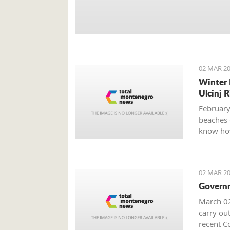
02 MAR 20
Winter 
Ulcinj R
February
beaches 
know how
02 MAR 20
Governm
March 02
carry out
recent Co