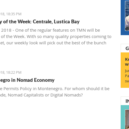
18, 18:35 PM
y of the Week: Centrale, Lustica Bay
 2018 - One of the regular features on TMN will be
 of the Week. With so many quality properties coming to
et, our weekly look will pick out the best of the bunch
G
at deals. We stary with one location where property sales
 - Centrale, Luštica Bay.
K
w
Ju
18, 18:22 PM
Pa
egro in Nomad Economy
sw
e Permits Policy in Montenegro. For whom should it be
ade, Nomad Capitalists or Digital Nomads?
I