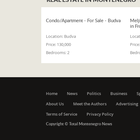
Condo/Apartment - For Sale - Budva
Melj
in Fr
Location:
Budva
Locat
Price:
130,000
Price:
Bedrooms:
2
Bedr
Home
News
Politics
Business
S
About Us
Meet the Authors
Advertising
Terms of Service
Privacy Policy
Copyright © Total Montenegro News