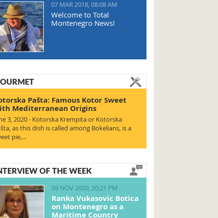
07 MAR 2018, 08:08 AM
Welcome to Total
Montenegro News!
OURMET
otorska Pašta: Famous Kotor Sweet
ith Mediterranean Origins
ne 3, 2020 - Kotorska Krempita or Kotorska
šta, as this dish is called among Bokelians, is a
eet pie,…
NTERVIEW OF THE WEEK
09 NOV 2020, 20:21 PM
Ranka Vukasovic Botica
on Montenegro as a
Maritime Country