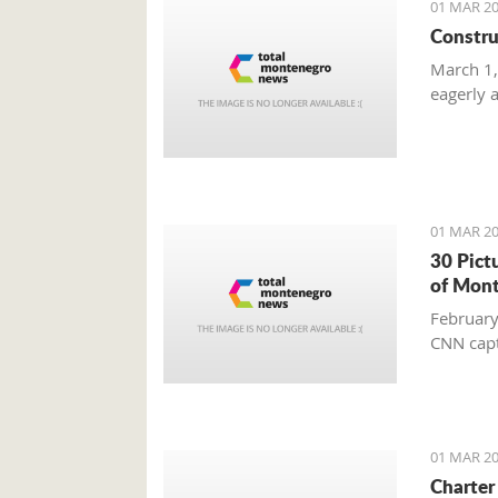
01 MAR 20
Constru
March 1,
eagerly 
01 MAR 20
30 Pict
of Mon
February
CNN capt
01 MAR 20
Charter