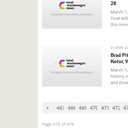
28
March 1,
Tivat wil
this mon
01 MAR 20
Brad Pi
Kotor, 
March 1,
history o
and Eliz
where on
with his 
467
468
469
470
471
472
4
Page 476 of 476