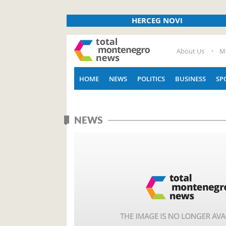
HERCEG NOVI
About Us
M
HOME
NEWS
POLITICS
BUSINESS
SP
NEWS