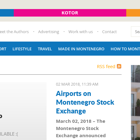
KOTOR
eet the Authors
Advertising
Work with us
Contact
ORT
LIFESTYLE
TRAVEL
MADE IN MONTENEGRO
HOW TO MONT
RSS feed
02 MAR 2018, 11:39 AM
Airports on
Montenegro Stock
Exchange
March 02, 2018 – The
Montenegro Stock
Exchange announced