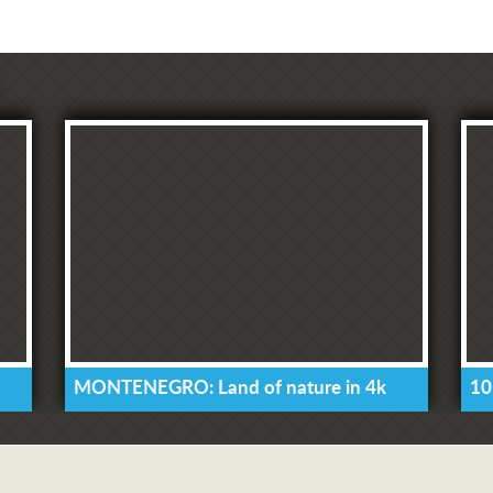
MONTENEGRO: Land of nature in 4k
10