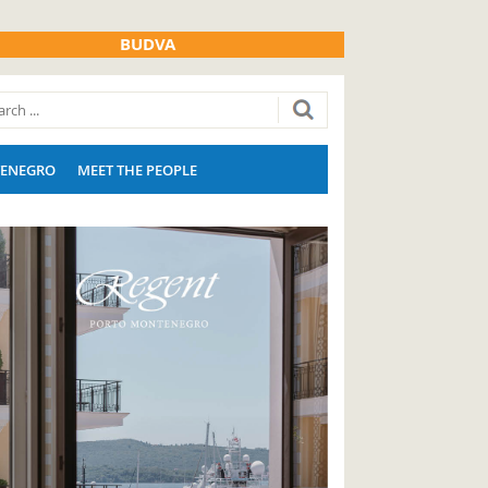
BUDVA
ENEGRO
MEET THE PEOPLE