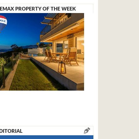
EMAX PROPERTY OF THE WEEK
DITORIAL