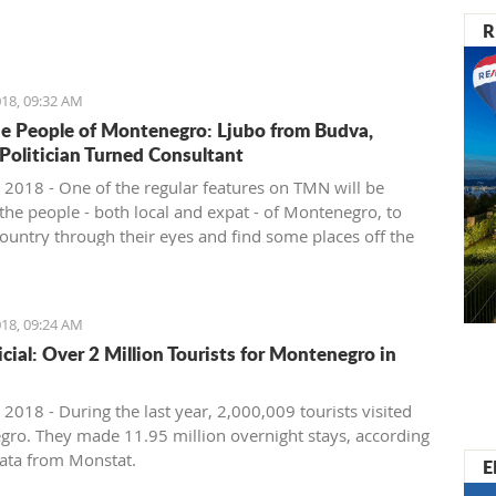
nister of Montenegro, Mr Dusko Markovic, announced a
R
t should stimulate the economy of Montenegro and
new jobs, investments and competitiveness on the
arket.
18, 09:32 AM
e People of Montenegro: Ljubo from Budva,
 Politician Turned Consultant
 2018 - One of the regular features on TMN will be
the people - both local and expat - of Montenegro, to
country through their eyes and find some places off the
ath. We start with Ljubo from Budva.
18, 09:24 AM
ficial: Over 2 Million Tourists for Montenegro in
2018 - During the last year, 2,000,009 tourists visited
ro. They made 11.95 million overnight stays, according
ata from Monstat.
E