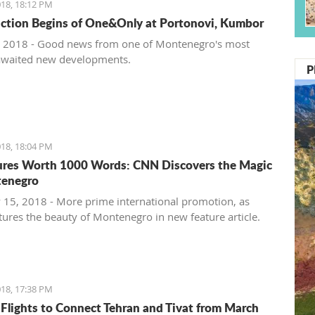
18, 18:12 PM
ction Begins of One&Only at Portonovi, Kumbor
 2018 - Good news from one of Montenegro's most
awaited new developments.
P
18, 18:04 PM
ures Worth 1000 Words: CNN Discovers the Magic
tenegro
 15, 2018 - More prime international promotion, as
ures the beauty of Montenegro in new feature article.
18, 17:38 PM
 Flights to Connect Tehran and Tivat from March