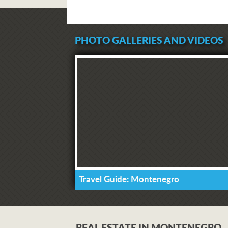
PHOTO GALLERIES AND VIDEOS
Travel Guide: Montenegro
REAL ESTATE IN MONTENEGRO