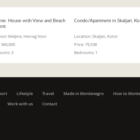
ine: House with View and Beach
Condo/Apartment in Skaljari, Ko
ont
ion:
Meljine, Herceg Novi
Location:
Skaljari, Kotor
360,000
Price:
79,538
ooms:
3
Bedrooms:
1
port
Lifestyle
Travel
Made in Montenegro
How to Mont
Work with us
Contact