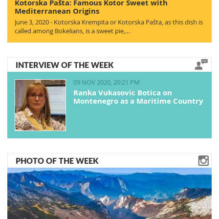
Kotorska Pašta: Famous Kotor Sweet with
Mediterranean Origins
June 3, 2020 - Kotorska Krempita or Kotorska Pašta, as this dish is
called among Bokelians, is a sweet pie,…
INTERVIEW OF THE WEEK
09 NOV 2020, 20:21 PM
Ranka Vukasovic Botica on
Montenegro as a Maritime Country
PHOTO OF THE WEEK