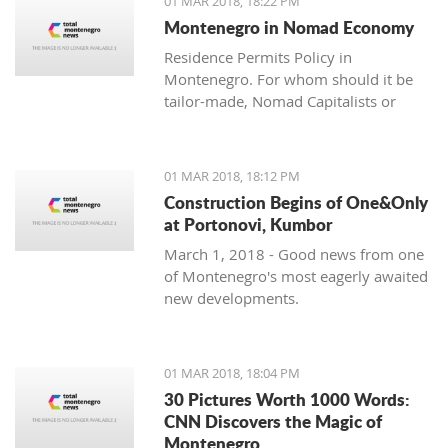
01 MAR 2018, 18:22 PM
with one location where property sales
Montenegro in Nomad Economy
are brisk - Centrale, Luštica Bay.
Residence Permits Policy in
Montenegro. For whom should it be
tailor-made, Nomad Capitalists or
Digital Nomads?
01 MAR 2018, 18:12 PM
Construction Begins of One&Only
at Portonovi, Kumbor
March 1, 2018 - Good news from one
of Montenegro's most eagerly awaited
new developments.
01 MAR 2018, 18:04 PM
30 Pictures Worth 1000 Words:
CNN Discovers the Magic of
Montenegro