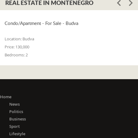
REAL ESTATE IN MONTENEGRO
Condo/Apartment - For Sale - Budva
Location:
Budva
Price:
130,000
Bedrooms:
2
Home
News
Politics
Business
Sport
Lifestyle