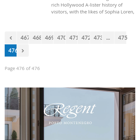
rich Hollywood A-lister history of
visitors, with the likes of Sophia Loren,
Richard Burton and Elizabeth Taylor,
but did you know it was also the place
where one of the biggest actors in the
467
468
469
470
471
472
473
...
475
world launched his career with his first
lead role. See Brad Pitt in action back
476
in 1988.
Page 476 of 476