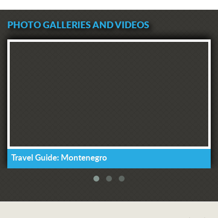
PHOTO GALLERIES AND VIDEOS
Travel Guide: Montenegro