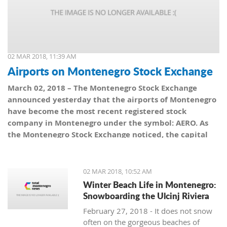
02 MAR 2018, 11:39 AM
Airports on Montenegro Stock Exchange
March 02, 2018 – The Montenegro Stock Exchange
announced yesterday that the airports of Montenegro
have become the most recent registered stock
company in Montenegro under the symbol: AERO. As
the Montenegro Stock Exchange noticed, the capital
value amounts to 101,5 million euro, which is equal to
10,150 shares, with a nominal share price of 10 euro.
02 MAR 2018, 10:52 AM
Winter Beach Life in Montenegro:
Snowboarding the Ulcinj Riviera
February 27, 2018 - It does not snow
often on the gorgeous beaches of