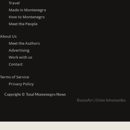
Travel
Made in Montenegro
How to Montenegro
Meet the People
About Us
Meet the Authors
Advertising
Work with us
Contact
Terms of Service
Privacy Policy
Copyright © Total Montenegro News
BozooArt
|
Orion Informatika