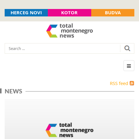
HERCEG NOVI
KOTOR
BUDVA
RSS feed
NEWS