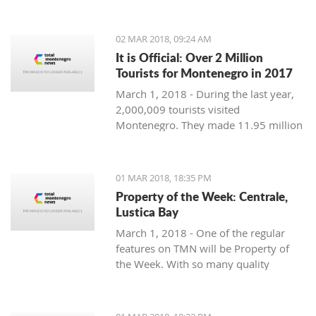
Montenegro, to see the country
through their eyes and find some
places off the beaten path. We start
02 MAR 2018, 09:24 AM
with Ljubo from Budva.
It is Official: Over 2 Million
Tourists for Montenegro in 2017
March 1, 2018 - During the last year,
2,000,009 tourists visited
Montenegro. They made 11.95 million
overnight stays, according to new data
from Monstat.
01 MAR 2018, 18:35 PM
Property of the Week: Centrale,
Lustica Bay
March 1, 2018 - One of the regular
features on TMN will be Property of
the Week. With so many quality
properties coming to the market, our
weekly look will pick out the best of
the bunch with great deals. We stary