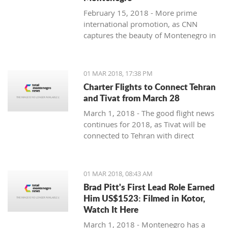
February 15, 2018 - More prime
international promotion, as CNN
captures the beauty of Montenegro in
new feature article.
01 MAR 2018, 17:38 PM
Charter Flights to Connect Tehran
and Tivat from March 28
March 1, 2018 - The good flight news
continues for 2018, as Tivat will be
connected to Tehran with direct
charter flights later this month.
01 MAR 2018, 08:43 AM
Brad Pitt's First Lead Role Earned
Him US$1523: Filmed in Kotor,
Watch It Here
March 1, 2018 - Montenegro has a