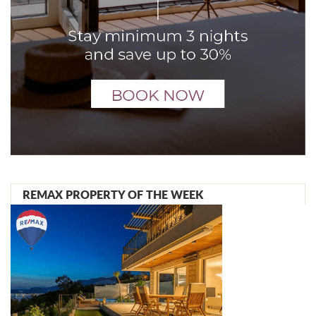
REMAX PROPERTY OF THE WEEK