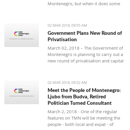
Montenegro, but when it does some
people really know how to turn on the
style.
02 MAR 2018, 09:55 AM
Government Plans New Round of
Privatisation
March 02, 2018 – The Government of
Montenegro is planning to carry out a
new round of privatisation and capital
projects. At the recent Council Meeting
for Privatization and Capital Projects,
the Prime Minister of Montenegro, Mr
02 MAR 2018, 09:32 AM
Dusko Markovic, announced a plan
Meet the People of Montenegro:
that should stimulate the economy of
Ljubo from Budva, Retired
Montenegro and provide new jobs,
Politician Turned Consultant
investments and competitiveness on
March 2, 2018 - One of the regular
the global market.
features on TMN will be meeting the
people - both local and expat - of