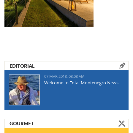
EDITORIAL
07 MAR 2018, 08:08 AM
Welcome to Total Montenegro News!
GOURMET