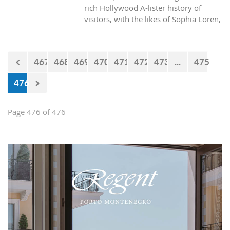
rich Hollywood A-lister history of
visitors, with the likes of Sophia Loren,
Richard Burton and Elizabeth Taylor,
but did you know it was also the place
where one of the biggest actors in the
467
468
469
470
471
472
473
...
475
world launched his career with his first
lead role. See Brad Pitt in action back
476
in 1988.
Page 476 of 476