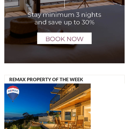
REMAX PROPERTY OF THE WEEK