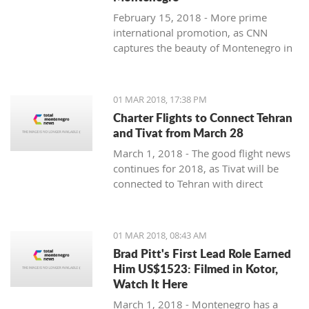
February 15, 2018 - More prime
international promotion, as CNN
captures the beauty of Montenegro in
new feature article.
01 MAR 2018, 17:38 PM
Charter Flights to Connect Tehran
and Tivat from March 28
March 1, 2018 - The good flight news
continues for 2018, as Tivat will be
connected to Tehran with direct
charter flights later this month.
01 MAR 2018, 08:43 AM
Brad Pitt's First Lead Role Earned
Him US$1523: Filmed in Kotor,
Watch It Here
March 1, 2018 - Montenegro has a