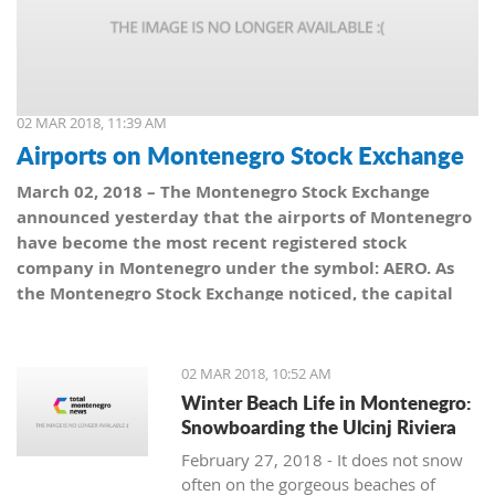
02 MAR 2018, 11:39 AM
Airports on Montenegro Stock Exchange
March 02, 2018 – The Montenegro Stock Exchange
announced yesterday that the airports of Montenegro
have become the most recent registered stock
company in Montenegro under the symbol: AERO. As
the Montenegro Stock Exchange noticed, the capital
value amounts to 101,5 million euro, which is equal to
10,150 shares, with a nominal share price of 10 euro.
02 MAR 2018, 10:52 AM
Winter Beach Life in Montenegro:
Snowboarding the Ulcinj Riviera
February 27, 2018 - It does not snow
often on the gorgeous beaches of