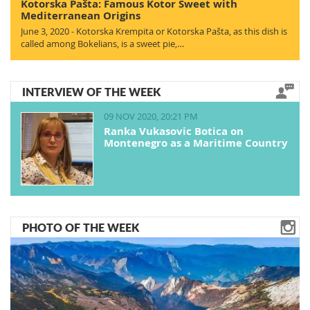
Kotorska Pašta: Famous Kotor Sweet with
Mediterranean Origins
June 3, 2020 - Kotorska Krempita or Kotorska Pašta, as this dish is
called among Bokelians, is a sweet pie,…
INTERVIEW OF THE WEEK
09 NOV 2020, 20:21 PM
Ranka Vukasovic Botica on
Montenegro as a Maritime Country
PHOTO OF THE WEEK