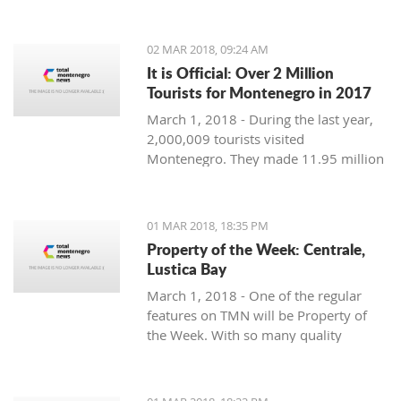
Montenegro, to see the country
through their eyes and find some
places off the beaten path. We start
02 MAR 2018, 09:24 AM
with Ljubo from Budva.
It is Official: Over 2 Million
Tourists for Montenegro in 2017
March 1, 2018 - During the last year,
2,000,009 tourists visited
Montenegro. They made 11.95 million
overnight stays, according to new data
from Monstat.
01 MAR 2018, 18:35 PM
Property of the Week: Centrale,
Lustica Bay
March 1, 2018 - One of the regular
features on TMN will be Property of
the Week. With so many quality
properties coming to the market, our
weekly look will pick out the best of
the bunch with great deals. We stary