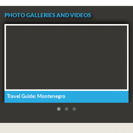
PHOTO GALLERIES AND VIDEOS
Travel Guide: Montenegro