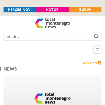
HERCEG NOVI
KOTOR
BUDVA
RSS feed
NEWS