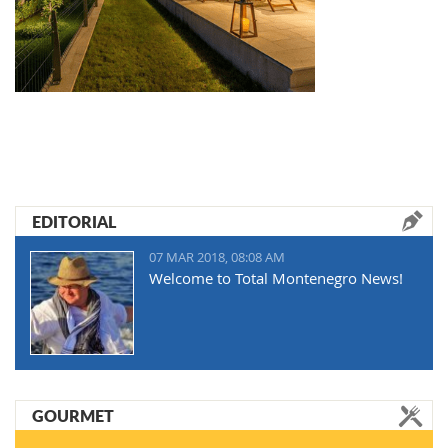
EDITORIAL
07 MAR 2018, 08:08 AM
Welcome to Total Montenegro News!
GOURMET