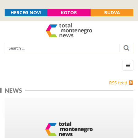
HERCEG NOVI
KOTOR
BUDVA
RSS feed
NEWS