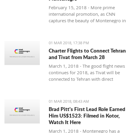
February 15, 2018 - More prime
international promotion, as CNN
captures the beauty of Montenegro in
new feature article.
01 MAR 2018, 17:38 PM
Charter Flights to Connect Tehran
and Tivat from March 28
March 1, 2018 - The good flight news
continues for 2018, as Tivat will be
connected to Tehran with direct
charter flights later this month.
01 MAR 2018, 08:43 AM
Brad Pitt's First Lead Role Earned
Him US$1523: Filmed in Kotor,
Watch It Here
March 1, 2018 - Montenegro has a