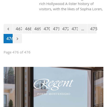
rich Hollywood A-lister history of
visitors, with the likes of Sophia Loren,
Richard Burton and Elizabeth Taylor,
but did you know it was also the place
where one of the biggest actors in the
467
468
469
470
471
472
473
...
475
world launched his career with his first
lead role. See Brad Pitt in action back
476
in 1988.
Page 476 of 476