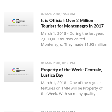
Montenegro, to see the country
through their eyes and find some
places off the beaten path. We start
02 MAR 2018, 09:24 AM
with Ljubo from Budva.
It is Official: Over 2 Million
Tourists for Montenegro in 2017
March 1, 2018 - During the last year,
2,000,009 tourists visited
Montenegro. They made 11.95 million
overnight stays, according to new data
from Monstat.
01 MAR 2018, 18:35 PM
Property of the Week: Centrale,
Lustica Bay
March 1, 2018 - One of the regular
features on TMN will be Property of
the Week. With so many quality
properties coming to the market, our
weekly look will pick out the best of
the bunch with great deals. We stary