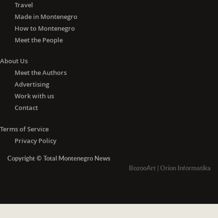
Travel
Made in Montenegro
How to Montenegro
Meet the People
About Us
Meet the Authors
Advertising
Work with us
Contact
Terms of Service
Privacy Policy
Copyright © Total Montenegro News
BozooArt
|
Orion Informatika