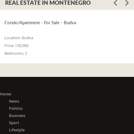
REAL ESTATE IN MONTENEGRO
Condo/Apartment - For Sale - Budva
Location:
Budva
Price:
130,000
Bedrooms:
2
Home
News
Politics
Business
Sport
Lifestyle