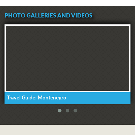
PHOTO GALLERIES AND VIDEOS
Travel Guide: Montenegro