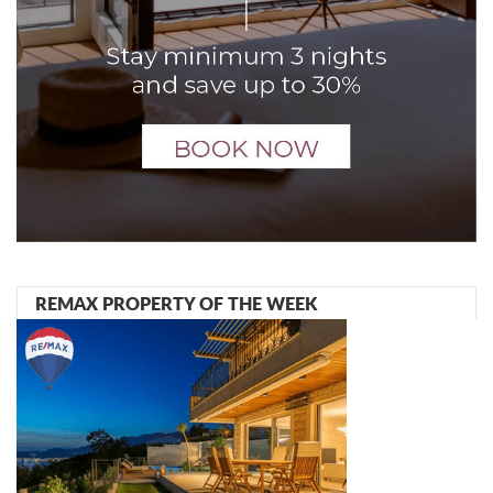
REMAX PROPERTY OF THE WEEK