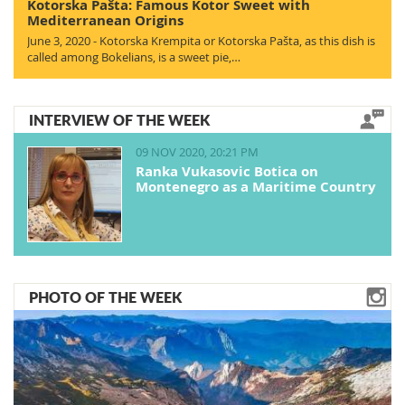
Kotorska Pašta: Famous Kotor Sweet with
Mediterranean Origins
June 3, 2020 - Kotorska Krempita or Kotorska Pašta, as this dish is
called among Bokelians, is a sweet pie,…
INTERVIEW OF THE WEEK
09 NOV 2020, 20:21 PM
Ranka Vukasovic Botica on
Montenegro as a Maritime Country
PHOTO OF THE WEEK