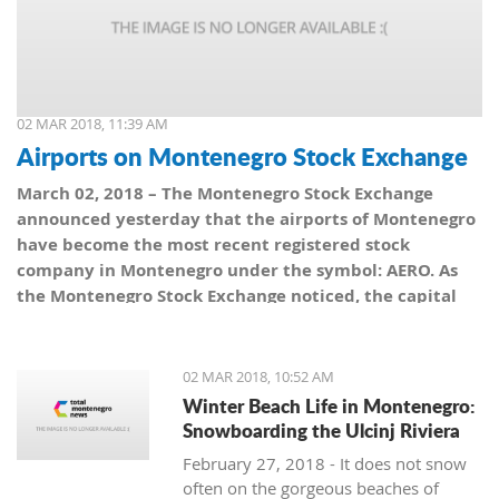
02 MAR 2018, 11:39 AM
Airports on Montenegro Stock Exchange
March 02, 2018 – The Montenegro Stock Exchange
announced yesterday that the airports of Montenegro
have become the most recent registered stock
company in Montenegro under the symbol: AERO. As
the Montenegro Stock Exchange noticed, the capital
value amounts to 101,5 million euro, which is equal to
10,150 shares, with a nominal share price of 10 euro.
02 MAR 2018, 10:52 AM
Winter Beach Life in Montenegro:
Snowboarding the Ulcinj Riviera
February 27, 2018 - It does not snow
often on the gorgeous beaches of