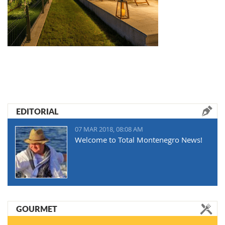
EDITORIAL
07 MAR 2018, 08:08 AM
Welcome to Total Montenegro News!
GOURMET