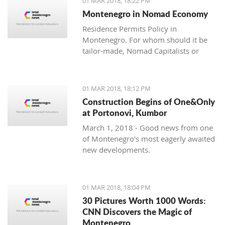
01 MAR 2018, 18:22 PM
with one location where property sales
Montenegro in Nomad Economy
are brisk - Centrale, Luštica Bay.
Residence Permits Policy in
Montenegro. For whom should it be
tailor-made, Nomad Capitalists or
Digital Nomads?
01 MAR 2018, 18:12 PM
Construction Begins of One&Only
at Portonovi, Kumbor
March 1, 2018 - Good news from one
of Montenegro's most eagerly awaited
new developments.
01 MAR 2018, 18:04 PM
30 Pictures Worth 1000 Words:
CNN Discovers the Magic of
Montenegro