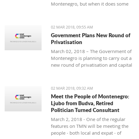
Montenegro, but when it does some
people really know how to turn on the
style.
02 MAR 2018, 09:55 AM
Government Plans New Round of
Privatisation
March 02, 2018 – The Government of
Montenegro is planning to carry out a
new round of privatisation and capital
projects. At the recent Council Meeting
for Privatization and Capital Projects,
the Prime Minister of Montenegro, Mr
02 MAR 2018, 09:32 AM
Dusko Markovic, announced a plan
Meet the People of Montenegro:
that should stimulate the economy of
Ljubo from Budva, Retired
Montenegro and provide new jobs,
Politician Turned Consultant
investments and competitiveness on
March 2, 2018 - One of the regular
the global market.
features on TMN will be meeting the
people - both local and expat - of