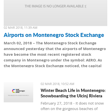
02 MAR 2018, 11:39 AM
Airports on Montenegro Stock Exchange
March 02, 2018 – The Montenegro Stock Exchange
announced yesterday that the airports of Montenegro
have become the most recent registered stock
company in Montenegro under the symbol: AERO. As
the Montenegro Stock Exchange noticed, the capital
value amounts to 101,5 million euro, which is equal to
10,150 shares, with a nominal share price of 10 euro.
02 MAR 2018, 10:52 AM
Winter Beach Life in Montenegro:
Snowboarding the Ulcinj Riviera
February 27, 2018 - It does not snow
often on the gorgeous beaches of