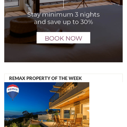
REMAX PROPERTY OF THE WEEK