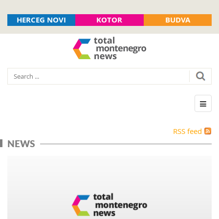
HERCEG NOVI
KOTOR
BUDVA
RSS feed
NEWS