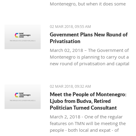
Montenegro, but when it does some
people really know how to turn on the
style.
02 MAR 2018, 09:55 AM
Government Plans New Round of
Privatisation
March 02, 2018 – The Government of
Montenegro is planning to carry out a
new round of privatisation and capital
projects. At the recent Council Meeting
for Privatization and Capital Projects,
the Prime Minister of Montenegro, Mr
02 MAR 2018, 09:32 AM
Dusko Markovic, announced a plan
Meet the People of Montenegro:
that should stimulate the economy of
Ljubo from Budva, Retired
Montenegro and provide new jobs,
Politician Turned Consultant
investments and competitiveness on
March 2, 2018 - One of the regular
the global market.
features on TMN will be meeting the
people - both local and expat - of