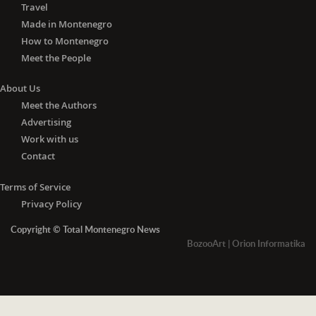
Travel
Made in Montenegro
How to Montenegro
Meet the People
About Us
Meet the Authors
Advertising
Work with us
Contact
Terms of Service
Privacy Policy
Copyright © Total Montenegro News
BozooArt
|
Orion Informatika