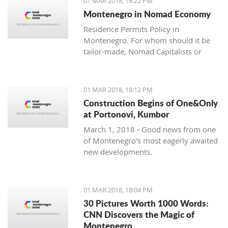
01 MAR 2018, 18:22 PM
with one location where property sales
Montenegro in Nomad Economy
are brisk - Centrale, Luštica Bay.
Residence Permits Policy in
Montenegro. For whom should it be
tailor-made, Nomad Capitalists or
Digital Nomads?
01 MAR 2018, 18:12 PM
Construction Begins of One&Only
at Portonovi, Kumbor
March 1, 2018 - Good news from one
of Montenegro's most eagerly awaited
new developments.
01 MAR 2018, 18:04 PM
30 Pictures Worth 1000 Words:
CNN Discovers the Magic of
Montenegro