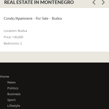
REAL ESTATE IN MONTENEGRO
Condo/Apartment - For Sale - Budva
Location:
Budva
Price:
130,000
Bedrooms:
2
Home
News
Politics
Business
Sport
Lifestyle