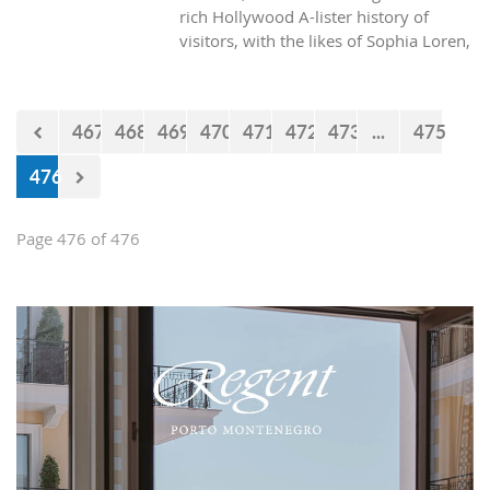
rich Hollywood A-lister history of
visitors, with the likes of Sophia Loren,
Richard Burton and Elizabeth Taylor,
but did you know it was also the place
where one of the biggest actors in the
467
468
469
470
471
472
473
...
475
world launched his career with his first
lead role. See Brad Pitt in action back
476
in 1988.
Page 476 of 476