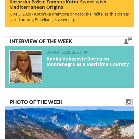
Kotorska Pašta: Famous Kotor Sweet with
Mediterranean Origins
June 3, 2020 - Kotorska Krempita or Kotorska Pašta, as this dish is
called among Bokelians, is a sweet pie,…
INTERVIEW OF THE WEEK
09 NOV 2020, 20:21 PM
Ranka Vukasovic Botica on
Montenegro as a Maritime Country
PHOTO OF THE WEEK