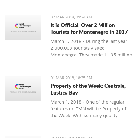
Montenegro, to see the country
through their eyes and find some
places off the beaten path. We start
02 MAR 2018, 09:24 AM
with Ljubo from Budva.
It is Official: Over 2 Million
Tourists for Montenegro in 2017
March 1, 2018 - During the last year,
2,000,009 tourists visited
Montenegro. They made 11.95 million
overnight stays, according to new data
from Monstat.
01 MAR 2018, 18:35 PM
Property of the Week: Centrale,
Lustica Bay
March 1, 2018 - One of the regular
features on TMN will be Property of
the Week. With so many quality
properties coming to the market, our
weekly look will pick out the best of
the bunch with great deals. We stary