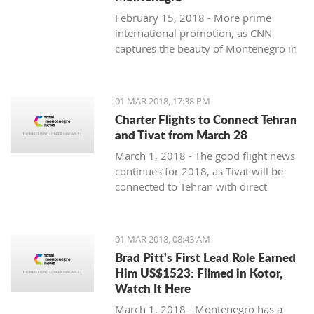
February 15, 2018 - More prime
international promotion, as CNN
captures the beauty of Montenegro in
new feature article.
01 MAR 2018, 17:38 PM
Charter Flights to Connect Tehran
and Tivat from March 28
March 1, 2018 - The good flight news
continues for 2018, as Tivat will be
connected to Tehran with direct
charter flights later this month.
01 MAR 2018, 08:43 AM
Brad Pitt's First Lead Role Earned
Him US$1523: Filmed in Kotor,
Watch It Here
March 1, 2018 - Montenegro has a