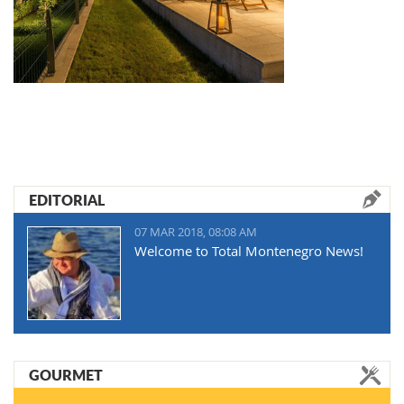
EDITORIAL
07 MAR 2018, 08:08 AM
Welcome to Total Montenegro News!
GOURMET