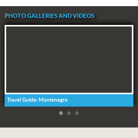
PHOTO GALLERIES AND VIDEOS
Travel Guide: Montenegro