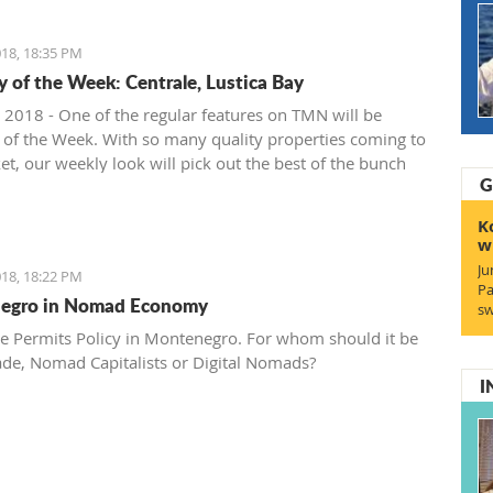
18, 18:35 PM
y of the Week: Centrale, Lustica Bay
 2018 - One of the regular features on TMN will be
 of the Week. With so many quality properties coming to
et, our weekly look will pick out the best of the bunch
G
at deals. We stary with one location where property sales
 - Centrale, Luštica Bay.
K
w
Ju
18, 18:22 PM
Pa
egro in Nomad Economy
sw
e Permits Policy in Montenegro. For whom should it be
ade, Nomad Capitalists or Digital Nomads?
I