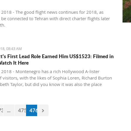
 2018 - The good flight news continues for 2018, as
l be connected to Tehran with direct charter flights later
th.
18, 08:43 AM
tt's First Lead Role Earned Him US$1523: Filmed in
Watch It Here
 2018 - Montenegro has a rich Hollywood A-lister
f visitors, with the likes of Sophia Loren, Richard Burton
abeth Taylor, but did you know it was also the place
e of the biggest actors in the world launched his career
first lead role. See Brad Pitt in action back in 1988.
73
...
475
476