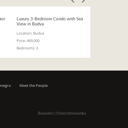
tor
Luxury 3-Bedroom Condo with Sea
View in Budva
Location:
Budva
Price:
469,000
Bedrooms:
3
enegro
Meet the People
BozooArt
|
Orion Informatika