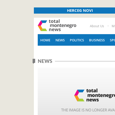
HERCEG NOVI
About Us
M
HOME
NEWS
POLITICS
BUSINESS
SP
NEWS