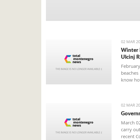
02 MAR 20
Winter 
Ulcinj R
February
beaches 
know how
02 MAR 20
Governm
March 02
carry out
recent Co