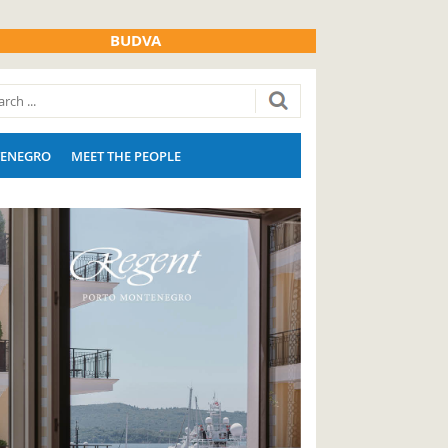
BUDVA
ENEGRO
MEET THE PEOPLE