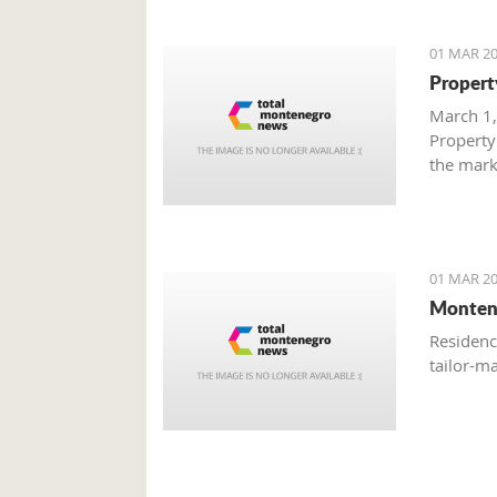
01 MAR 20
Propert
March 1,
Property
the mark
with gre
are brisk
01 MAR 20
Monten
Residenc
tailor-m