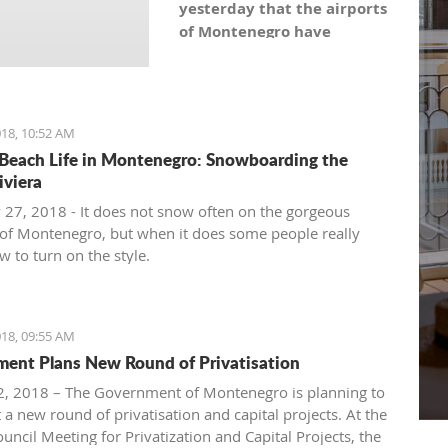
yesterday that the airports
of Montenegro have
become the most recent
registered stock company
in Montenegro under the
symbol: AERO. As the
18, 10:52 AM
Montenegro Stock
Beach Life in Montenegro: Snowboarding the
Exchange noticed, the
iviera
capital value amounts to
 27, 2018 - It does not snow often on the gorgeous
101,5 million euro, which is
of Montenegro, but when it does some people really
equal to 10,150 shares,
 to turn on the style.
with a nominal share price
of 10 euro.
18, 09:55 AM
ent Plans New Round of Privatisation
, 2018 – The Government of Montenegro is planning to
 a new round of privatisation and capital projects. At the
uncil Meeting for Privatization and Capital Projects, the