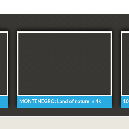
MONTENEGRO: Land of nature in 4k
10