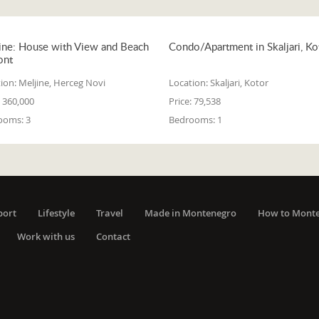
ine: House with View and Beach
Condo/Apartment in Skaljari, Ko
ont
ion:
Meljine, Herceg Novi
Location:
Skaljari, Kotor
360,000
Price:
79,538
ooms:
3
Bedrooms:
1
port
Lifestyle
Travel
Made in Montenegro
How to Mont
Work with us
Contact