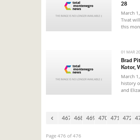
28
March 1,
Tivat wil
this mon
01 MAR 20
Brad Pi
Kotor, 
March 1,
history o
and Eliz
where on
with his 
467
468
469
470
471
472
4
Page 476 of 476