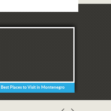
 Best Places to Visit in Montenegro