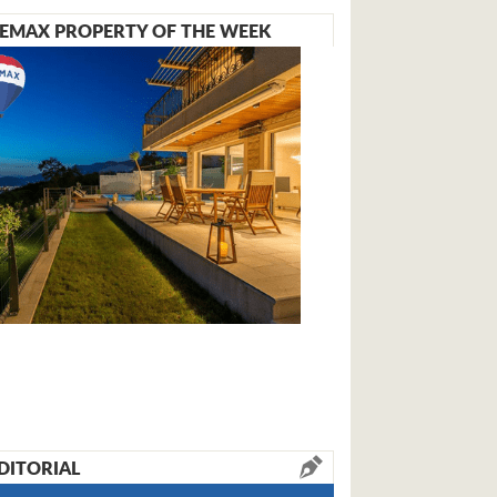
EMAX PROPERTY OF THE WEEK
DITORIAL