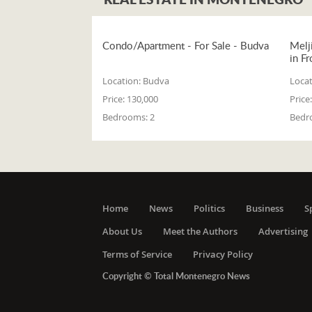
Condo/Apartment - For Sale - Budva
Melj
in Fr
Location:
Budva
Locat
Price:
130,000
Price:
Bedrooms:
2
Bedr
Home
News
Politics
Business
S
About Us
Meet the Authors
Advertising
Terms of Service
Privacy Policy
Copyright © Total Montenegro News