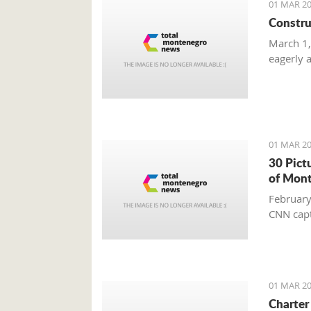
01 MAR 20
Constru
March 1,
eagerly 
01 MAR 20
30 Pict
of Mon
February
CNN capt
01 MAR 20
Charter