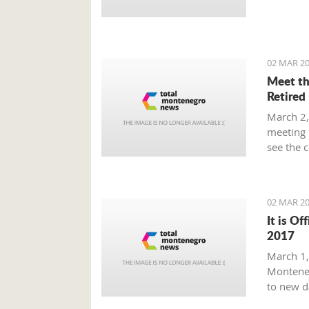
Prime Mi
plan tha
provide 
global m
02 MAR 20
Meet th
Retired
March 2,
meeting 
see the 
beaten p
02 MAR 20
It is Of
2017
March 1, 
Monteneg
to new d