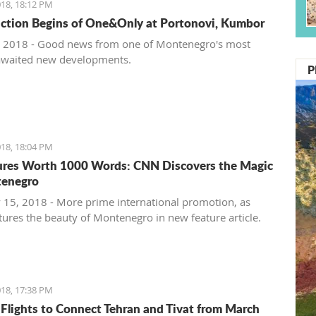
18, 18:12 PM
ction Begins of One&Only at Portonovi, Kumbor
 2018 - Good news from one of Montenegro's most
awaited new developments.
P
18, 18:04 PM
ures Worth 1000 Words: CNN Discovers the Magic
tenegro
 15, 2018 - More prime international promotion, as
ures the beauty of Montenegro in new feature article.
18, 17:38 PM
 Flights to Connect Tehran and Tivat from March