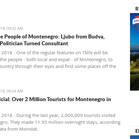
nister of Montenegro, Mr Dusko Markovic, announced a
R
t should stimulate the economy of Montenegro and
new jobs, investments and competitiveness on the
arket.
18, 09:32 AM
e People of Montenegro: Ljubo from Budva,
 Politician Turned Consultant
 2018 - One of the regular features on TMN will be
the people - both local and expat - of Montenegro, to
country through their eyes and find some places off the
ath. We start with Ljubo from Budva.
18, 09:24 AM
ficial: Over 2 Million Tourists for Montenegro in
2018 - During the last year, 2,000,009 tourists visited
ro. They made 11.95 million overnight stays, according
ata from Monstat.
E