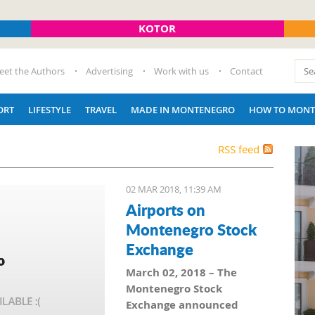
KOTOR
eet the Authors
Advertising
Work with us
Contact
ORT
LIFESTYLE
TRAVEL
MADE IN MONTENEGRO
HOW TO MONT
RSS feed
02 MAR 2018, 11:39 AM
Airports on
Montenegro Stock
Exchange
March 02, 2018 – The
Montenegro Stock
Exchange announced