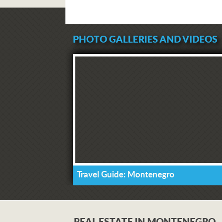
PHOTO GALLERIES AND VIDEOS
Travel Guide: Montenegro
REAL ESTATE IN MONTENEGRO