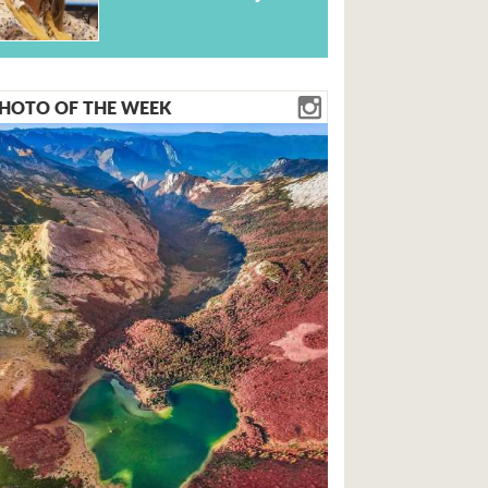
HOTO OF THE WEEK