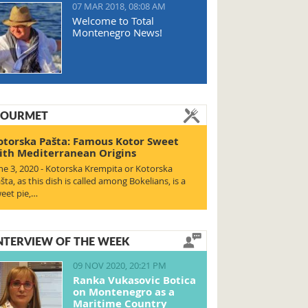
07 MAR 2018, 08:08 AM
Welcome to Total
Montenegro News!
OURMET
otorska Pašta: Famous Kotor Sweet
ith Mediterranean Origins
ne 3, 2020 - Kotorska Krempita or Kotorska
šta, as this dish is called among Bokelians, is a
eet pie,…
NTERVIEW OF THE WEEK
09 NOV 2020, 20:21 PM
Ranka Vukasovic Botica
on Montenegro as a
Maritime Country