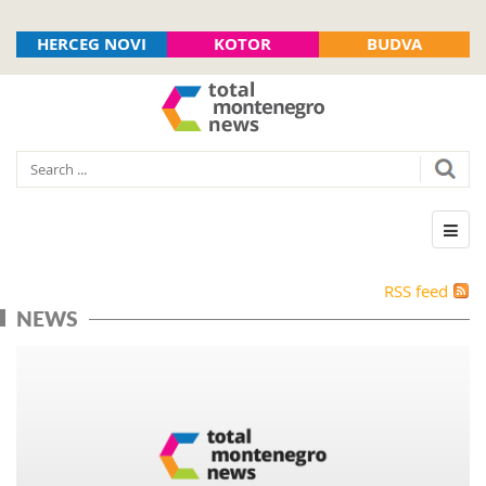
HERCEG NOVI
KOTOR
BUDVA
RSS feed
NEWS