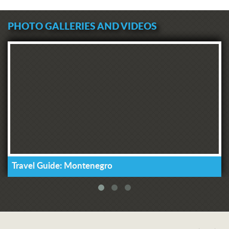
PHOTO GALLERIES AND VIDEOS
Travel Guide: Montenegro