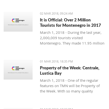
Montenegro, to see the country
through their eyes and find some
places off the beaten path. We start
02 MAR 2018, 09:24 AM
with Ljubo from Budva.
It is Official: Over 2 Million
Tourists for Montenegro in 2017
March 1, 2018 - During the last year,
2,000,009 tourists visited
Montenegro. They made 11.95 million
overnight stays, according to new data
from Monstat.
01 MAR 2018, 18:35 PM
Property of the Week: Centrale,
Lustica Bay
March 1, 2018 - One of the regular
features on TMN will be Property of
the Week. With so many quality
properties coming to the market, our
weekly look will pick out the best of
the bunch with great deals. We stary