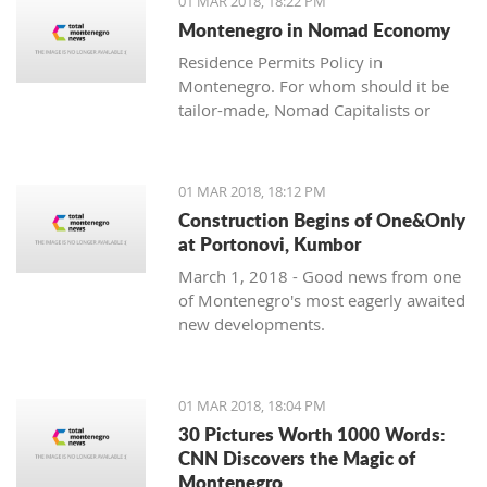
01 MAR 2018, 18:22 PM
with one location where property sales
Montenegro in Nomad Economy
are brisk - Centrale, Luštica Bay.
Residence Permits Policy in
Montenegro. For whom should it be
tailor-made, Nomad Capitalists or
Digital Nomads?
01 MAR 2018, 18:12 PM
Construction Begins of One&Only
at Portonovi, Kumbor
March 1, 2018 - Good news from one
of Montenegro's most eagerly awaited
new developments.
01 MAR 2018, 18:04 PM
30 Pictures Worth 1000 Words:
CNN Discovers the Magic of
Montenegro