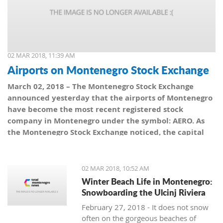
02 MAR 2018, 11:39 AM
Airports on Montenegro Stock Exchange
March 02, 2018 – The Montenegro Stock Exchange
announced yesterday that the airports of Montenegro
have become the most recent registered stock
company in Montenegro under the symbol: AERO. As
the Montenegro Stock Exchange noticed, the capital
value amounts to 101,5 million euro, which is equal to
10,150 shares, with a nominal share price of 10 euro.
02 MAR 2018, 10:52 AM
Winter Beach Life in Montenegro:
Snowboarding the Ulcinj Riviera
February 27, 2018 - It does not snow
often on the gorgeous beaches of