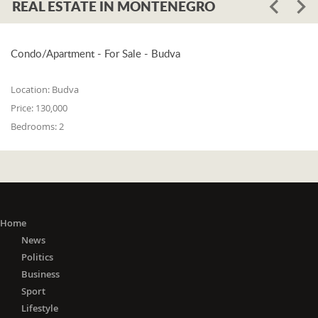
REAL ESTATE IN MONTENEGRO
Condo/Apartment - For Sale - Budva
Location:
Budva
Price:
130,000
Bedrooms:
2
Home
News
Politics
Business
Sport
Lifestyle