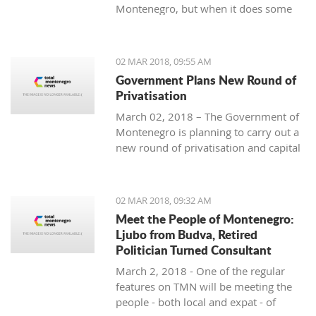
Montenegro, but when it does some
people really know how to turn on the
style.
02 MAR 2018, 09:55 AM
Government Plans New Round of
Privatisation
March 02, 2018 – The Government of
Montenegro is planning to carry out a
new round of privatisation and capital
projects. At the recent Council Meeting
for Privatization and Capital Projects,
the Prime Minister of Montenegro, Mr
02 MAR 2018, 09:32 AM
Dusko Markovic, announced a plan
Meet the People of Montenegro:
that should stimulate the economy of
Ljubo from Budva, Retired
Montenegro and provide new jobs,
Politician Turned Consultant
investments and competitiveness on
March 2, 2018 - One of the regular
the global market.
features on TMN will be meeting the
people - both local and expat - of