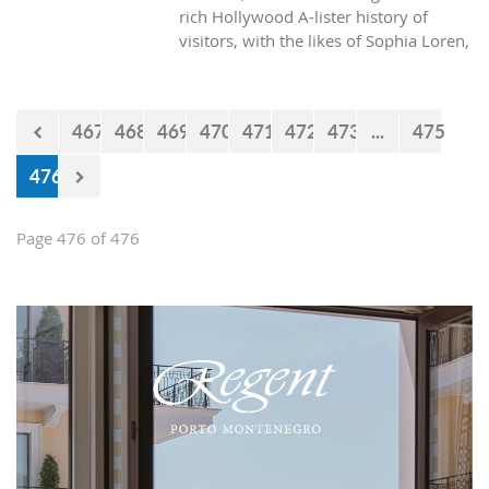
rich Hollywood A-lister history of
visitors, with the likes of Sophia Loren,
Richard Burton and Elizabeth Taylor,
but did you know it was also the place
where one of the biggest actors in the
467
468
469
470
471
472
473
...
475
world launched his career with his first
lead role. See Brad Pitt in action back
476
in 1988.
Page 476 of 476