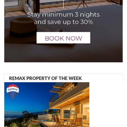
REMAX PROPERTY OF THE WEEK