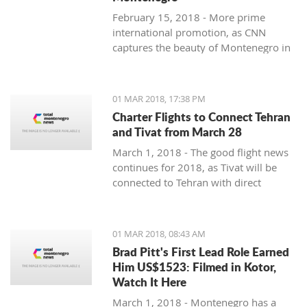
February 15, 2018 - More prime
international promotion, as CNN
captures the beauty of Montenegro in
new feature article.
01 MAR 2018, 17:38 PM
Charter Flights to Connect Tehran
and Tivat from March 28
March 1, 2018 - The good flight news
continues for 2018, as Tivat will be
connected to Tehran with direct
charter flights later this month.
01 MAR 2018, 08:43 AM
Brad Pitt's First Lead Role Earned
Him US$1523: Filmed in Kotor,
Watch It Here
March 1, 2018 - Montenegro has a