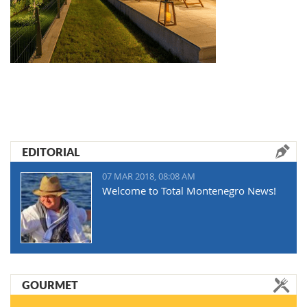
EDITORIAL
07 MAR 2018, 08:08 AM
Welcome to Total Montenegro News!
GOURMET