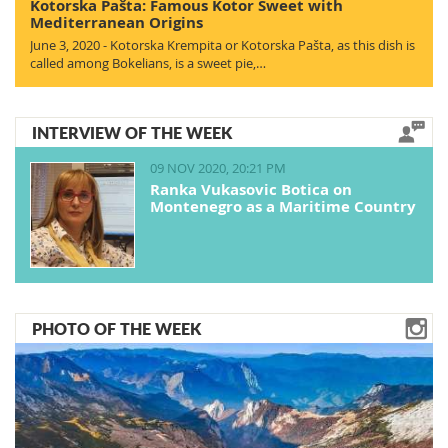
Kotorska Pašta: Famous Kotor Sweet with
Mediterranean Origins
June 3, 2020 - Kotorska Krempita or Kotorska Pašta, as this dish is
called among Bokelians, is a sweet pie,…
INTERVIEW OF THE WEEK
09 NOV 2020, 20:21 PM
Ranka Vukasovic Botica on
Montenegro as a Maritime Country
PHOTO OF THE WEEK