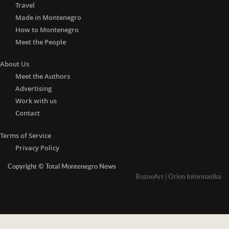
Travel
Made in Montenegro
How to Montenegro
Meet the People
About Us
Meet the Authors
Advertising
Work with us
Contact
Terms of Service
Privacy Policy
Copyright © Total Montenegro News
BozooArt
|
Orion Informatika