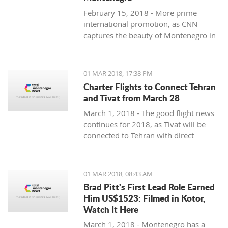
February 15, 2018 - More prime
international promotion, as CNN
captures the beauty of Montenegro in
new feature article.
01 MAR 2018, 17:38 PM
Charter Flights to Connect Tehran
and Tivat from March 28
March 1, 2018 - The good flight news
continues for 2018, as Tivat will be
connected to Tehran with direct
charter flights later this month.
01 MAR 2018, 08:43 AM
Brad Pitt's First Lead Role Earned
Him US$1523: Filmed in Kotor,
Watch It Here
March 1, 2018 - Montenegro has a