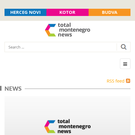
HERCEG NOVI
KOTOR
BUDVA
RSS feed
NEWS