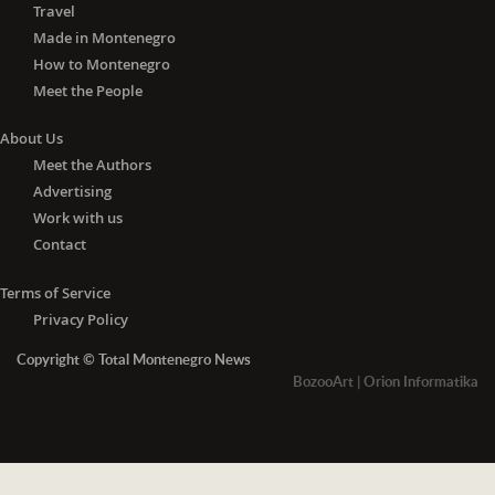
Travel
Made in Montenegro
How to Montenegro
Meet the People
About Us
Meet the Authors
Advertising
Work with us
Contact
Terms of Service
Privacy Policy
Copyright © Total Montenegro News
BozooArt
|
Orion Informatika