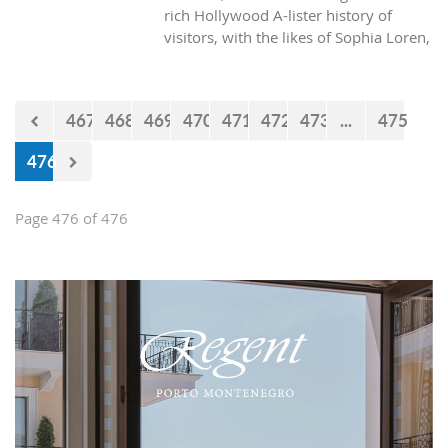
rich Hollywood A-lister history of
visitors, with the likes of Sophia Loren,
Richard Burton and Elizabeth Taylor,
but did you know it was also the place
where one of the biggest actors in the
467
468
469
470
471
472
473
...
475
world launched his career with his first
lead role. See Brad Pitt in action back
476
in 1988.
Page 476 of 476