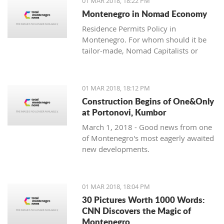
01 MAR 2018, 18:22 PM
with one location where property sales
Montenegro in Nomad Economy
are brisk - Centrale, Luštica Bay.
Residence Permits Policy in
Montenegro. For whom should it be
tailor-made, Nomad Capitalists or
Digital Nomads?
01 MAR 2018, 18:12 PM
Construction Begins of One&Only
at Portonovi, Kumbor
March 1, 2018 - Good news from one
of Montenegro's most eagerly awaited
new developments.
01 MAR 2018, 18:04 PM
30 Pictures Worth 1000 Words:
CNN Discovers the Magic of
Montenegro