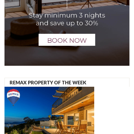
REMAX PROPERTY OF THE WEEK