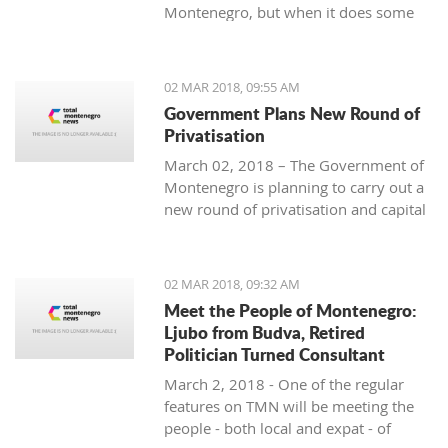
Montenegro, but when it does some
people really know how to turn on the
style.
02 MAR 2018, 09:55 AM
Government Plans New Round of
Privatisation
March 02, 2018 – The Government of
Montenegro is planning to carry out a
new round of privatisation and capital
projects. At the recent Council Meeting
for Privatization and Capital Projects,
the Prime Minister of Montenegro, Mr
02 MAR 2018, 09:32 AM
Dusko Markovic, announced a plan
Meet the People of Montenegro:
that should stimulate the economy of
Ljubo from Budva, Retired
Montenegro and provide new jobs,
Politician Turned Consultant
investments and competitiveness on
March 2, 2018 - One of the regular
the global market.
features on TMN will be meeting the
people - both local and expat - of