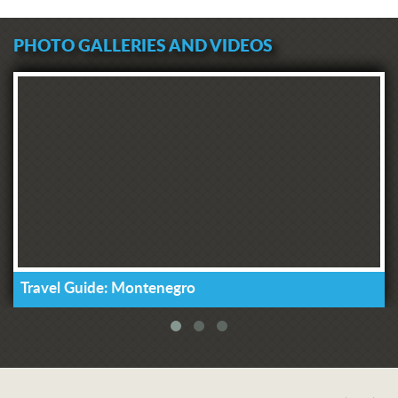
PHOTO GALLERIES AND VIDEOS
Travel Guide: Montenegro