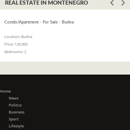
REAL ESTATE IN MONTENEGRO
Condo/Apartment - For Sale - Budva
Location:
Budva
Price:
130,000
Bedrooms:
2
Home
News
Politics
Business
Sport
Lifestyle