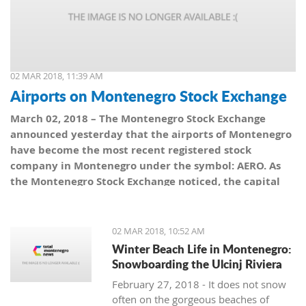
02 MAR 2018, 11:39 AM
Airports on Montenegro Stock Exchange
March 02, 2018 – The Montenegro Stock Exchange
announced yesterday that the airports of Montenegro
have become the most recent registered stock
company in Montenegro under the symbol: AERO. As
the Montenegro Stock Exchange noticed, the capital
value amounts to 101,5 million euro, which is equal to
10,150 shares, with a nominal share price of 10 euro.
02 MAR 2018, 10:52 AM
Winter Beach Life in Montenegro:
Snowboarding the Ulcinj Riviera
February 27, 2018 - It does not snow
often on the gorgeous beaches of