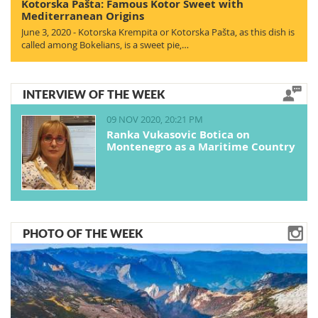
Kotorska Pašta: Famous Kotor Sweet with
Mediterranean Origins
June 3, 2020 - Kotorska Krempita or Kotorska Pašta, as this dish is
called among Bokelians, is a sweet pie,…
INTERVIEW OF THE WEEK
09 NOV 2020, 20:21 PM
Ranka Vukasovic Botica on
Montenegro as a Maritime Country
PHOTO OF THE WEEK