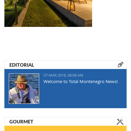
EDITORIAL
07 MAR 2018, 08:08 AM
Welcome to Total Montenegro News!
GOURMET