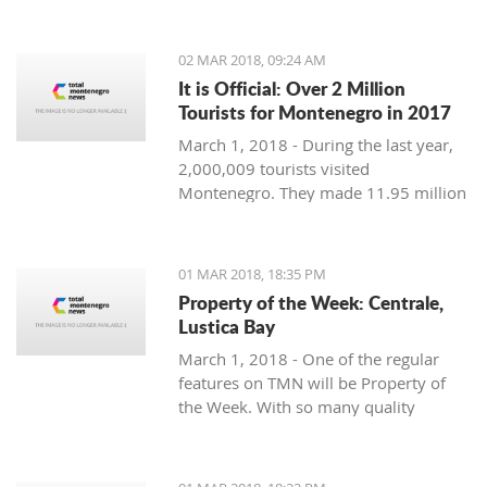
Montenegro, to see the country
through their eyes and find some
places off the beaten path. We start
02 MAR 2018, 09:24 AM
with Ljubo from Budva.
It is Official: Over 2 Million
Tourists for Montenegro in 2017
March 1, 2018 - During the last year,
2,000,009 tourists visited
Montenegro. They made 11.95 million
overnight stays, according to new data
from Monstat.
01 MAR 2018, 18:35 PM
Property of the Week: Centrale,
Lustica Bay
March 1, 2018 - One of the regular
features on TMN will be Property of
the Week. With so many quality
properties coming to the market, our
weekly look will pick out the best of
the bunch with great deals. We stary