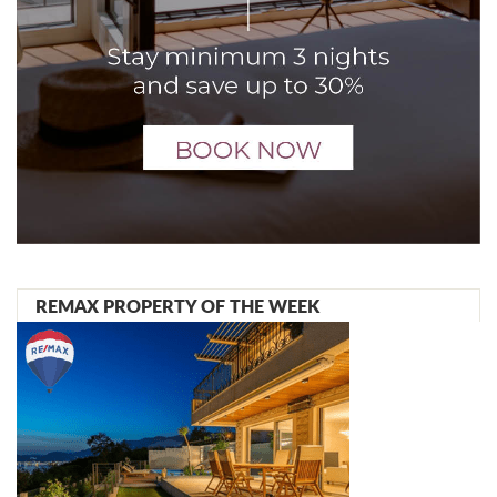
REMAX PROPERTY OF THE WEEK