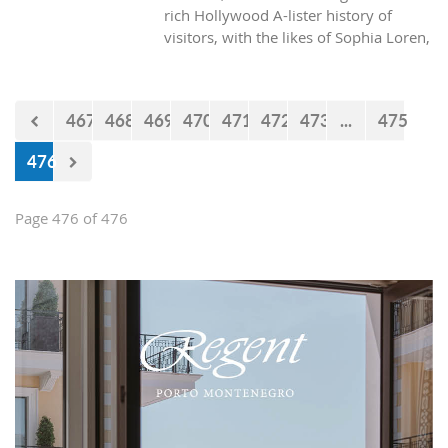
rich Hollywood A-lister history of
visitors, with the likes of Sophia Loren,
Richard Burton and Elizabeth Taylor,
but did you know it was also the place
where one of the biggest actors in the
467
468
469
470
471
472
473
...
475
world launched his career with his first
lead role. See Brad Pitt in action back
476
in 1988.
Page 476 of 476