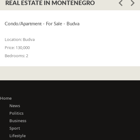
REAL ESTATE IN MONTENEGRO
Condo/Apartment - For Sale - Budva
Location:
Budva
Price:
130,000
Bedrooms:
2
Home
News
Politics
Business
Sport
Lifestyle