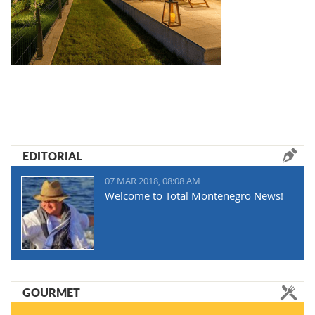
EDITORIAL
07 MAR 2018, 08:08 AM
Welcome to Total Montenegro News!
GOURMET