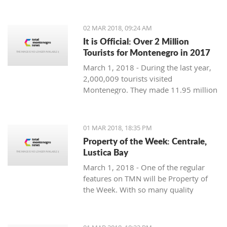
Montenegro, to see the country
through their eyes and find some
places off the beaten path. We start
02 MAR 2018, 09:24 AM
with Ljubo from Budva.
It is Official: Over 2 Million
Tourists for Montenegro in 2017
March 1, 2018 - During the last year,
2,000,009 tourists visited
Montenegro. They made 11.95 million
overnight stays, according to new data
from Monstat.
01 MAR 2018, 18:35 PM
Property of the Week: Centrale,
Lustica Bay
March 1, 2018 - One of the regular
features on TMN will be Property of
the Week. With so many quality
properties coming to the market, our
weekly look will pick out the best of
the bunch with great deals. We stary