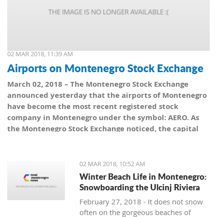
02 MAR 2018, 11:39 AM
Airports on Montenegro Stock Exchange
March 02, 2018 – The Montenegro Stock Exchange
announced yesterday that the airports of Montenegro
have become the most recent registered stock
company in Montenegro under the symbol: AERO. As
the Montenegro Stock Exchange noticed, the capital
value amounts to 101,5 million euro, which is equal to
10,150 shares, with a nominal share price of 10 euro.
02 MAR 2018, 10:52 AM
Winter Beach Life in Montenegro:
Snowboarding the Ulcinj Riviera
February 27, 2018 - It does not snow
often on the gorgeous beaches of