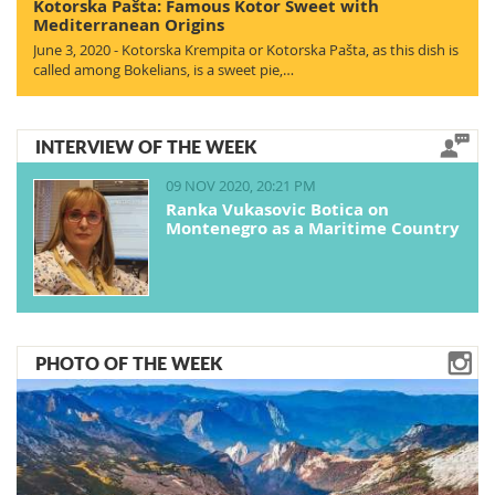
Kotorska Pašta: Famous Kotor Sweet with
Mediterranean Origins
June 3, 2020 - Kotorska Krempita or Kotorska Pašta, as this dish is
called among Bokelians, is a sweet pie,…
INTERVIEW OF THE WEEK
09 NOV 2020, 20:21 PM
Ranka Vukasovic Botica on
Montenegro as a Maritime Country
PHOTO OF THE WEEK