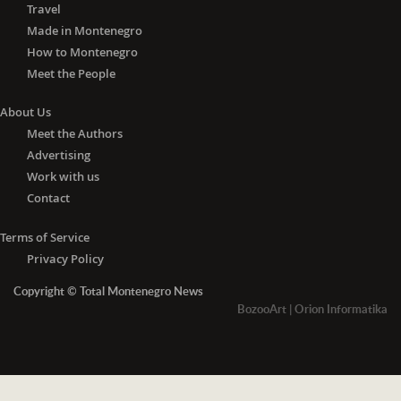
Travel
Made in Montenegro
How to Montenegro
Meet the People
About Us
Meet the Authors
Advertising
Work with us
Contact
Terms of Service
Privacy Policy
Copyright © Total Montenegro News
BozooArt
|
Orion Informatika