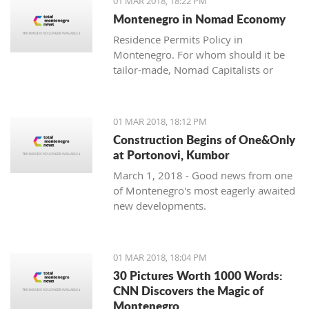
01 MAR 2018, 18:22 PM
with one location where property sales
Montenegro in Nomad Economy
are brisk - Centrale, Luštica Bay.
Residence Permits Policy in
Montenegro. For whom should it be
tailor-made, Nomad Capitalists or
Digital Nomads?
01 MAR 2018, 18:12 PM
Construction Begins of One&Only
at Portonovi, Kumbor
March 1, 2018 - Good news from one
of Montenegro's most eagerly awaited
new developments.
01 MAR 2018, 18:04 PM
30 Pictures Worth 1000 Words:
CNN Discovers the Magic of
Montenegro