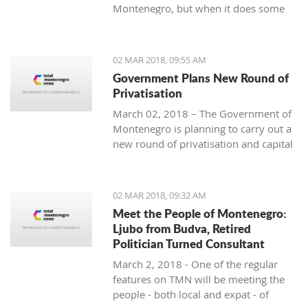
Montenegro, but when it does some
people really know how to turn on the
style.
02 MAR 2018, 09:55 AM
Government Plans New Round of
Privatisation
March 02, 2018 – The Government of
Montenegro is planning to carry out a
new round of privatisation and capital
projects. At the recent Council Meeting
for Privatization and Capital Projects,
the Prime Minister of Montenegro, Mr
02 MAR 2018, 09:32 AM
Dusko Markovic, announced a plan
Meet the People of Montenegro:
that should stimulate the economy of
Ljubo from Budva, Retired
Montenegro and provide new jobs,
Politician Turned Consultant
investments and competitiveness on
March 2, 2018 - One of the regular
the global market.
features on TMN will be meeting the
people - both local and expat - of