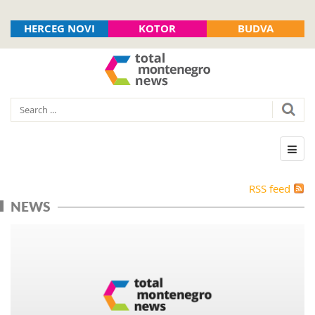
HERCEG NOVI
KOTOR
BUDVA
RSS feed
NEWS