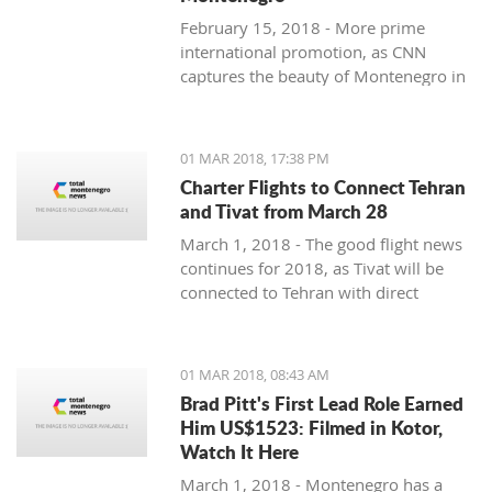
February 15, 2018 - More prime
international promotion, as CNN
captures the beauty of Montenegro in
new feature article.
01 MAR 2018, 17:38 PM
Charter Flights to Connect Tehran
and Tivat from March 28
March 1, 2018 - The good flight news
continues for 2018, as Tivat will be
connected to Tehran with direct
charter flights later this month.
01 MAR 2018, 08:43 AM
Brad Pitt's First Lead Role Earned
Him US$1523: Filmed in Kotor,
Watch It Here
March 1, 2018 - Montenegro has a