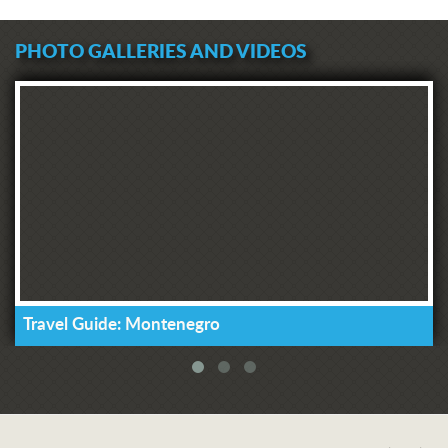
PHOTO GALLERIES AND VIDEOS
Travel Guide: Montenegro