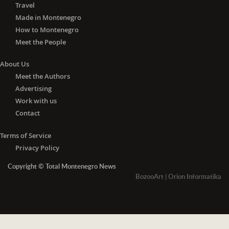
Travel
Made in Montenegro
How to Montenegro
Meet the People
About Us
Meet the Authors
Advertising
Work with us
Contact
Terms of Service
Privacy Policy
Copyright © Total Montenegro News
BozooArt
|
Orion Informatika