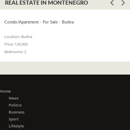
REAL ESTATE IN MONTENEGRO
Condo/Apartment - For Sale - Budva
Location:
Budva
Price:
130,000
Bedrooms:
2
Home
News
Politics
Business
Sport
Lifestyle