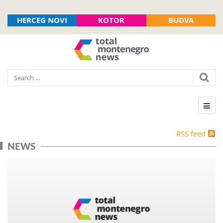
HERCEG NOVI
KOTOR
BUDVA
RSS feed
NEWS