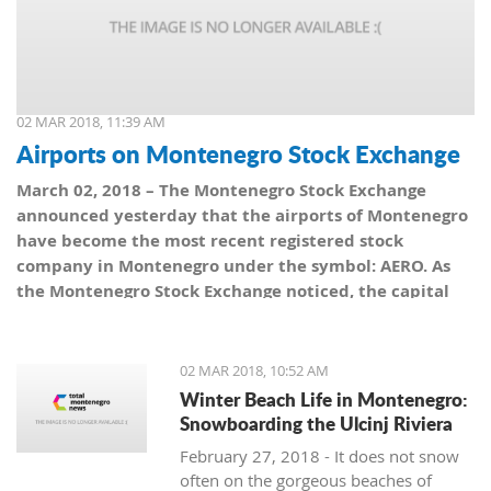
02 MAR 2018, 11:39 AM
Airports on Montenegro Stock Exchange
March 02, 2018 – The Montenegro Stock Exchange
announced yesterday that the airports of Montenegro
have become the most recent registered stock
company in Montenegro under the symbol: AERO. As
the Montenegro Stock Exchange noticed, the capital
value amounts to 101,5 million euro, which is equal to
10,150 shares, with a nominal share price of 10 euro.
02 MAR 2018, 10:52 AM
Winter Beach Life in Montenegro:
Snowboarding the Ulcinj Riviera
February 27, 2018 - It does not snow
often on the gorgeous beaches of