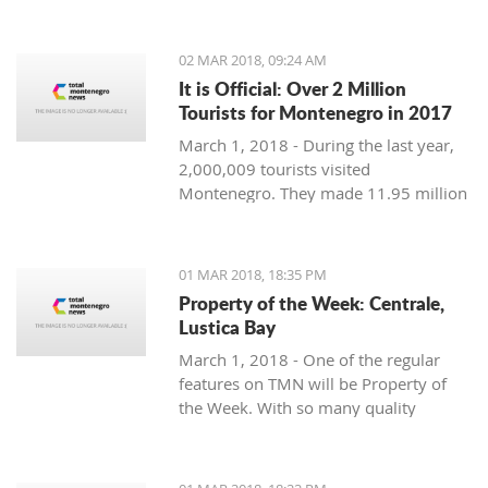
Montenegro, to see the country
through their eyes and find some
places off the beaten path. We start
02 MAR 2018, 09:24 AM
with Ljubo from Budva.
It is Official: Over 2 Million
Tourists for Montenegro in 2017
March 1, 2018 - During the last year,
2,000,009 tourists visited
Montenegro. They made 11.95 million
overnight stays, according to new data
from Monstat.
01 MAR 2018, 18:35 PM
Property of the Week: Centrale,
Lustica Bay
March 1, 2018 - One of the regular
features on TMN will be Property of
the Week. With so many quality
properties coming to the market, our
weekly look will pick out the best of
the bunch with great deals. We stary