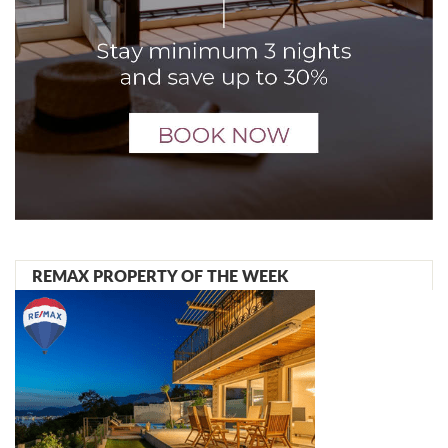
REMAX PROPERTY OF THE WEEK