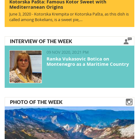
Kotorska Pašta: Famous Kotor Sweet with
Mediterranean Origins
June 3, 2020 - Kotorska Krempita or Kotorska Pašta, as this dish is
called among Bokelians, is a sweet pie,…
INTERVIEW OF THE WEEK
09 NOV 2020, 20:21 PM
Ranka Vukasovic Botica on
Montenegro as a Maritime Country
PHOTO OF THE WEEK