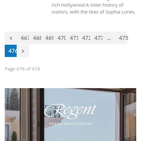
rich Hollywood A-lister history of
visitors, with the likes of Sophia Loren,
Richard Burton and Elizabeth Taylor,
but did you know it was also the place
where one of the biggest actors in the
467
468
469
470
471
472
473
...
475
world launched his career with his first
lead role. See Brad Pitt in action back
476
in 1988.
Page 476 of 476