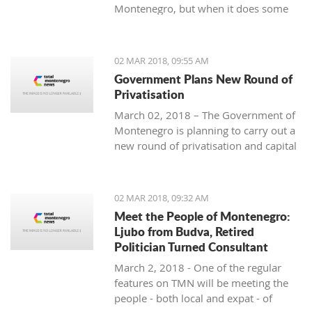
Montenegro, but when it does some
people really know how to turn on the
style.
02 MAR 2018, 09:55 AM
Government Plans New Round of
Privatisation
March 02, 2018 – The Government of
Montenegro is planning to carry out a
new round of privatisation and capital
projects. At the recent Council Meeting
for Privatization and Capital Projects,
the Prime Minister of Montenegro, Mr
02 MAR 2018, 09:32 AM
Dusko Markovic, announced a plan
Meet the People of Montenegro:
that should stimulate the economy of
Ljubo from Budva, Retired
Montenegro and provide new jobs,
Politician Turned Consultant
investments and competitiveness on
March 2, 2018 - One of the regular
the global market.
features on TMN will be meeting the
people - both local and expat - of