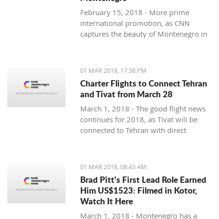
February 15, 2018 - More prime
international promotion, as CNN
captures the beauty of Montenegro in
new feature article.
01 MAR 2018, 17:38 PM
Charter Flights to Connect Tehran
and Tivat from March 28
March 1, 2018 - The good flight news
continues for 2018, as Tivat will be
connected to Tehran with direct
charter flights later this month.
01 MAR 2018, 08:43 AM
Brad Pitt's First Lead Role Earned
Him US$1523: Filmed in Kotor,
Watch It Here
March 1, 2018 - Montenegro has a