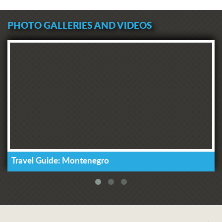
PHOTO GALLERIES AND VIDEOS
Travel Guide: Montenegro