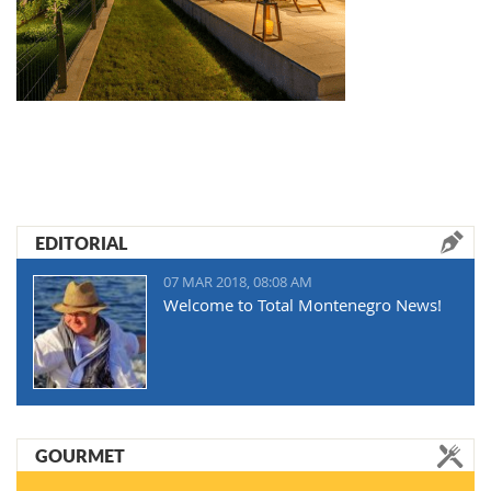
EDITORIAL
07 MAR 2018, 08:08 AM
Welcome to Total Montenegro News!
GOURMET