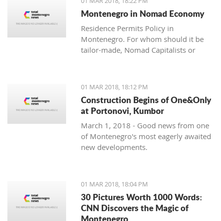
01 MAR 2018, 18:22 PM
with one location where property sales
Montenegro in Nomad Economy
are brisk - Centrale, Luštica Bay.
Residence Permits Policy in
Montenegro. For whom should it be
tailor-made, Nomad Capitalists or
Digital Nomads?
01 MAR 2018, 18:12 PM
Construction Begins of One&Only
at Portonovi, Kumbor
March 1, 2018 - Good news from one
of Montenegro's most eagerly awaited
new developments.
01 MAR 2018, 18:04 PM
30 Pictures Worth 1000 Words:
CNN Discovers the Magic of
Montenegro