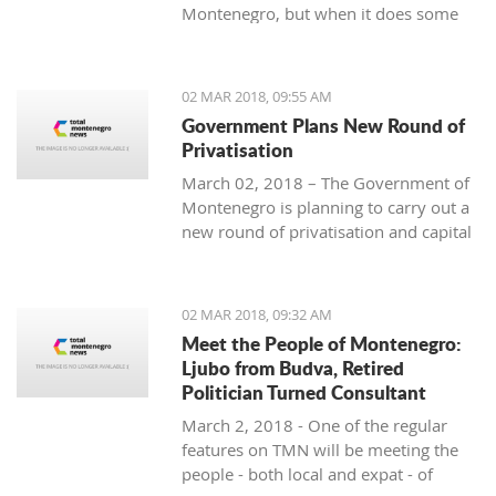
Montenegro, but when it does some
people really know how to turn on the
style.
02 MAR 2018, 09:55 AM
Government Plans New Round of
Privatisation
March 02, 2018 – The Government of
Montenegro is planning to carry out a
new round of privatisation and capital
projects. At the recent Council Meeting
for Privatization and Capital Projects,
the Prime Minister of Montenegro, Mr
02 MAR 2018, 09:32 AM
Dusko Markovic, announced a plan
Meet the People of Montenegro:
that should stimulate the economy of
Ljubo from Budva, Retired
Montenegro and provide new jobs,
Politician Turned Consultant
investments and competitiveness on
March 2, 2018 - One of the regular
the global market.
features on TMN will be meeting the
people - both local and expat - of