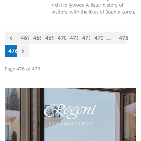
rich Hollywood A-lister history of
visitors, with the likes of Sophia Loren,
Richard Burton and Elizabeth Taylor,
but did you know it was also the place
where one of the biggest actors in the
467
468
469
470
471
472
473
...
475
world launched his career with his first
lead role. See Brad Pitt in action back
476
in 1988.
Page 476 of 476