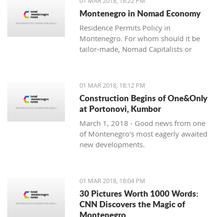
01 MAR 2018, 18:22 PM
with one location where property sales
Montenegro in Nomad Economy
are brisk - Centrale, Luštica Bay.
Residence Permits Policy in
Montenegro. For whom should it be
tailor-made, Nomad Capitalists or
Digital Nomads?
01 MAR 2018, 18:12 PM
Construction Begins of One&Only
at Portonovi, Kumbor
March 1, 2018 - Good news from one
of Montenegro's most eagerly awaited
new developments.
01 MAR 2018, 18:04 PM
30 Pictures Worth 1000 Words:
CNN Discovers the Magic of
Montenegro