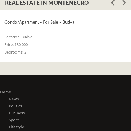
REAL ESTATE IN MONTENEGRO
Condo/Apartment - For Sale - Budva
Location:
Budva
Price:
130,000
Bedrooms:
2
Home
News
Politics
Business
Sport
Lifestyle