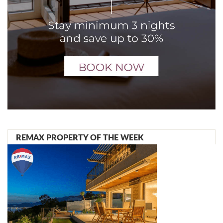
REMAX PROPERTY OF THE WEEK