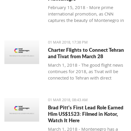
February 15, 2018 - More prime
international promotion, as CNN
captures the beauty of Montenegro in
new feature article.
01 MAR 2018, 17:38 PM
Charter Flights to Connect Tehran
and Tivat from March 28
March 1, 2018 - The good flight news
continues for 2018, as Tivat will be
connected to Tehran with direct
charter flights later this month.
01 MAR 2018, 08:43 AM
Brad Pitt's First Lead Role Earned
Him US$1523: Filmed in Kotor,
Watch It Here
March 1, 2018 - Montenegro has a