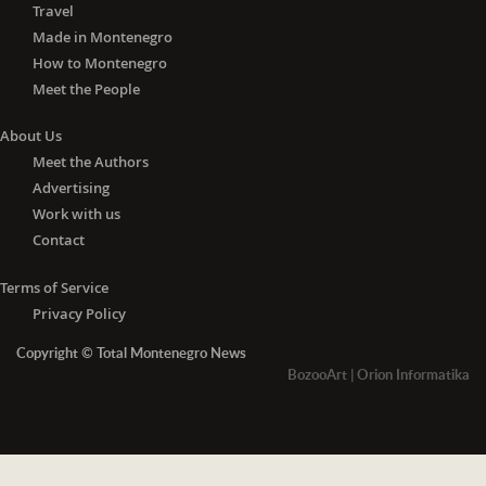
Travel
Made in Montenegro
How to Montenegro
Meet the People
About Us
Meet the Authors
Advertising
Work with us
Contact
Terms of Service
Privacy Policy
Copyright © Total Montenegro News
BozooArt
|
Orion Informatika