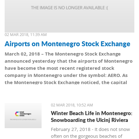
02 MAR 2018, 11:39 AM
Airports on Montenegro Stock Exchange
March 02, 2018 – The Montenegro Stock Exchange
announced yesterday that the airports of Montenegro
have become the most recent registered stock
company in Montenegro under the symbol: AERO. As
the Montenegro Stock Exchange noticed, the capital
value amounts to 101,5 million euro, which is equal to
10,150 shares, with a nominal share price of 10 euro.
02 MAR 2018, 10:52 AM
Winter Beach Life in Montenegro:
Snowboarding the Ulcinj Riviera
February 27, 2018 - It does not snow
often on the gorgeous beaches of