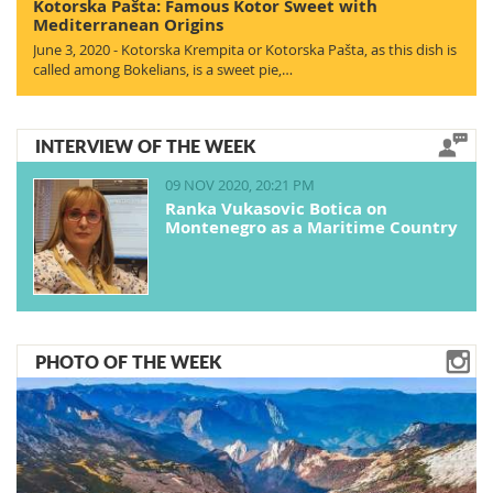
Kotorska Pašta: Famous Kotor Sweet with
Mediterranean Origins
June 3, 2020 - Kotorska Krempita or Kotorska Pašta, as this dish is
called among Bokelians, is a sweet pie,…
INTERVIEW OF THE WEEK
09 NOV 2020, 20:21 PM
Ranka Vukasovic Botica on
Montenegro as a Maritime Country
PHOTO OF THE WEEK