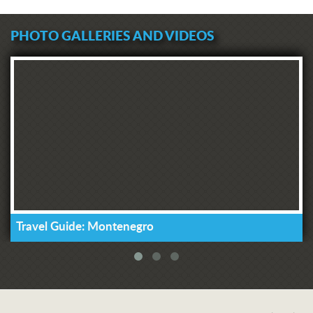
PHOTO GALLERIES AND VIDEOS
Travel Guide: Montenegro