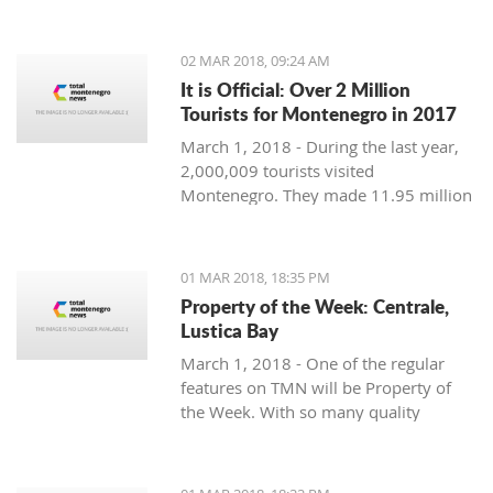
Montenegro, to see the country
through their eyes and find some
places off the beaten path. We start
02 MAR 2018, 09:24 AM
with Ljubo from Budva.
It is Official: Over 2 Million
Tourists for Montenegro in 2017
March 1, 2018 - During the last year,
2,000,009 tourists visited
Montenegro. They made 11.95 million
overnight stays, according to new data
from Monstat.
01 MAR 2018, 18:35 PM
Property of the Week: Centrale,
Lustica Bay
March 1, 2018 - One of the regular
features on TMN will be Property of
the Week. With so many quality
properties coming to the market, our
weekly look will pick out the best of
the bunch with great deals. We stary