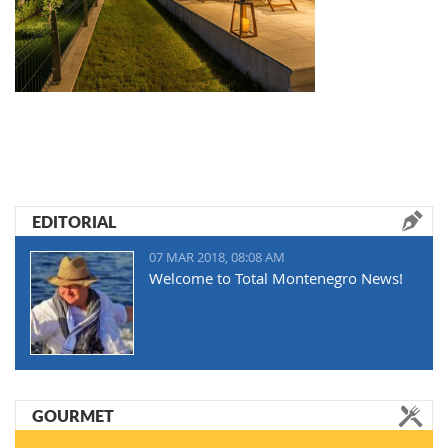
EDITORIAL
07 MAR 2018, 08:08 AM
Welcome to Total Montenegro News!
GOURMET