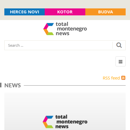
HERCEG NOVI
KOTOR
BUDVA
RSS feed
NEWS