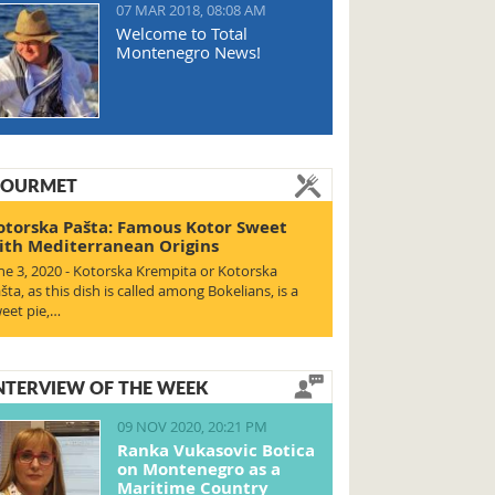
07 MAR 2018, 08:08 AM
Welcome to Total
Montenegro News!
OURMET
otorska Pašta: Famous Kotor Sweet
ith Mediterranean Origins
ne 3, 2020 - Kotorska Krempita or Kotorska
šta, as this dish is called among Bokelians, is a
eet pie,…
NTERVIEW OF THE WEEK
09 NOV 2020, 20:21 PM
Ranka Vukasovic Botica
on Montenegro as a
Maritime Country