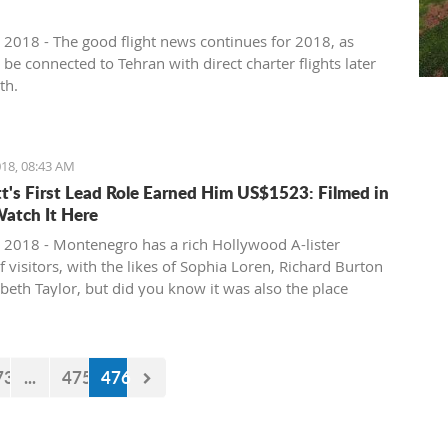
 2018 - The good flight news continues for 2018, as
l be connected to Tehran with direct charter flights later
th.
18, 08:43 AM
tt's First Lead Role Earned Him US$1523: Filmed in
Watch It Here
 2018 - Montenegro has a rich Hollywood A-lister
f visitors, with the likes of Sophia Loren, Richard Burton
abeth Taylor, but did you know it was also the place
e of the biggest actors in the world launched his career
first lead role. See Brad Pitt in action back in 1988.
73
...
475
476