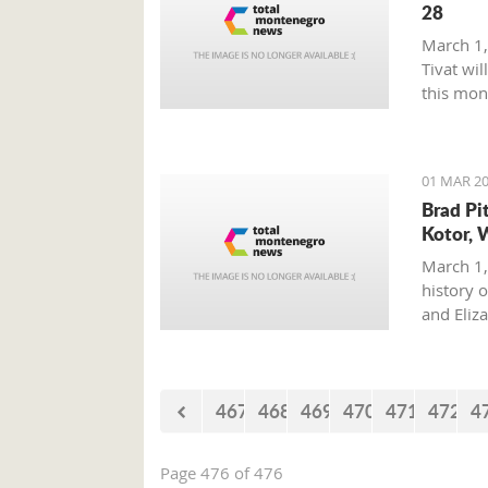
28
March 1,
Tivat wil
this mon
01 MAR 20
Brad Pi
Kotor, 
March 1,
history o
and Eliz
where on
with his 
467
468
469
470
471
472
4
Page 476 of 476