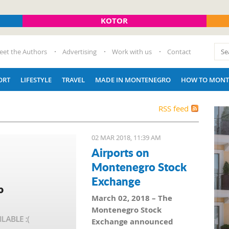
KOTOR
eet the Authors
Advertising
Work with us
Contact
ORT
LIFESTYLE
TRAVEL
MADE IN MONTENEGRO
HOW TO MONT
RSS feed
02 MAR 2018, 11:39 AM
Airports on
Montenegro Stock
Exchange
March 02, 2018 – The
Montenegro Stock
Exchange announced