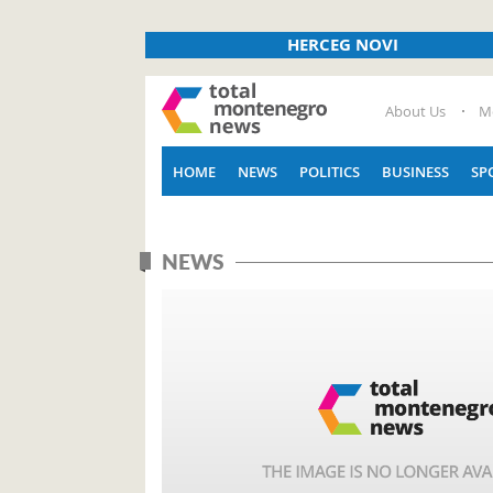
HERCEG NOVI
About Us
M
HOME
NEWS
POLITICS
BUSINESS
SP
NEWS