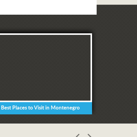
 Best Places to Visit in Montenegro