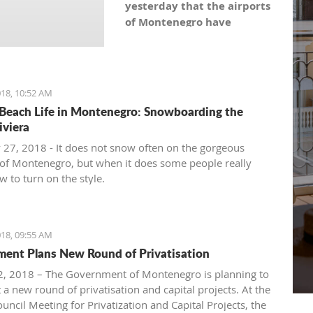
yesterday that the airports
of Montenegro have
become the most recent
registered stock company
in Montenegro under the
symbol: AERO. As the
18, 10:52 AM
Montenegro Stock
Beach Life in Montenegro: Snowboarding the
Exchange noticed, the
iviera
capital value amounts to
 27, 2018 - It does not snow often on the gorgeous
101,5 million euro, which is
of Montenegro, but when it does some people really
equal to 10,150 shares,
 to turn on the style.
with a nominal share price
of 10 euro.
18, 09:55 AM
ent Plans New Round of Privatisation
, 2018 – The Government of Montenegro is planning to
 a new round of privatisation and capital projects. At the
uncil Meeting for Privatization and Capital Projects, the