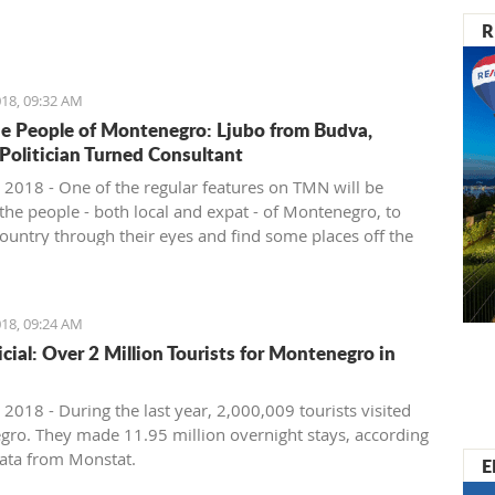
nister of Montenegro, Mr Dusko Markovic, announced a
R
t should stimulate the economy of Montenegro and
new jobs, investments and competitiveness on the
arket.
18, 09:32 AM
e People of Montenegro: Ljubo from Budva,
 Politician Turned Consultant
 2018 - One of the regular features on TMN will be
the people - both local and expat - of Montenegro, to
country through their eyes and find some places off the
ath. We start with Ljubo from Budva.
18, 09:24 AM
ficial: Over 2 Million Tourists for Montenegro in
2018 - During the last year, 2,000,009 tourists visited
ro. They made 11.95 million overnight stays, according
ata from Monstat.
E