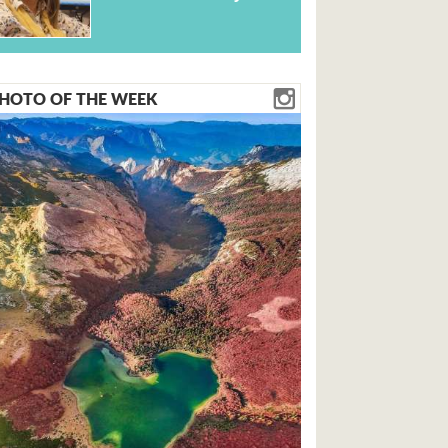
HOTO OF THE WEEK