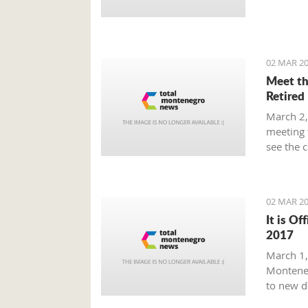
Prime Mi
plan tha
provide 
global m
02 MAR 20
Meet th
Retired
March 2,
meeting 
see the 
beaten p
02 MAR 20
It is Of
2017
March 1, 
Monteneg
to new d