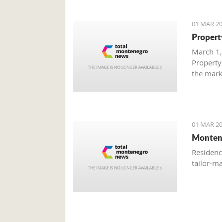
01 MAR 20
Propert
March 1,
Property
the mark
with gre
are brisk
01 MAR 20
Monten
Residenc
tailor-m