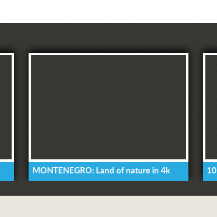
MONTENEGRO: Land of nature in 4k
10