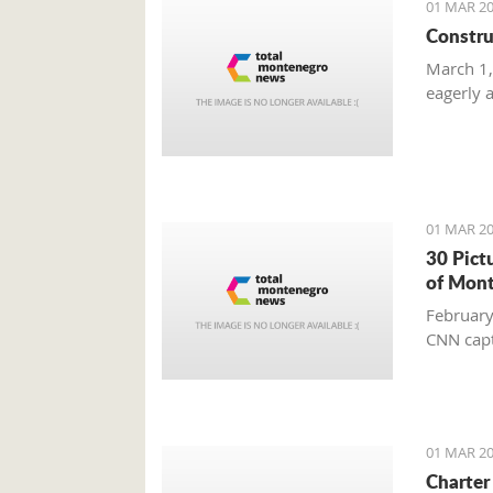
01 MAR 20
Constru
March 1,
eagerly 
01 MAR 20
30 Pict
of Mon
February
CNN capt
01 MAR 20
Charter