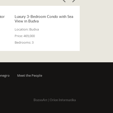
tor
Luxury 3-Bedroom Condo with Sea
View in Budva
Location:
Budva
Price:
469,000
Bedrooms:
3
enegro
Meet the People
BozooArt
|
Orion Informatika