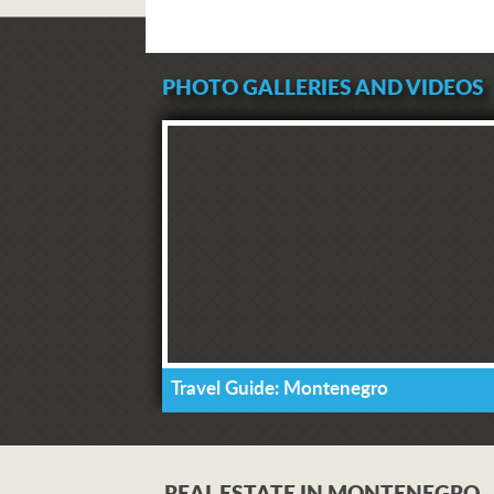
PHOTO GALLERIES AND VIDEOS
Travel Guide: Montenegro
REAL ESTATE IN MONTENEGRO