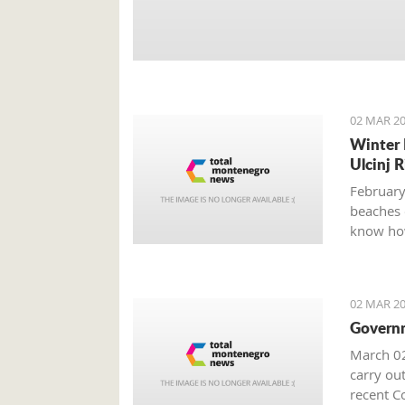
02 MAR 20
Winter 
Ulcinj R
February
beaches 
know how
02 MAR 20
Governm
March 02
carry out
recent Co