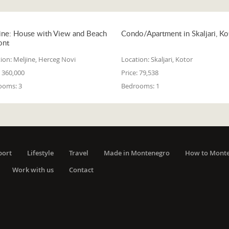
ine: House with View and Beach
Condo/Apartment in Skaljari, Ko
ont
ion:
Meljine, Herceg Novi
Location:
Skaljari, Kotor
360,000
Price:
79,538
ooms:
3
Bedrooms:
1
port
Lifestyle
Travel
Made in Montenegro
How to Mont
Work with us
Contact