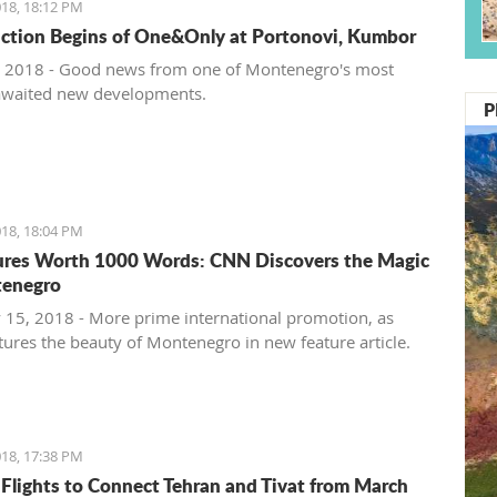
18, 18:12 PM
ction Begins of One&Only at Portonovi, Kumbor
 2018 - Good news from one of Montenegro's most
awaited new developments.
P
18, 18:04 PM
ures Worth 1000 Words: CNN Discovers the Magic
tenegro
 15, 2018 - More prime international promotion, as
ures the beauty of Montenegro in new feature article.
18, 17:38 PM
 Flights to Connect Tehran and Tivat from March