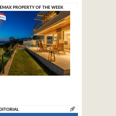
EMAX PROPERTY OF THE WEEK
DITORIAL