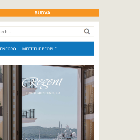
BUDVA
ENEGRO
MEET THE PEOPLE