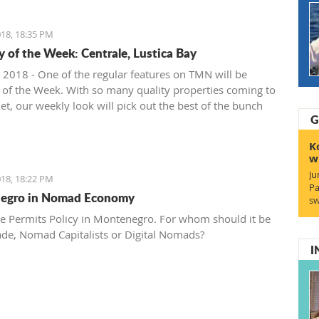
18, 18:35 PM
y of the Week: Centrale, Lustica Bay
 2018 - One of the regular features on TMN will be
 of the Week. With so many quality properties coming to
et, our weekly look will pick out the best of the bunch
G
at deals. We stary with one location where property sales
 - Centrale, Luštica Bay.
K
w
Ju
18, 18:22 PM
Pa
egro in Nomad Economy
sw
e Permits Policy in Montenegro. For whom should it be
ade, Nomad Capitalists or Digital Nomads?
I