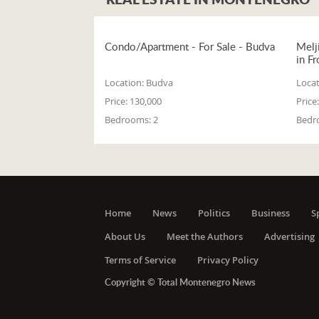
Condo/Apartment - For Sale - Budva
Melj
in Fr
Location:
Budva
Locat
Price:
130,000
Price:
Bedrooms:
2
Bedr
Home
News
Politics
Business
S
About Us
Meet the Authors
Advertising
Terms of Service
Privacy Policy
Copyright © Total Montenegro News