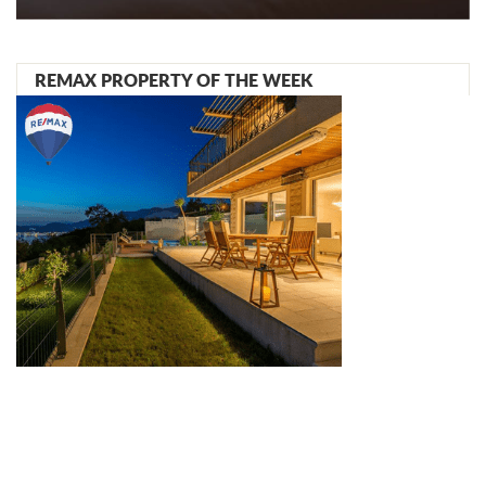
REMAX PROPERTY OF THE WEEK