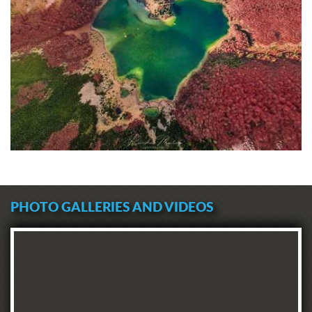
PHOTO GALLERIES AND VIDEOS