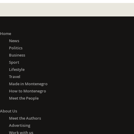
Home
News
Politics
Business
Sport
Lifestyle
Travel
Made in Montenegro
How to Montenegro
Meet the People
About Us
Meet the Authors
Advertising
Work with us