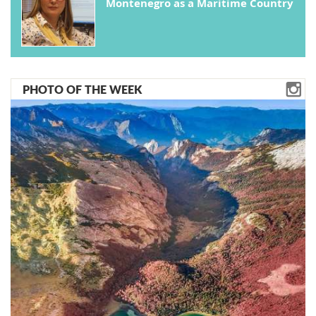
Montenegro as a Maritime Country
PHOTO OF THE WEEK