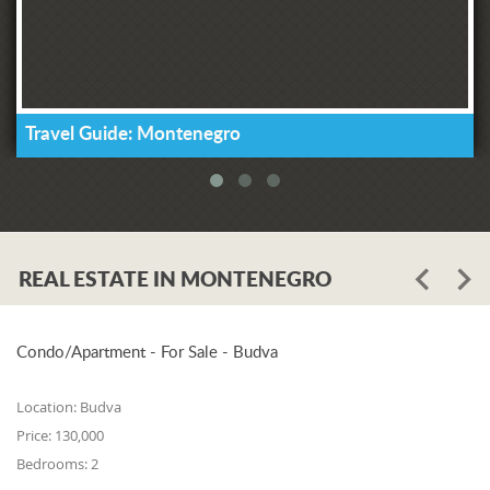
Travel Guide: Montenegro
REAL ESTATE IN MONTENEGRO
Condo/Apartment - For Sale - Budva
Location:
Budva
Price:
130,000
Bedrooms:
2