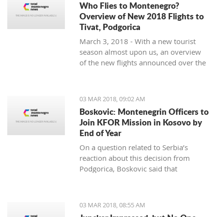
Who Flies to Montenegro?
Overview of New 2018 Flights to
Tivat, Podgorica
March 3, 2018 - With a new tourist
season almost upon us, an overview
of the new flights announced over the
winter months to Tivat and Podgorica.
03 MAR 2018, 09:02 AM
Boskovic: Montenegrin Officers to
Join KFOR Mission in Kosovo by
End of Year
On a question related to Serbia’s
reaction about this decision from
Podgorica, Boskovic said that
“Montenegro is following its own
interests” and “understands the politics
of military impartiality” which is
03 MAR 2018, 08:55 AM
directed by officials in Belgrade.