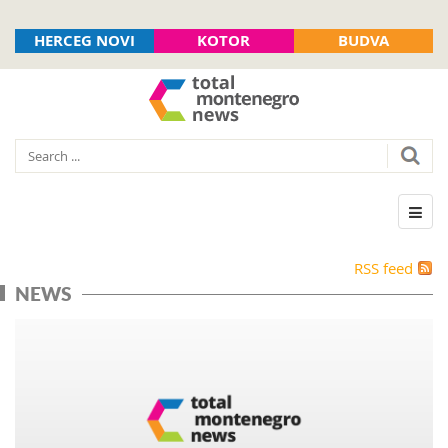
HERCEG NOVI
KOTOR
BUDVA
RSS feed
NEWS