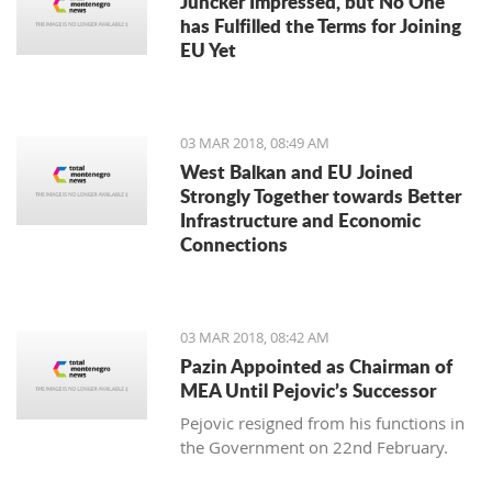
Juncker Impressed, but No One
has Fulfilled the Terms for Joining
EU Yet
03 MAR 2018, 08:49 AM
West Balkan and EU Joined
Strongly Together towards Better
Infrastructure and Economic
Connections
03 MAR 2018, 08:42 AM
Pazin Appointed as Chairman of
MEA Until Pejovic’s Successor
Pejovic resigned from his functions in
the Government on 22nd February.