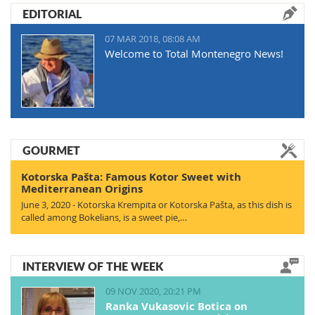
EDITORIAL
07 MAR 2018, 08:08 AM
Welcome to Total Montenegro News!
GOURMET
Kotorska Pašta: Famous Kotor Sweet with
Mediterranean Origins
June 3, 2020 - Kotorska Krempita or Kotorska Pašta, as this dish is
called among Bokelians, is a sweet pie,…
INTERVIEW OF THE WEEK
09 NOV 2020, 20:21 PM
Ranka Vukasovic Botica on