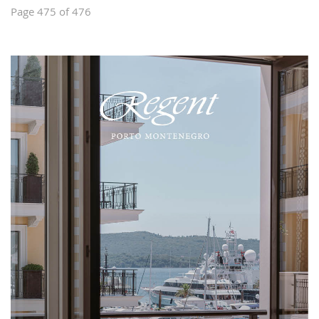
Page 475 of 476