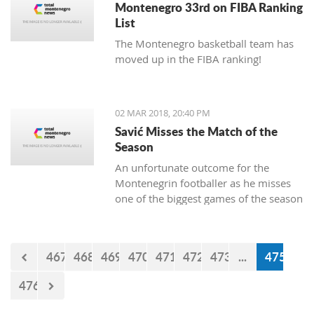
Montenegro 33rd on FIBA Ranking
List
The Montenegro basketball team has
moved up in the FIBA ranking!
02 MAR 2018, 20:40 PM
Savić Misses the Match of the
Season
An unfortunate outcome for the
Montenegrin footballer as he misses
one of the biggest games of the season
this weekend.
467
468
469
470
471
472
473
...
475
476