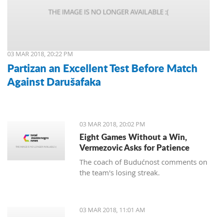
03 MAR 2018, 20:22 PM
Partizan an Excellent Test Before Match
Against Darušafaka
03 MAR 2018, 20:02 PM
Eight Games Without a Win,
Vermezovic Asks for Patience
The coach of Budućnost comments on
the team's losing streak.
03 MAR 2018, 11:01 AM