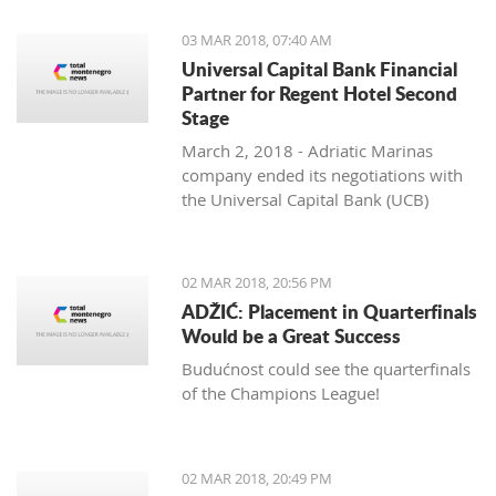
03 MAR 2018, 07:40 AM
Universal Capital Bank Financial
Partner for Regent Hotel Second
Stage
March 2, 2018 - Adriatic Marinas
company ended its negotiations with
the Universal Capital Bank (UCB)
regarding the financing of the
construction of the Regent Porto
Montenegro Hotel’s second stage,
02 MAR 2018, 20:56 PM
Pobjeda learns.
ADŽIĆ: Placement in Quarterfinals
Would be a Great Success
Budućnost could see the quarterfinals
of the Champions League!
02 MAR 2018, 20:49 PM