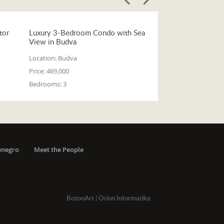
tor
Luxury 3-Bedroom Condo with Sea
View in Budva
Location:
Budva
Price:
469,000
Bedrooms:
3
enegro
Meet the People
BozooArt
|
Orion Informatika