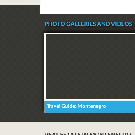
PHOTO GALLERIES AND VIDEOS
Travel Guide: Montenegro
REAL ESTATE IN MONTENEGRO