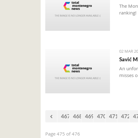
The Mont
ranking!
02 MAR 20
Savić M
An unfor
misses o
467
468
469
470
471
472
4
Page 475 of 476