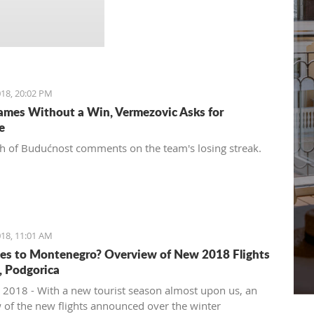
18, 20:02 PM
ames Without a Win, Vermezovic Asks for
e
h of Budućnost comments on the team's losing streak.
18, 11:01 AM
es to Montenegro? Overview of New 2018 Flights
t, Podgorica
 2018 - With a new tourist season almost upon us, an
 of the new flights announced over the winter