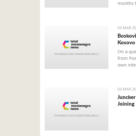
months t
03 MAR 20
Boskovi
Kosovo 
On a ques
from Pod
own inter
impartial
03 MAR 20
Juncker
Joining