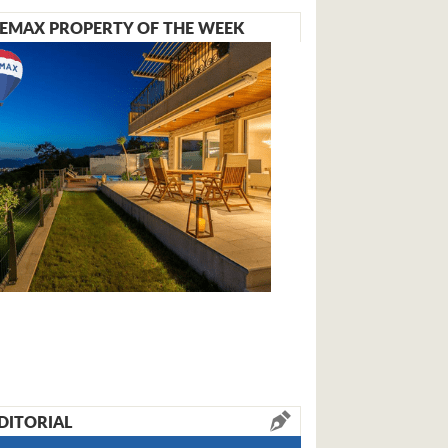
EMAX PROPERTY OF THE WEEK
DITORIAL