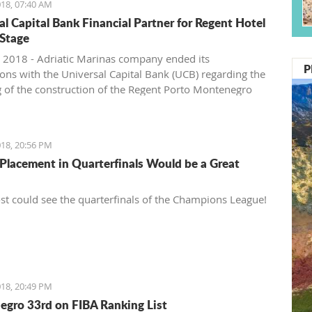
18, 07:40 AM
al Capital Bank Financial Partner for Regent Hotel
Stage
 2018 - Adriatic Marinas company ended its
P
ions with the Universal Capital Bank (UCB) regarding the
g of the construction of the Regent Porto Montenegro
second stage, Pobjeda learns.
18, 20:56 PM
Placement in Quarterfinals Would be a Great
t could see the quarterfinals of the Champions League!
18, 20:49 PM
gro 33rd on FIBA Ranking List