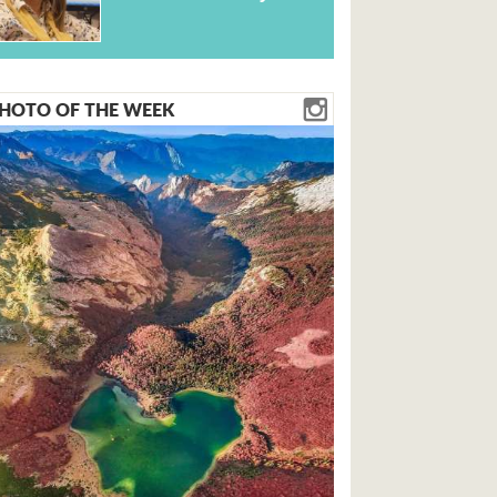
HOTO OF THE WEEK