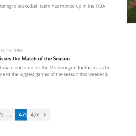
enegro basketball team has moved up in the FIBA
18, 20:40 PM
isses the Match of the Season
tunate outcome for the Montenegrin footballer as he
ne of the biggest games of the season this weekend.
73
...
475
476