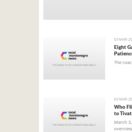
03 MAR 20
Eight G
Patienc
The coac
03 MAR 20
Who Fli
to Tiva
March 3,
overview