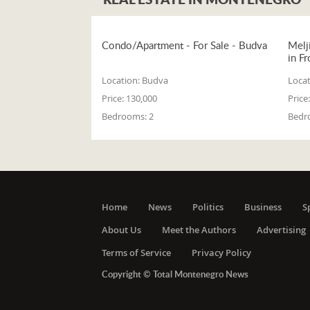
Condo/Apartment - For Sale - Budva
Melj
in Fr
Location:
Budva
Locat
Price:
130,000
Price:
Bedrooms:
2
Bedr
Home
News
Politics
Business
S
About Us
Meet the Authors
Advertising
Terms of Service
Privacy Policy
Copyright © Total Montenegro News