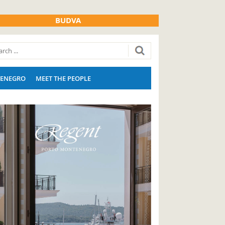
BUDVA
ENEGRO
MEET THE PEOPLE