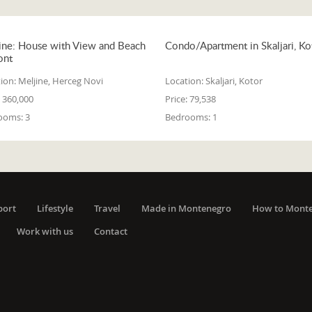
ine: House with View and Beach
Condo/Apartment in Skaljari, Ko
ont
ion:
Meljine, Herceg Novi
Location:
Skaljari, Kotor
360,000
Price:
79,538
ooms:
3
Bedrooms:
1
port
Lifestyle
Travel
Made in Montenegro
How to Mont
Work with us
Contact