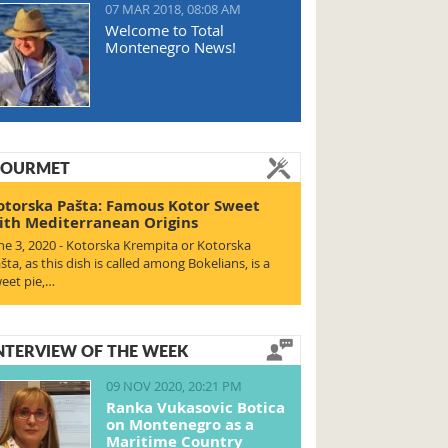
07 MAR 2018, 08:08 AM
Welcome to Total
Montenegro News!
OURMET
otorska Pašta: Famous Kotor Sweet
ith Mediterranean Origins
ne 3, 2020 - Kotorska Krempita or Kotorska
šta, as this dish is called among Bokelians, is a
eet pie,…
NTERVIEW OF THE WEEK
09 NOV 2020, 20:21 PM
Ranka Vukasovic Botica
on Montenegro as a
Maritime Country