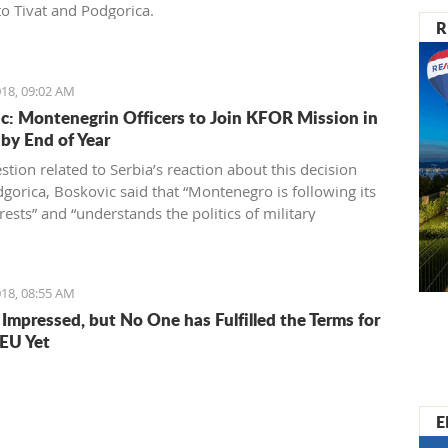
o Tivat and Podgorica.
R
18, 09:02 AM
c: Montenegrin Officers to Join KFOR Mission in
by End of Year
tion related to Serbia’s reaction about this decision
gorica, Boskovic said that “Montenegro is following its
ests” and “understands the politics of military
ity” which is directed by officials in Belgrade.
18, 08:55 AM
 Impressed, but No One has Fulfilled the Terms for
 EU Yet
E