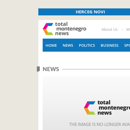
HERCEG NOVI
About Us
M
HOME
NEWS
POLITICS
BUSINESS
SP
NEWS