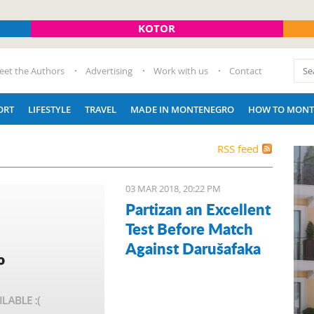
KOTOR
eet the Authors
Advertising
Work with us
Contact
ORT
LIFESTYLE
TRAVEL
MADE IN MONTENEGRO
HOW TO MONT
RSS feed
03 MAR 2018, 20:22 PM
Partizan an Excellent
Test Before Match
Against Darušafaka