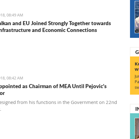
18, 08:49 AM
lkan and EU Joined Strongly Together towards
Infrastructure and Economic Connections
G
K
w
Ju
18, 08:42 AM
Pa
ppointed as Chairman of MEA Until Pejovic’s
sw
or
resigned from his functions in the Government on 22nd
I
y.