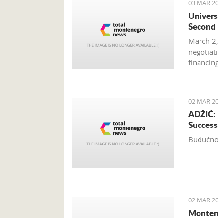
03 MAR 20
Univers
Second 
March 2,
negotiat
financin
Hotel’s 
02 MAR 20
ADŽIĆ: 
Success
Budućnos
02 MAR 20
Montene