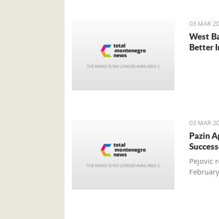
03 MAR 20
West Ba
Better 
03 MAR 20
Pazin A
Success
Pejovic 
Februar