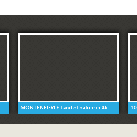
MONTENEGRO: Land of nature in 4k
10