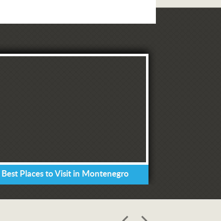
 Best Places to Visit in Montenegro