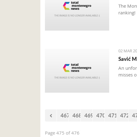
The Mont
ranking!
02 MAR 20
Savić M
An unfor
misses o
467
468
469
470
471
472
4
Page 475 of 476