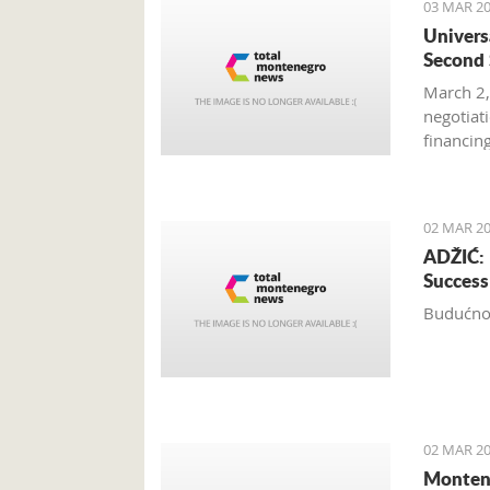
03 MAR 20
Univers
Second 
March 2,
negotiat
financin
Hotel’s 
02 MAR 20
ADŽIĆ: 
Success
Budućnos
02 MAR 20
Montene