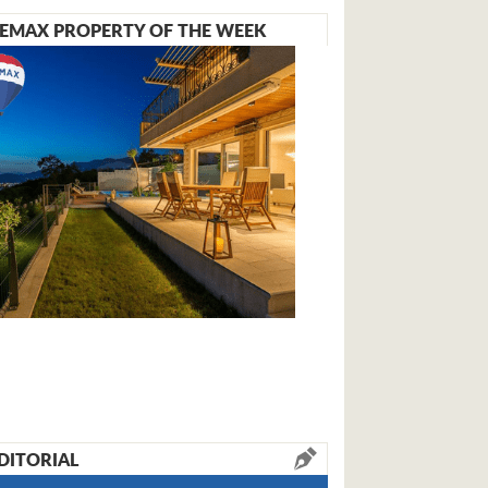
EMAX PROPERTY OF THE WEEK
DITORIAL