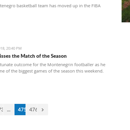
enegro basketball team has moved up in the FIBA
18, 20:40 PM
isses the Match of the Season
tunate outcome for the Montenegrin footballer as he
ne of the biggest games of the season this weekend.
73
...
475
476