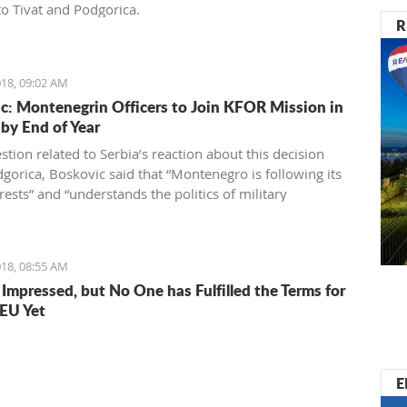
o Tivat and Podgorica.
R
18, 09:02 AM
c: Montenegrin Officers to Join KFOR Mission in
by End of Year
tion related to Serbia’s reaction about this decision
gorica, Boskovic said that “Montenegro is following its
ests” and “understands the politics of military
ity” which is directed by officials in Belgrade.
18, 08:55 AM
 Impressed, but No One has Fulfilled the Terms for
 EU Yet
E