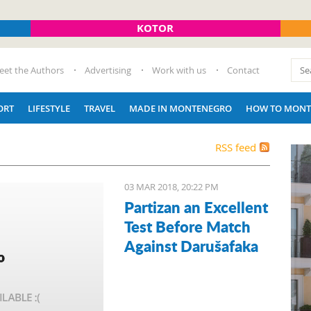
KOTOR
eet the Authors
Advertising
Work with us
Contact
ORT
LIFESTYLE
TRAVEL
MADE IN MONTENEGRO
HOW TO MONT
RSS feed
03 MAR 2018, 20:22 PM
Partizan an Excellent
Test Before Match
Against Darušafaka