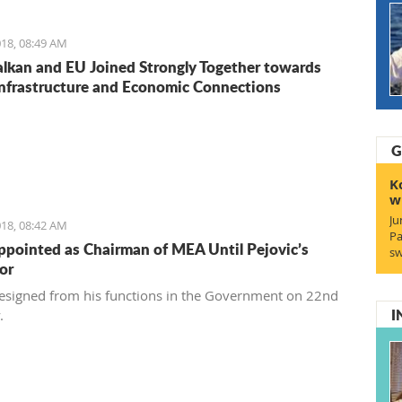
18, 08:49 AM
lkan and EU Joined Strongly Together towards
Infrastructure and Economic Connections
G
K
w
Ju
18, 08:42 AM
Pa
ppointed as Chairman of MEA Until Pejovic’s
sw
or
resigned from his functions in the Government on 22nd
I
y.