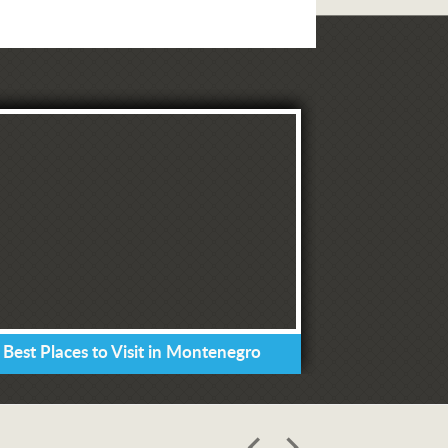
 Best Places to Visit in Montenegro