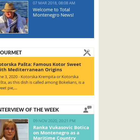
07 MAR 2018, 08:08 AM
Welcome to Total
Montenegro News!
OURMET
otorska Pašta: Famous Kotor Sweet
ith Mediterranean Origins
ne 3, 2020 - Kotorska Krempita or Kotorska
šta, as this dish is called among Bokelians, is a
eet pie,…
NTERVIEW OF THE WEEK
09 NOV 2020, 20:21 PM
Ranka Vukasovic Botica
on Montenegro as a
Maritime Country