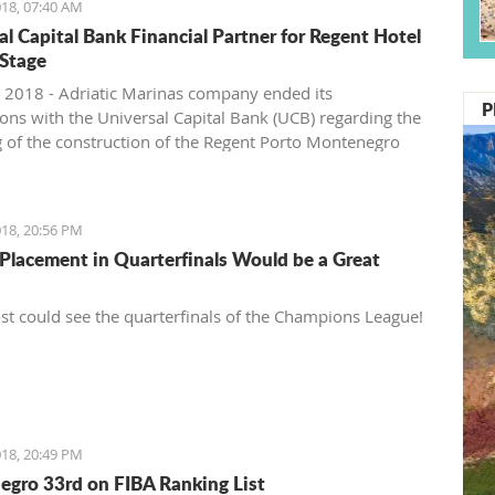
18, 07:40 AM
al Capital Bank Financial Partner for Regent Hotel
Stage
 2018 - Adriatic Marinas company ended its
P
ions with the Universal Capital Bank (UCB) regarding the
g of the construction of the Regent Porto Montenegro
second stage, Pobjeda learns.
18, 20:56 PM
Placement in Quarterfinals Would be a Great
t could see the quarterfinals of the Champions League!
18, 20:49 PM
gro 33rd on FIBA Ranking List