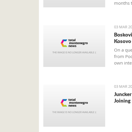
months t
03 MAR 20
Boskovi
Kosovo 
On a ques
from Pod
own inter
impartial
03 MAR 20
Juncker
Joining