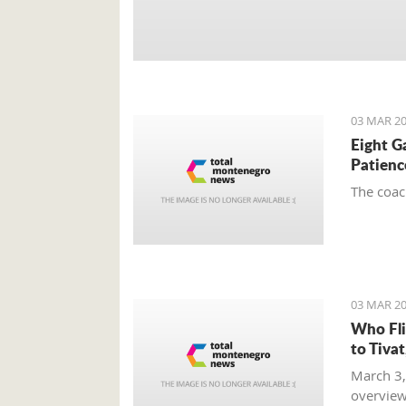
03 MAR 20
Eight G
Patienc
The coac
03 MAR 20
Who Fli
to Tiva
March 3,
overview