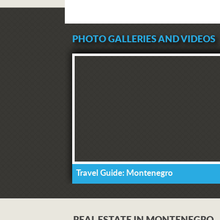
PHOTO GALLERIES AND VIDEOS
Travel Guide: Montenegro
REAL ESTATE IN MONTENEGRO