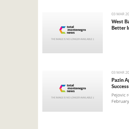
03 MAR 20
West Ba
Better 
03 MAR 20
Pazin A
Success
Pejovic 
Februar