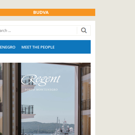
BUDVA
ENEGRO
MEET THE PEOPLE