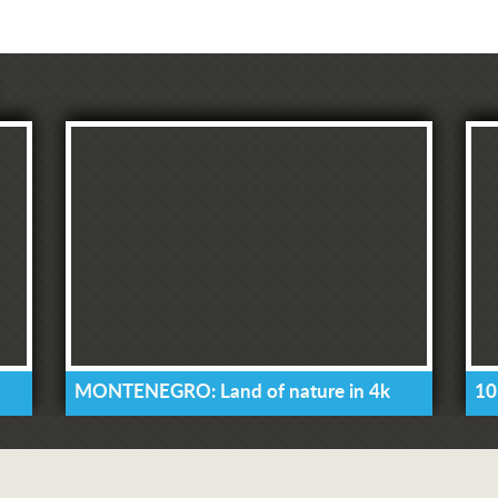
MONTENEGRO: Land of nature in 4k
10