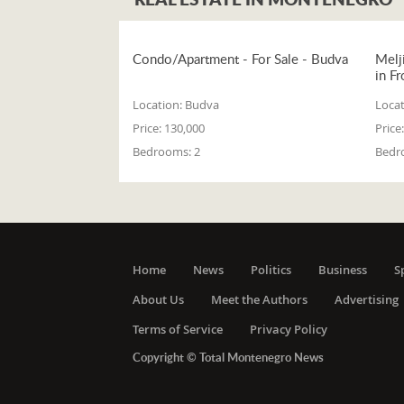
Condo/Apartment - For Sale - Budva
Melj
in Fr
Location:
Budva
Locat
Price:
130,000
Price:
Bedrooms:
2
Bedr
Home
News
Politics
Business
S
About Us
Meet the Authors
Advertising
Terms of Service
Privacy Policy
Copyright © Total Montenegro News