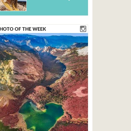
HOTO OF THE WEEK