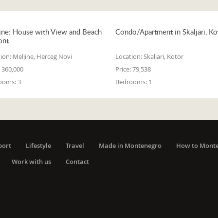
ine: House with View and Beach
Condo/Apartment in Skaljari, Ko
ont
ion:
Meljine, Herceg Novi
Location:
Skaljari, Kotor
360,000
Price:
79,538
ooms:
3
Bedrooms:
1
port
Lifestyle
Travel
Made in Montenegro
How to Mont
Work with us
Contact