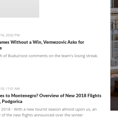
18, 20:02 PM
ames Without a Win, Vermezovic Asks for
e
h of Budućnost comments on the team's losing streak.
18, 11:01 AM
es to Montenegro? Overview of New 2018 Flights
t, Podgorica
 2018 - With a new tourist season almost upon us, an
 of the new flights announced over the winter