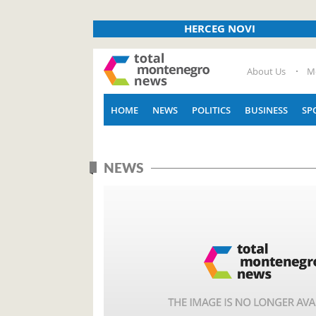
HERCEG NOVI
About Us
M
HOME
NEWS
POLITICS
BUSINESS
SP
NEWS