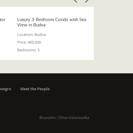
tor
Luxury 3-Bedroom Condo with Sea
View in Budva
Location:
Budva
Price:
469,000
Bedrooms:
3
enegro
Meet the People
BozooArt
|
Orion Informatika