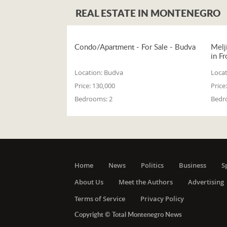
REAL ESTATE IN MONTENEGRO
Condo/Apartment - For Sale - Budva
Melj
in Fr
Location:
Budva
Locat
Price:
130,000
Price:
Bedrooms:
2
Bedr
Home
News
Politics
Business
S
About Us
Meet the Authors
Advertising
Terms of Service
Privacy Policy
Copyright © Total Montenegro News