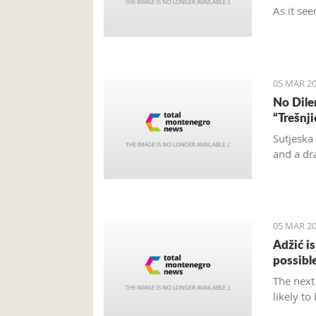
As it see
and turn
and don’t
located.
05 MAR 20
No Dile
“Trešnj
Sutjeska
and a dr
05 MAR 20
Adžić i
possibl
The next
likely to