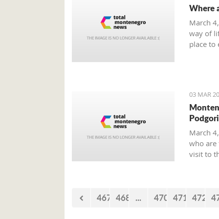
Where a
March 4,
way of li
place to 
smoke-fr
on offer 
03 MAR 20
Montene
Podgori
March 4,
who are 
visit to 
Boone.
467
468
...
470
471
472
4