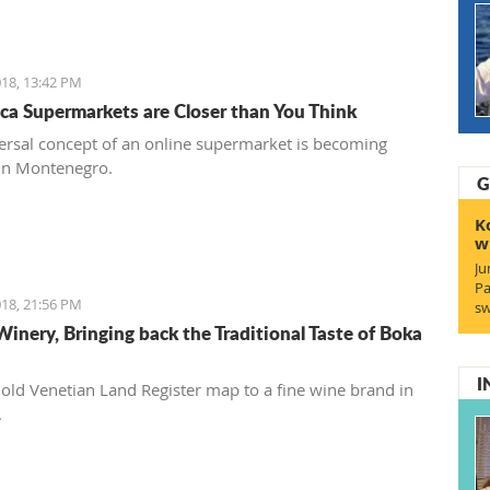
18, 13:42 PM
ca Supermarkets are Closer than You Think
ersal concept of an online supermarket is becoming
in Montenegro.
G
K
w
Ju
Pa
18, 21:56 PM
sw
Winery, Bringing back the Traditional Taste of Boka
I
old Venetian Land Register map to a fine wine brand in
.