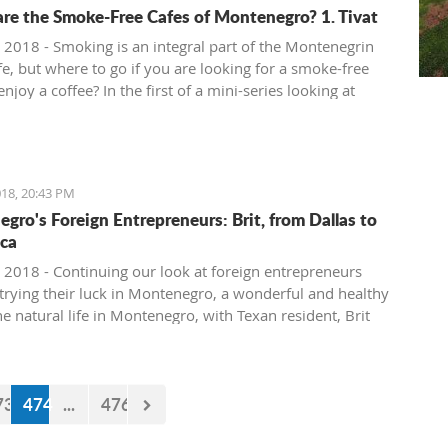
re the Smoke-Free Cafes of Montenegro? 1. Tivat
 2018 - Smoking is an integral part of the Montenegrin
fe, but where to go if you are looking for a smoke-free
enjoy a coffee? In the first of a mini-series looking at
ee cafe options in the country, we take a look at what is
in Tivat.
18, 20:43 PM
gro's Foreign Entrepreneurs: Brit, from Dallas to
ca
 2018 - Continuing our look at foreign entrepreneurs
trying their luck in Montenegro, a wonderful and healthy
the natural life in Montenegro, with Texan resident, Brit
73
474
...
476