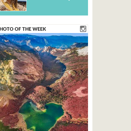
HOTO OF THE WEEK