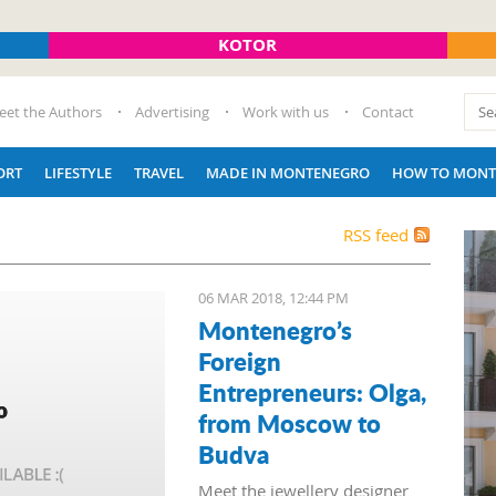
KOTOR
eet the Authors
Advertising
Work with us
Contact
ORT
LIFESTYLE
TRAVEL
MADE IN MONTENEGRO
HOW TO MONT
RSS feed
06 MAR 2018, 12:44 PM
Montenegro’s
Foreign
Entrepreneurs: Olga,
from Moscow to
Budva
Meet the jewellery designer