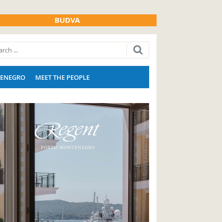
BUDVA
ENEGRO
MEET THE PEOPLE