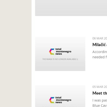
06 MAR 20
Milačić
Accordin
needed f
05 MAR 20
Meet th
I was pa
Blue Cave