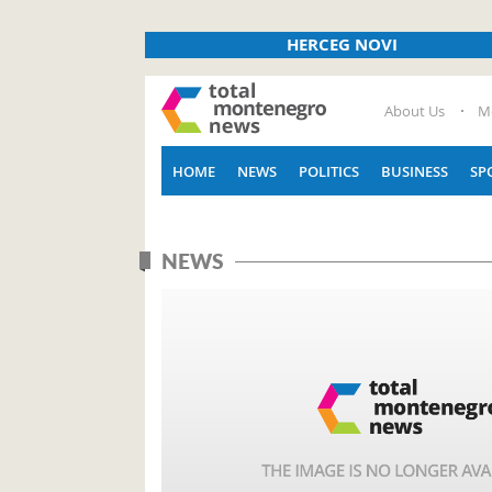
HERCEG NOVI
About Us
M
HOME
NEWS
POLITICS
BUSINESS
SP
NEWS