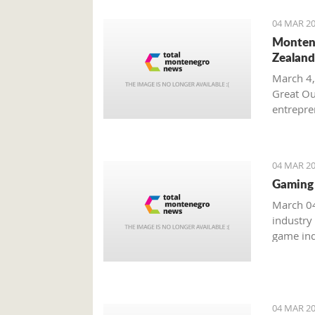
04 MAR 20
Montene
Zealand
March 4,
Great Ou
entrepren
from Mo
04 MAR 20
Gaming 
March 04
industry
game ind
unreacha
04 MAR 20