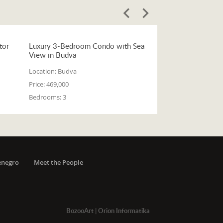
tor
Luxury 3-Bedroom Condo with Sea
View in Budva
Location:
Budva
Price:
469,000
Bedrooms:
3
enegro
Meet the People
BozooArt
|
Orion Informatika