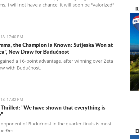
ms, I will not have a chance. It will soon be "valorized"
R
ed into a place of enjoyment for those who love luxury
 care for the historical significance of the area they are
18, 17:40 PM
mma, the Champion is Known: Sutjeska Won at
ica”, New Draw for Budućnost
 gained a 16-point advantage, after winning over Zeta
aw with Budućnost.
18, 17:32 PM
s Thrilled: "We have shown that everything is
e"
 opponent of Budućnost in the quarter-finals is most
E
 be Đer.