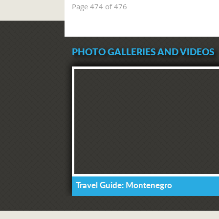
Page 474 of 476
PHOTO GALLERIES AND VIDEOS
Travel Guide: Montenegro