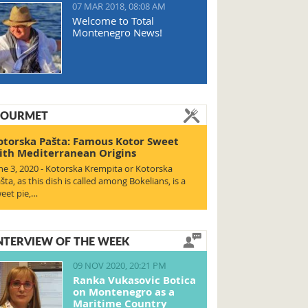
07 MAR 2018, 08:08 AM
Welcome to Total
Montenegro News!
OURMET
otorska Pašta: Famous Kotor Sweet
ith Mediterranean Origins
ne 3, 2020 - Kotorska Krempita or Kotorska
šta, as this dish is called among Bokelians, is a
eet pie,…
NTERVIEW OF THE WEEK
09 NOV 2020, 20:21 PM
Ranka Vukasovic Botica
on Montenegro as a
Maritime Country