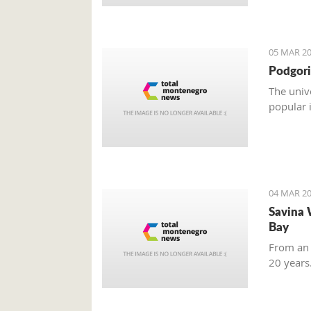
05 MAR 20
Podgori
The univ
popular 
04 MAR 20
Savina 
Bay
From an 
20 years