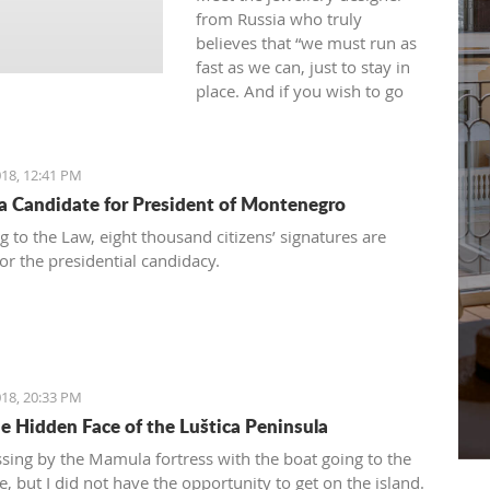
from Russia who truly
believes that “we must run as
fast as we can, just to stay in
place. And if you wish to go
anywhere you must run twice
as fast as that.”
18, 12:41 PM
 a Candidate for President of Montenegro
g to the Law, eight thousand citizens’ signatures are
or the presidential candidacy.
18, 20:33 PM
e Hidden Face of the Luštica Peninsula
ssing by the Mamula fortress with the boat going to the
, but I did not have the opportunity to get on the island.