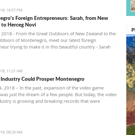
18, 16:57 PM
gro's Foreign Entrepreneurs: Sarah, from New
 to Herceg Novi
P
 2018 - From the Great Outdoors of New Zealand to the
tdoors of Montenegro, meet our latest foreign
eur trying to make it in this beautiful country - Sarah
ntenegro Pulse.
18, 11:21 AM
Industry Could Prosper Montenegro
, 2018 – In the past, expansion of the video game
 was just the dream of a few people. But today, the video
ustry is growing and breaking records that were
ble just ten years ago.
18, 08:26 AM