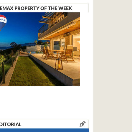
EMAX PROPERTY OF THE WEEK
DITORIAL