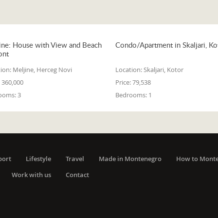
ine: House with View and Beach
Condo/Apartment in Skaljari, Ko
ont
ion:
Meljine, Herceg Novi
Location:
Skaljari, Kotor
360,000
Price:
79,538
ooms:
3
Bedrooms:
1
port
Lifestyle
Travel
Made in Montenegro
How to Mont
Work with us
Contact