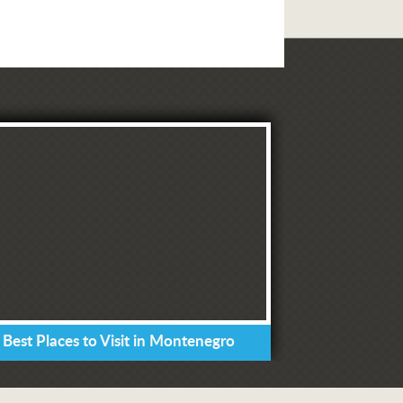
 Best Places to Visit in Montenegro