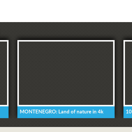
MONTENEGRO: Land of nature in 4k
10