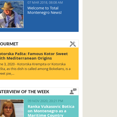
07 MAR 2018, 08:08 AM
Welcome to Total
Montenegro News!
OURMET
otorska Pašta: Famous Kotor Sweet
ith Mediterranean Origins
ne 3, 2020 - Kotorska Krempita or Kotorska
šta, as this dish is called among Bokelians, is a
eet pie,…
NTERVIEW OF THE WEEK
09 NOV 2020, 20:21 PM
Ranka Vukasovic Botica
on Montenegro as a
Maritime Country