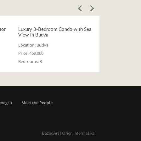
tor
Luxury 3-Bedroom Condo with Sea
View in Budva
Location:
Budva
Price:
469,000
Bedrooms:
3
enegro
Meet the People
BozooArt
|
Orion Informatika