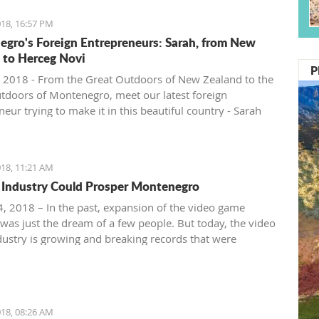
18, 16:57 PM
gro's Foreign Entrepreneurs: Sarah, from New
 to Herceg Novi
P
 2018 - From the Great Outdoors of New Zealand to the
tdoors of Montenegro, meet our latest foreign
eur trying to make it in this beautiful country - Sarah
ntenegro Pulse.
18, 11:21 AM
Industry Could Prosper Montenegro
, 2018 – In the past, expansion of the video game
 was just the dream of a few people. But today, the video
ustry is growing and breaking records that were
ble just ten years ago.
18, 08:26 AM