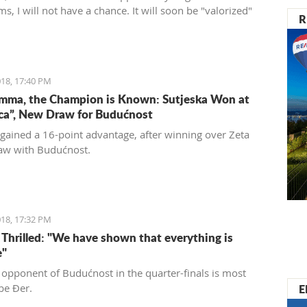
ms, I will not have a chance. It will soon be "valorized"
R
ed into a place of enjoyment for those who love luxury
 care for the historical significance of the area they are
18, 17:40 PM
mma, the Champion is Known: Sutjeska Won at
ica”, New Draw for Budućnost
 gained a 16-point advantage, after winning over Zeta
aw with Budućnost.
18, 17:32 PM
s Thrilled: "We have shown that everything is
e"
 opponent of Budućnost in the quarter-finals is most
E
 be Đer.