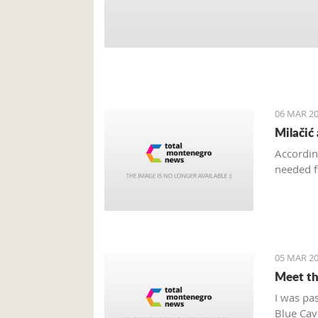
06 MAR 20
Milačić
Accordin
needed f
05 MAR 20
Meet th
I was pa
Blue Cave