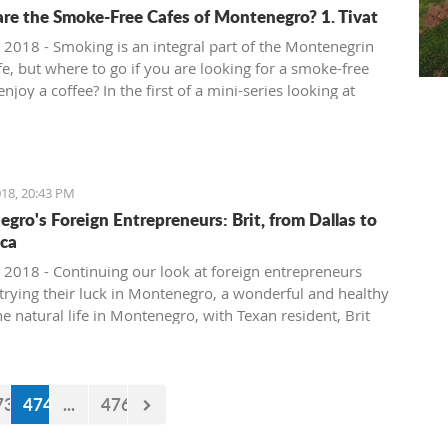
re the Smoke-Free Cafes of Montenegro? 1. Tivat
 2018 - Smoking is an integral part of the Montenegrin
fe, but where to go if you are looking for a smoke-free
enjoy a coffee? In the first of a mini-series looking at
ee cafe options in the country, we take a look at what is
in Tivat.
18, 20:43 PM
gro's Foreign Entrepreneurs: Brit, from Dallas to
ca
 2018 - Continuing our look at foreign entrepreneurs
trying their luck in Montenegro, a wonderful and healthy
the natural life in Montenegro, with Texan resident, Brit
73
474
...
476