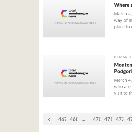
Where a
March 4,
way of li
place to 
smoke-fr
on offer 
03 MAR 20
Montene
Podgori
March 4,
who are 
visit to 
Boone.
467
468
...
470
471
472
4