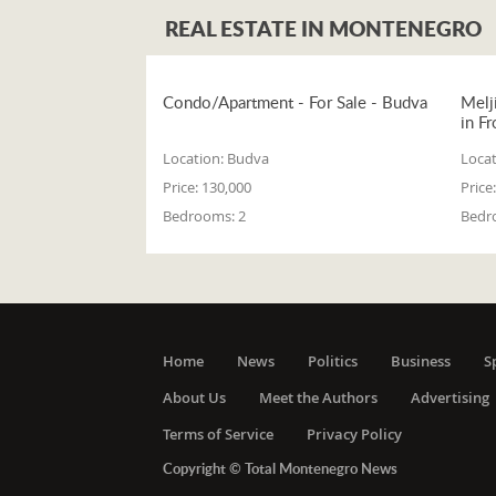
REAL ESTATE IN MONTENEGRO
Condo/Apartment - For Sale - Budva
Melj
in Fr
Location:
Budva
Locat
Price:
130,000
Price:
Bedrooms:
2
Bedr
Home
News
Politics
Business
S
About Us
Meet the Authors
Advertising
Terms of Service
Privacy Policy
Copyright © Total Montenegro News