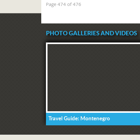
Page 474 of 476
PHOTO GALLERIES AND VIDEOS
Travel Guide: Montenegro