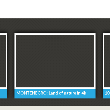
MONTENEGRO: Land of nature in 4k
10