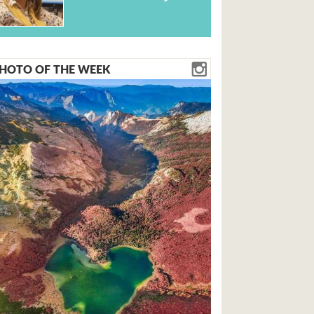
HOTO OF THE WEEK