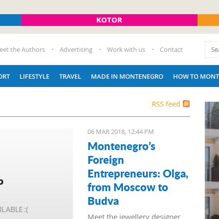
KOTOR
eet the Authors
Advertising
Work with us
Contact
ORT
LIFESTYLE
TRAVEL
MADE IN MONTENEGRO
HOW TO MONT
RSS feed
06 MAR 2018, 12:44 PM
Montenegro’s
Foreign
Entrepreneurs: Olga,
from Moscow to
Budva
Meet the jewellery designer