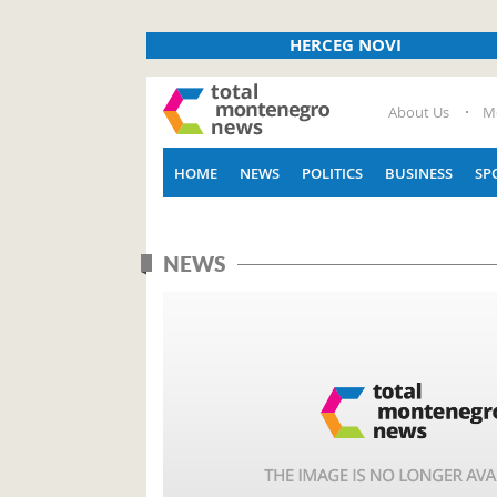
HERCEG NOVI
About Us
M
HOME
NEWS
POLITICS
BUSINESS
SP
NEWS