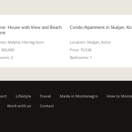
ine: House with View and Beach
Condo/Apartment in Skaljari, Ko
ont
ion:
Meljine, Herceg Novi
Location:
Skaljari, Kotor
360,000
Price:
79,538
ooms:
3
Bedrooms:
1
port
Lifestyle
Travel
Made in Montenegro
How to Mont
Work with us
Contact