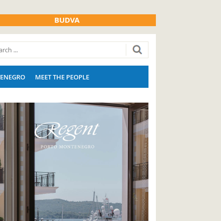
BUDVA
ENEGRO
MEET THE PEOPLE