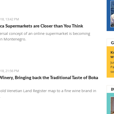
18, 13:42 PM
ca Supermarkets are Closer than You Think
ersal concept of an online supermarket is becoming
in Montenegro.
G
K
w
Ju
Pa
18, 21:56 PM
sw
Winery, Bringing back the Traditional Taste of Boka
I
old Venetian Land Register map to a fine wine brand in
.