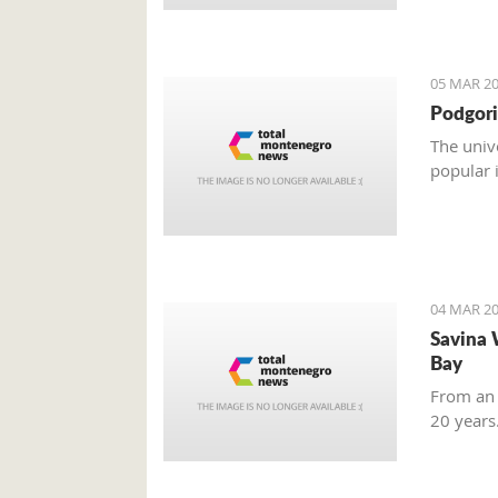
05 MAR 20
Podgori
The univ
popular 
04 MAR 20
Savina 
Bay
From an 
20 years