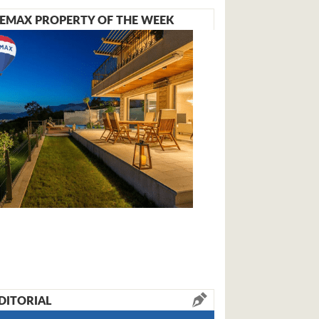
EMAX PROPERTY OF THE WEEK
DITORIAL