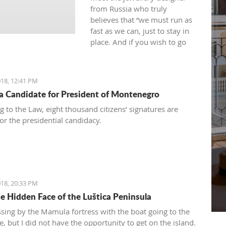
from Russia who truly
believes that “we must run as
fast as we can, just to stay in
place. And if you wish to go
anywhere you must run twice
as fast as that.”
18, 12:41 PM
 a Candidate for President of Montenegro
g to the Law, eight thousand citizens’ signatures are
or the presidential candidacy.
18, 20:33 PM
e Hidden Face of the Luštica Peninsula
ssing by the Mamula fortress with the boat going to the
, but I did not have the opportunity to get on the island.