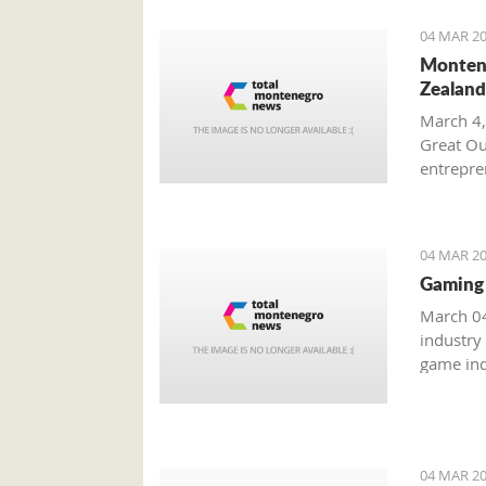
04 MAR 20
Montene
Zealand
March 4,
Great Ou
entrepren
from Mo
04 MAR 20
Gaming 
March 04
industry
game ind
unreacha
04 MAR 20