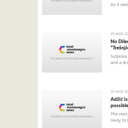
As it see
and turn
and don’t
located.
05 MAR 20
No Dile
“Trešnj
Sutjeska
and a dr
05 MAR 20
Adžić i
possibl
The next
likely to