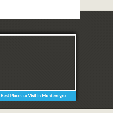
 Best Places to Visit in Montenegro