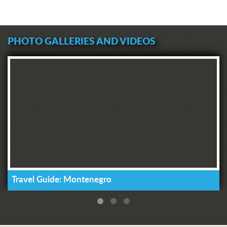
PHOTO GALLERIES AND VIDEOS
Travel Guide: Montenegro