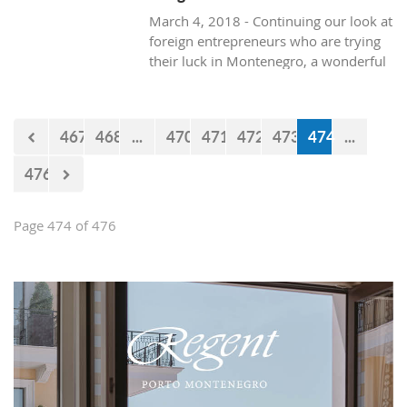
March 4, 2018 - Continuing our look at
foreign entrepreneurs who are trying
their luck in Montenegro, a wonderful
and healthy visit to the natural life in
Montenegro, with Texan resident, Brit
Boone.
467
468
...
470
471
472
473
474
...
476
Page 474 of 476