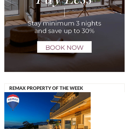
REMAX PROPERTY OF THE WEEK