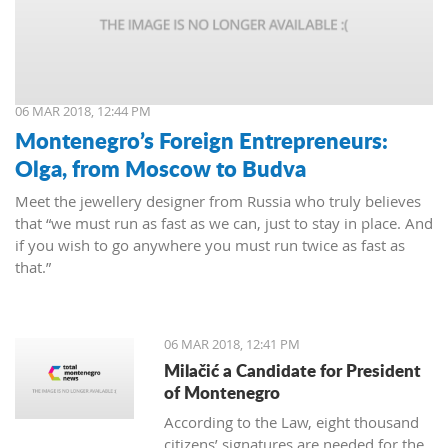
06 MAR 2018, 12:44 PM
Montenegro’s Foreign Entrepreneurs:
Olga, from Moscow to Budva
Meet the jewellery designer from Russia who truly believes
that “we must run as fast as we can, just to stay in place. And
if you wish to go anywhere you must run twice as fast as
that.”
06 MAR 2018, 12:41 PM
Milačić a Candidate for President
of Montenegro
According to the Law, eight thousand
citizens’ signatures are needed for the