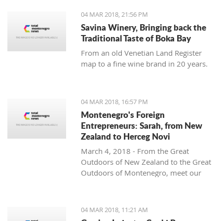
04 MAR 2018, 21:56 PM
Savina Winery, Bringing back the
Traditional Taste of Boka Bay
From an old Venetian Land Register
map to a fine wine brand in 20 years.
04 MAR 2018, 16:57 PM
Montenegro's Foreign
Entrepreneurs: Sarah, from New
Zealand to Herceg Novi
March 4, 2018 - From the Great
Outdoors of New Zealand to the Great
Outdoors of Montenegro, meet our
latest foreign entrepreneur trying to
make it in this beautiful country -
Sarah from Montenegro Pulse.
04 MAR 2018, 11:21 AM