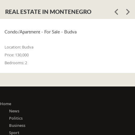
REAL ESTATE IN MONTENEGRO
Condo/Apartment - For Sale - Budva
Location:
Budva
Price:
130,000
Bedrooms:
2
Home
News
Politics
Business
Sport