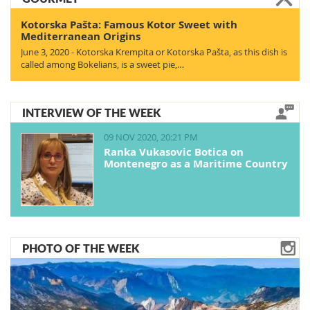
Kotorska Pašta: Famous Kotor Sweet with
Mediterranean Origins
June 3, 2020 - Kotorska Krempita or Kotorska Pašta, as this dish is
called among Bokelians, is a sweet pie,…
INTERVIEW OF THE WEEK
09 NOV 2020, 20:21 PM
Ranka Vukasovic Botica on
Montenegro as a Maritime Country
PHOTO OF THE WEEK