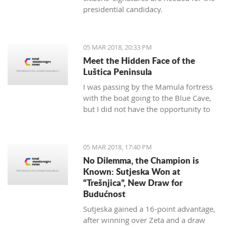
presidential candidacy.
05 MAR 2018, 20:33 PM
Meet the Hidden Face of the
Luštica Peninsula
I was passing by the Mamula fortress
with the boat going to the Blue Cave,
but I did not have the opportunity to
get on the island. As it seems, I will not
have a chance. It will soon be
"valorized" and turned into a place of
05 MAR 2018, 17:40 PM
enjoyment for those who love luxury
No Dilemma, the Champion is
and don’t care for the historical
Known: Sutjeska Won at
significance of the area they are
“Trešnjica”, New Draw for
located.
Budućnost
Sutjeska gained a 16-point advantage,
after winning over Zeta and a draw