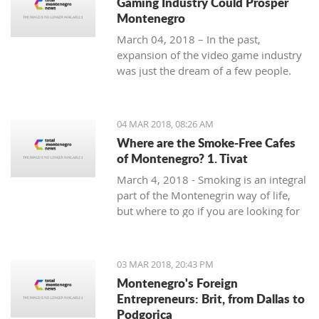
Gaming Industry Could Prosper
Montenegro
March 04, 2018 – In the past,
expansion of the video game industry
was just the dream of a few people.
But today, the video game industry is
growing and breaking records that
were unreachable just ten years ago.
04 MAR 2018, 08:26 AM
Where are the Smoke-Free Cafes
of Montenegro? 1. Tivat
March 4, 2018 - Smoking is an integral
part of the Montenegrin way of life,
but where to go if you are looking for
a smoke-free place to enjoy a coffee?
In the first of a mini-series looking at
smoke-free cafe options in the
03 MAR 2018, 20:43 PM
country, we take a look at what is on
Montenegro's Foreign
offer in Tivat.
Entrepreneurs: Brit, from Dallas to
Podgorica