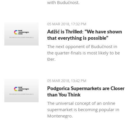
with Budućnost.
05 MAR 2018, 17:32 PM
Adžić is Thrilled: "We have shown
that everything is possible"
The next opponent of Budućnost in
the quarter-finals is most likely to be
Đer.
05 MAR 2018, 13:42 PM
Podgorica Supermarkets are Closer
than You Think
The universal concept of an online
supermarket is becoming popular in
Montenegro.