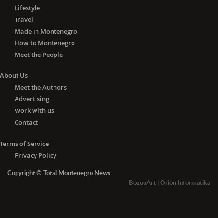
Lifestyle
Travel
Made in Montenegro
How to Montenegro
Meet the People
About Us
Meet the Authors
Advertising
Work with us
Contact
Terms of Service
Privacy Policy
Copyright © Total Montenegro News
BozooArt
|
Orion Informatika