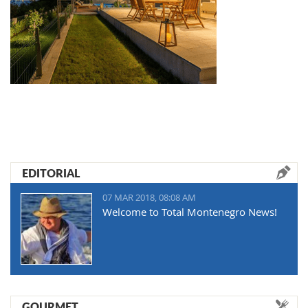
EDITORIAL
07 MAR 2018, 08:08 AM
Welcome to Total Montenegro News!
GOURMET