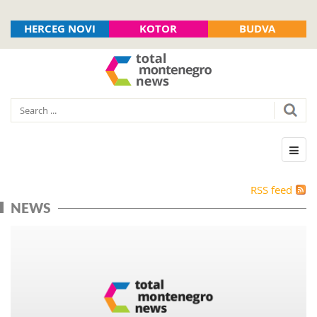
HERCEG NOVI
KOTOR
BUDVA
RSS feed
NEWS