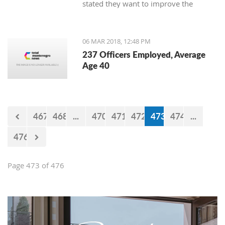
stated they want to improve the
service for the customers.
06 MAR 2018, 12:48 PM
237 Officers Employed, Average
Age 40
467
468
...
470
471
472
473
474
...
476
Page 473 of 476