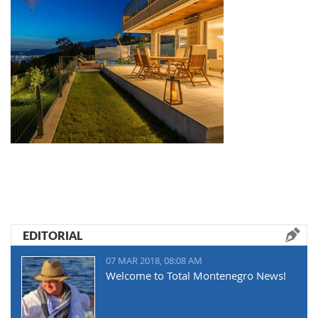
EDITORIAL
07 MAR 2018, 08:08 AM
Welcome to Total Montenegro News!