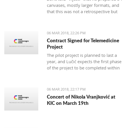
canvases, mostly larger formats, and
that this was not a retrospective but
marks 30 years of creativity.
06 MAR 2018, 22:26 PM
Contract Signed for Telemedicine
Project
The pilot project is planned to last a
year, and Lučić expects the first phase
of the project to be completed within
three months.
06 MAR 2018, 22:17 PM
Concert of Nikola Vranjković at
KIC on March 19th