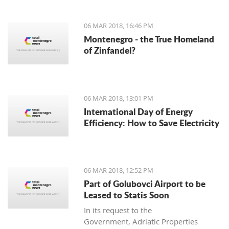
06 MAR 2018, 16:46 PM
Montenegro - the True Homeland
of Zinfandel?
06 MAR 2018, 13:01 PM
International Day of Energy
Efficiency: How to Save Electricity
06 MAR 2018, 12:52 PM
Part of Golubovci Airport to be
Leased to Statis Soon
In its request to the
Government, Adriatic Properties