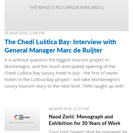
06 MAR 2018, 22:46 PM
The Chedi Luštica Bay: Interview with
General Manager Marc de Ruijter
It is without question the biggest tourism project in
Montenegro, and the much-anticipated opening of the
Chedi Luštica Bay luxury hotel in July - the first of seven
hotels in the Luštica Bay project - will take Montenegro's
luxury tourism story to the next level. TMN caught up with
the Chedi's General Manager, Marc de Ruijter, to find out
how things were going.
06 MAR 2018, 22:37 PM
Naod Zorić: Monograph and
Exhibition for 30 Years of Work
Zorić told "Vijesti" that he prepared 34