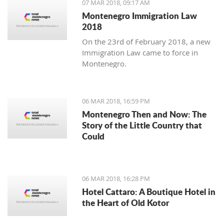
07 MAR 2018, 09:17 AM
Montenegro Immigration Law
2018
On the 23rd of February 2018, a new
Immigration Law came to force in
Montenegro.
06 MAR 2018, 16:59 PM
Montenegro Then and Now: The
Story of the Little Country that
Could
06 MAR 2018, 16:28 PM
Hotel Cattaro: A Boutique Hotel in
the Heart of Old Kotor