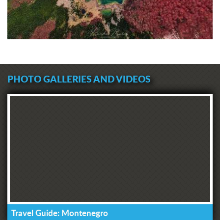
PHOTO GALLERIES AND VIDEOS
Travel Guide: Montenegro