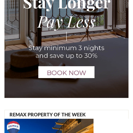
REMAX PROPERTY OF THE WEEK