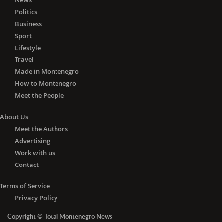
News
Politics
Business
Sport
Lifestyle
Travel
Made in Montenegro
How to Montenegro
Meet the People
About Us
Meet the Authors
Advertising
Work with us
Contact
Terms of Service
Privacy Policy
Copyright © Total Montenegro News