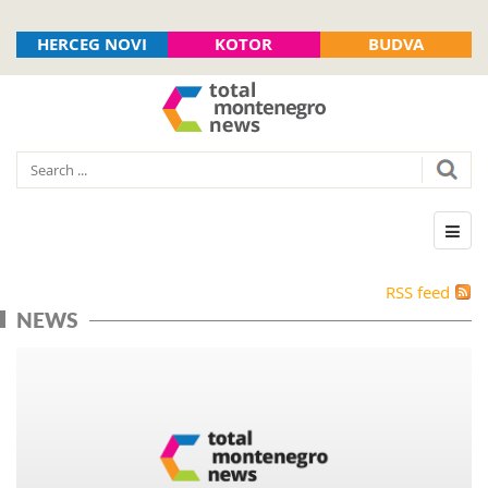
HERCEG NOVI
KOTOR
BUDVA
RSS feed
NEWS