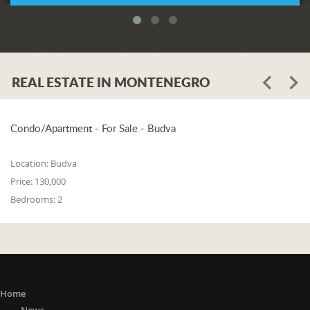
REAL ESTATE IN MONTENEGRO
Condo/Apartment - For Sale - Budva
Location:
Budva
Price:
130,000
Bedrooms:
2
Home