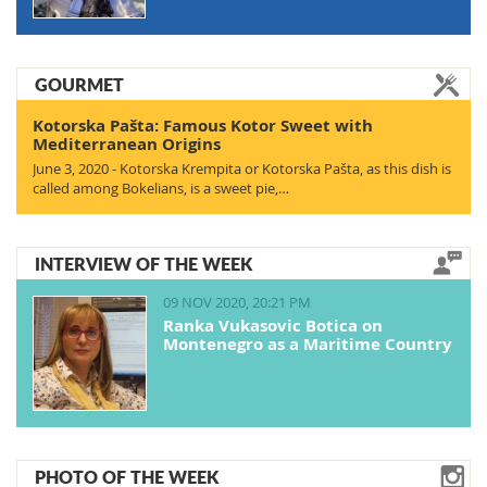
GOURMET
Kotorska Pašta: Famous Kotor Sweet with
Mediterranean Origins
June 3, 2020 - Kotorska Krempita or Kotorska Pašta, as this dish is
called among Bokelians, is a sweet pie,…
INTERVIEW OF THE WEEK
09 NOV 2020, 20:21 PM
Ranka Vukasovic Botica on
Montenegro as a Maritime Country
PHOTO OF THE WEEK