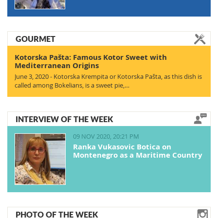
GOURMET
Kotorska Pašta: Famous Kotor Sweet with
Mediterranean Origins
June 3, 2020 - Kotorska Krempita or Kotorska Pašta, as this dish is
called among Bokelians, is a sweet pie,…
INTERVIEW OF THE WEEK
09 NOV 2020, 20:21 PM
Ranka Vukasovic Botica on
Montenegro as a Maritime Country
PHOTO OF THE WEEK