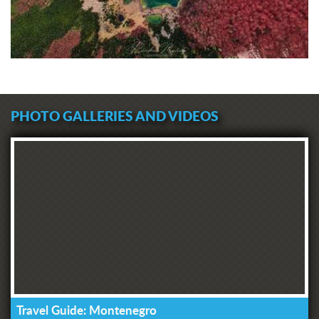
PHOTO GALLERIES AND VIDEOS
Travel Guide: Montenegro