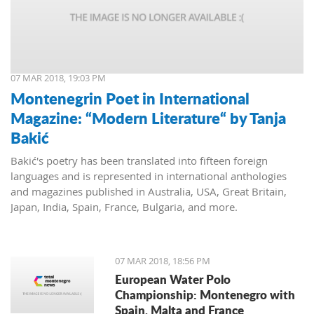
07 MAR 2018, 19:03 PM
Montenegrin Poet in International
Magazine: “Modern Literature“ by Tanja
Bakić
Bakić's poetry has been translated into fifteen foreign
languages and is represented in international anthologies
and magazines published in Australia, USA, Great Britain,
Japan, India, Spain, France, Bulgaria, and more.
07 MAR 2018, 18:56 PM
European Water Polo
Championship: Montenegro with
Spain, Malta and France