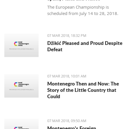
The European Championship is
scheduled from July 14 to 28, 2018.
07 MAR 2018, 18:32 PM
Džikić Pleased and Proud Despite
Defeat
07 MAR 2018, 10:01 AM
Montenegro Then and Now: The
Story of the Little Country that
Could
07 MAR 2018, 09:50 AM
Montenegro's Foreign