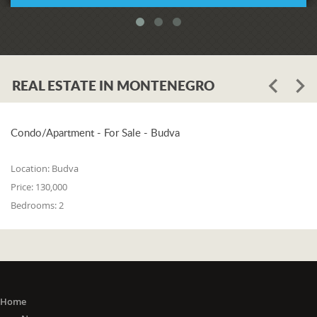
REAL ESTATE IN MONTENEGRO
Condo/Apartment - For Sale - Budva
Location:
Budva
Price:
130,000
Bedrooms:
2
Home