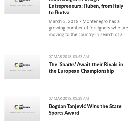
Entrepreneurs: Ruben, from Italy
to Budva
March 3, 2018 - Montenegro has a
growing number of foreigners who are
moving to the country in search of a
better lifestyle. Meet some of them in
one of our regular features,
Montenegro's Foreign Entrepreneurs.
07 MAR 2018, 09:43 AM
We start with Ruben, a young Italian
The 'Sharks' Await their Rivals in
who came for the lifestyle and is
the European Championship
staying for the lifestyle.
07 MAR 2018, 09:39 AM
Bogdan Tanjević Wins the State
Sports Award