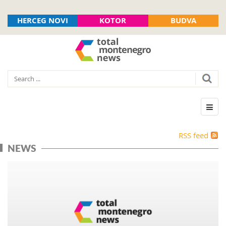
HERCEG NOVI
KOTOR
BUDVA
RSS feed
NEWS