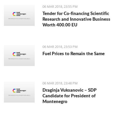
06 MAR 2018, 23:55 PM
Tender for Co-financing Scientific
Research and Innovative Business
Worth 400.00 EU
06 MAR 2018, 23:53 PM
Fuel Prices to Remain the Same
06 MAR 2018, 23:48 PM
Draginja Vuksanovic – SDP
Candidate for President of
Montenegro