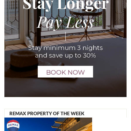
REMAX PROPERTY OF THE WEEK