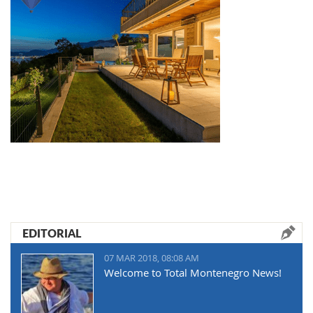
EDITORIAL
07 MAR 2018, 08:08 AM
Welcome to Total Montenegro News!