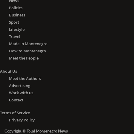
News
Politics
Business
Sport
Lifestyle
Travel
Made in Montenegro
How to Montenegro
Meet the People
About Us
Meet the Authors
Advertising
Work with us
Contact
Terms of Service
Privacy Policy
Copyright © Total Montenegro News