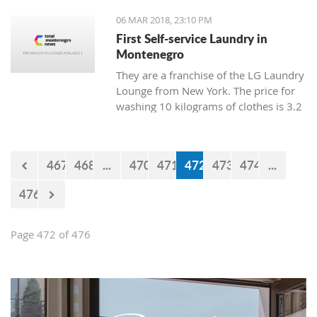
06 MAR 2018, 23:10 PM
First Self-service Laundry in
Montenegro
They are a franchise of the LG Laundry
Lounge from New York. The price for
washing 10 kilograms of clothes is 3.2
euro, and drying is 1 euro.
467
468
...
470
471
472
473
474
...
476
Page 472 of 476