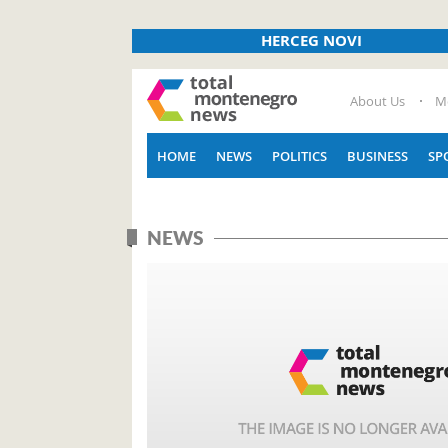
HERCEG NOVI
About Us
M
HOME
NEWS
POLITICS
BUSINESS
SP
NEWS