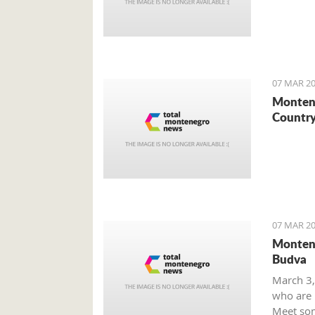
07 MAR 20
Montene
Country
07 MAR 20
Montene
Budva
March 3,
who are m
Meet som