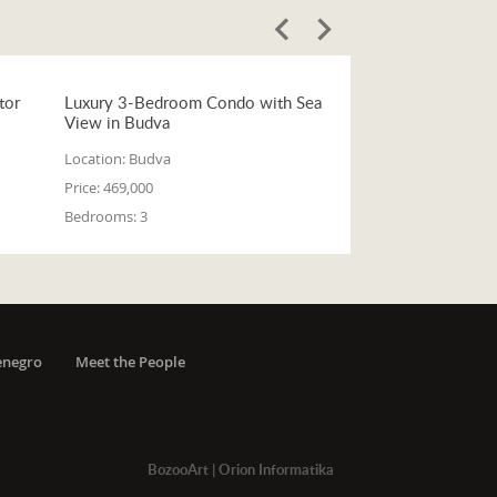
tor
Luxury 3-Bedroom Condo with Sea
View in Budva
Location:
Budva
Price:
469,000
Bedrooms:
3
enegro
Meet the People
BozooArt
|
Orion Informatika