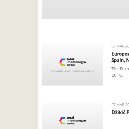
07 MAR 20
Europea
Spain, 
The Euro
2018.
07 MAR 20
Džikić 