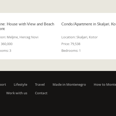
ine: House with View and Beach
Condo/Apartment in Skaljari, Ko
ont
ion:
Meljine, Herceg Novi
Location:
Skaljari, Kotor
360,000
Price:
79,538
ooms:
3
Bedrooms:
1
port
Lifestyle
Travel
Made in Montenegro
How to Mont
Work with us
Contact