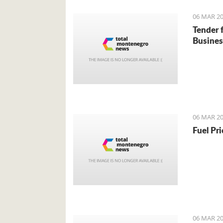
06 MAR 20
Tender 
Busines
06 MAR 20
Fuel Pr
06 MAR 20