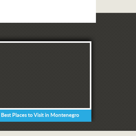
 Best Places to Visit in Montenegro