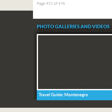
Page 472 of 476
PHOTO GALLERIES AND VIDEOS
Travel Guide: Montenegro