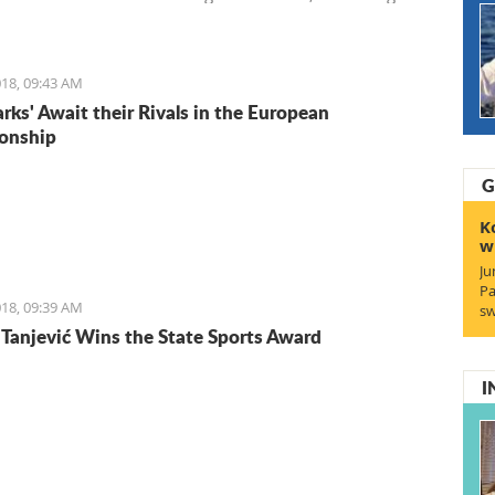
Entrepreneurs. We start with Ruben, a young Italian who
the lifestyle and is staying for the lifestyle.
18, 09:43 AM
arks' Await their Rivals in the European
onship
G
K
w
Ju
Pa
18, 09:39 AM
sw
Tanjević Wins the State Sports Award
I