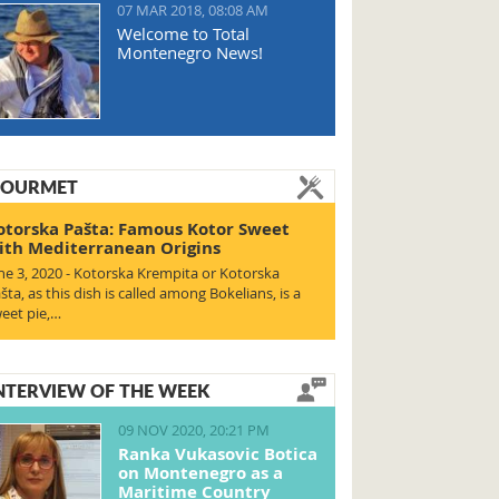
07 MAR 2018, 08:08 AM
Welcome to Total
Montenegro News!
OURMET
otorska Pašta: Famous Kotor Sweet
ith Mediterranean Origins
ne 3, 2020 - Kotorska Krempita or Kotorska
šta, as this dish is called among Bokelians, is a
eet pie,…
NTERVIEW OF THE WEEK
09 NOV 2020, 20:21 PM
Ranka Vukasovic Botica
on Montenegro as a
Maritime Country