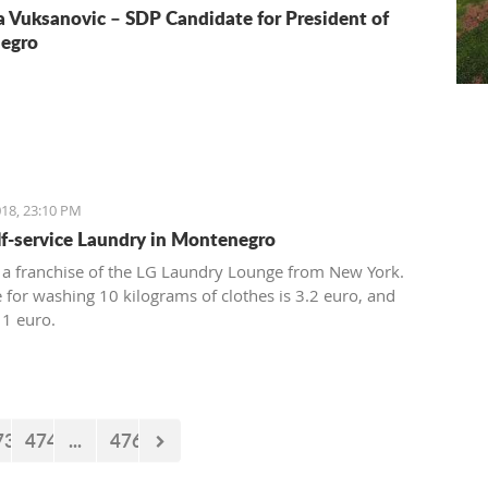
a Vuksanovic – SDP Candidate for President of
egro
18, 23:10 PM
elf-service Laundry in Montenegro
 a franchise of the LG Laundry Lounge from New York.
e for washing 10 kilograms of clothes is 3.2 euro, and
 1 euro.
73
474
...
476