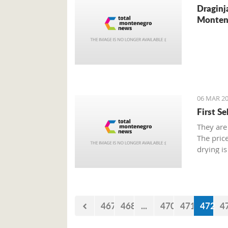
Draginj
Monten
06 MAR 20
First S
They are
The pric
drying is
467
468
...
470
471
472
4