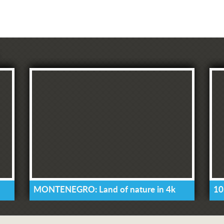
MONTENEGRO: Land of nature in 4k
10