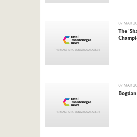
Foreign 
came for 
07 MAR 20
The 'Sh
Champi
07 MAR 20
Bogdan 