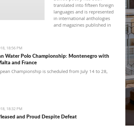
translated into fifteen foreign
languages and is represented
in international anthologies
and magazines published in
Australia, USA, Great Britain,
Japan, India, Spain, France,
Bulgaria, and more.
18, 18:56 PM
n Water Polo Championship: Montenegro with
Malta and France
pean Championship is scheduled from July 14 to 28,
18, 18:32 PM
Pleased and Proud Despite Defeat