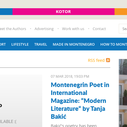
KOTOR
eet the Authors
Advertising
Work with us
Contact
ORT
LIFESTYLE
TRAVEL
MADE IN MONTENEGRO
HOW TO MONT
RSS feed
07 MAR 2018, 19:03 PM
Montenegrin Poet in
International
Magazine: “Modern
Literature“ by Tanja
Bakić
Bakić's poetry has been