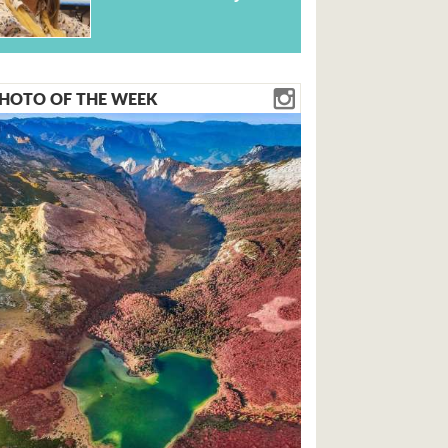
HOTO OF THE WEEK