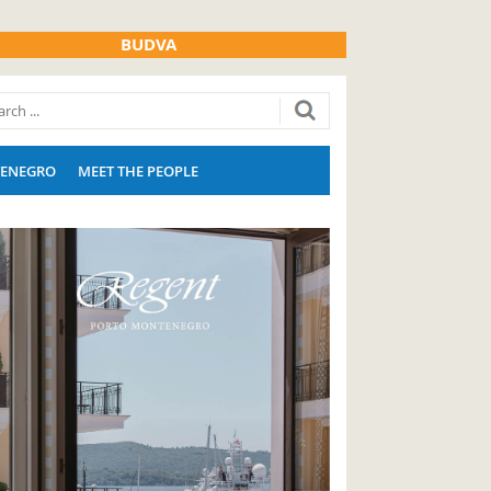
BUDVA
ENEGRO
MEET THE PEOPLE