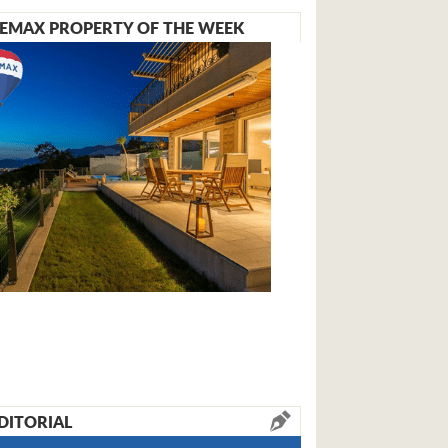
EMAX PROPERTY OF THE WEEK
DITORIAL