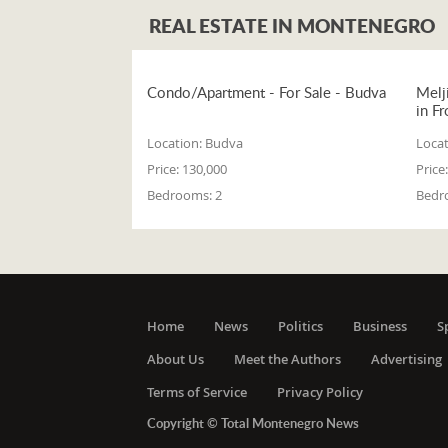
REAL ESTATE IN MONTENEGRO
Condo/Apartment - For Sale - Budva
Melj
in Fr
Location:
Budva
Locat
Price:
130,000
Price:
Bedrooms:
2
Bedr
Home
News
Politics
Business
S
About Us
Meet the Authors
Advertising
Terms of Service
Privacy Policy
Copyright © Total Montenegro News