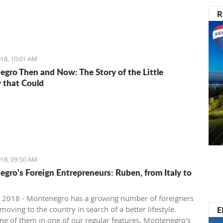
R
18, 10:01 AM
gro Then and Now: The Story of the Little
 that Could
18, 09:50 AM
gro's Foreign Entrepreneurs: Ruben, from Italy to
 2018 - Montenegro has a growing number of foreigners
E
oving to the country in search of a better lifestyle.
e of them in one of our regular features, Montenegro's