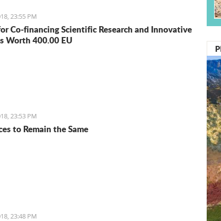
18, 23:55 PM
for Co-financing Scientific Research and Innovative
s Worth 400.00 EU
P
18, 23:53 PM
ices to Remain the Same
18, 23:48 PM